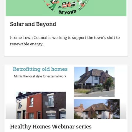
Solar and Beyond
Frome Town Council is working to support the town’s shift to
renewable energy.
Healthy Homes Webinar series