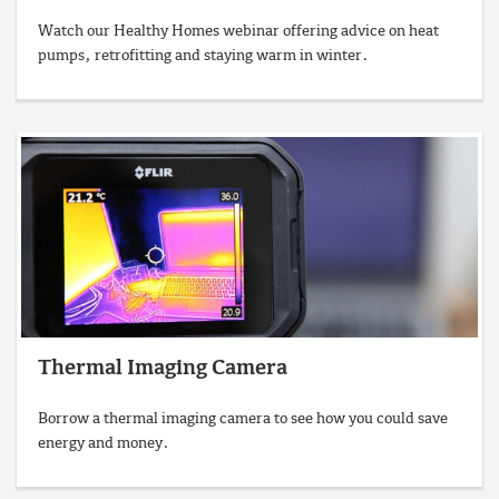
Watch our Healthy Homes webinar offering advice on heat
pumps, retrofitting and staying warm in winter.
Thermal Imaging Camera
Borrow a thermal imaging camera to see how you could save
energy and money.