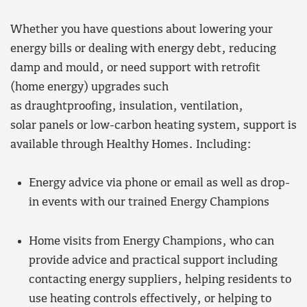
Whether you have questions about lowering your
energy bills or dealing with energy debt, reducing
damp and mould, or need support with retrofit
(home energy) upgrades such
as draughtproofing, insulation, ventilation,
solar panels or low-carbon heating system, support is
available through Healthy Homes. Including:
Energy advice via phone or email as well as drop-
in events with our trained Energy Champions
Home visits from Energy Champions, who can
provide advice and practical support including
contacting energy suppliers, helping residents to
use heating controls effectively, or helping to