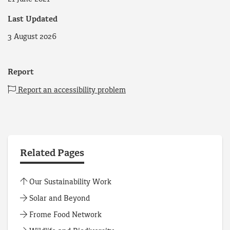
Last Updated
3 August 2026
Report
Report an accessibility problem
Related Pages
Our Sustainability Work
Solar and Beyond
Frome Food Network