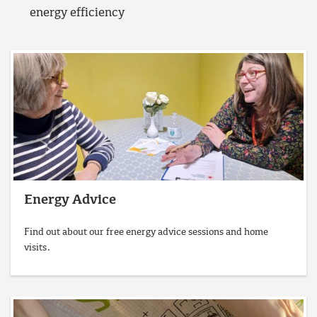
energy efficiency
Energy Advice
Find out about our free energy advice sessions and home
visits.