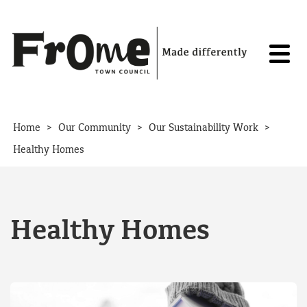
Skip to content
>
>
>
Home
Our Community
Our Sustainability Work
Healthy Homes
Healthy Homes