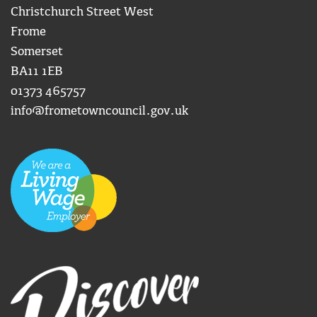
Christchurch Street West
Frome
Somerset
BA11 1EB
01373 465757
info@frometowncouncil.gov.uk