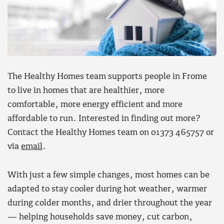
The Healthy Homes team supports people in Frome
to live in homes that are healthier, more
comfortable, more energy efficient and more
affordable to run. Interested in finding out more?
Contact the Healthy Homes team on 01373 465757 or
via
email
.
With just a few simple changes, most homes can be
adapted to stay cooler during hot weather, warmer
during colder months, and drier throughout the year
— helping households save money, cut carbon,