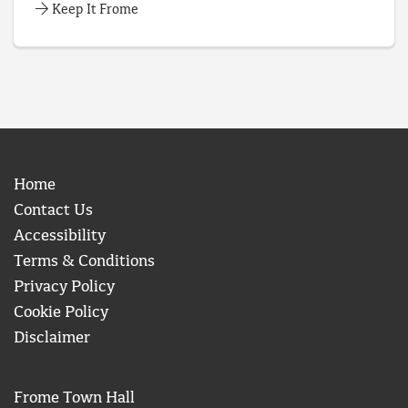
Keep It Frome
Home
Contact Us
Accessibility
Terms & Conditions
Privacy Policy
Cookie Policy
Disclaimer
Frome Town Hall