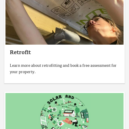
Retrofit
Learn more about retrofitting and book a free assessment for
your property.