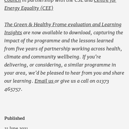
Council
in partnership with the CSE and
Centre for
Energy Equality (CEE)
The Green & Healthy Frome evaluation and Learning
Insights
are now available to download, capturing the
impact of the programme and the lessons learned
from five years of partnership working across health,
climate and community wellbeing. If you’re
delivering, or considering, a similar programme in
your area, we’d be pleased to hear from you and share
our learning
.
Email us
or give us a call on 01373
465757.
Published
21 June 2021