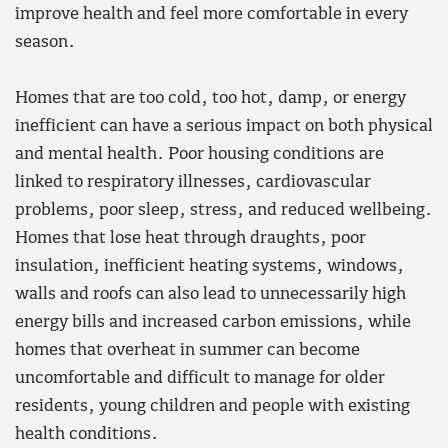
improve health and feel more comfortable in every
season.
Homes that are too cold, too hot, damp, or energy
inefficient can have a serious impact on both physical
and mental health. Poor housing conditions are
linked to respiratory illnesses, cardiovascular
problems, poor sleep, stress, and reduced wellbeing.
Homes that lose heat through draughts, poor
insulation, inefficient heating systems, windows,
walls and roofs can also lead to unnecessarily high
energy bills and increased carbon emissions, while
homes that overheat in summer can become
uncomfortable and difficult to manage for older
residents, young children and people with existing
health conditions.