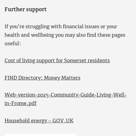
Further support
If you’re struggling with financial issues or your
health and wellbeing you may also find these pages
useful:
Cost of living support for Somerset residents
FIND Directory: Money Matters
Web-version-2025-Community-Guide-Living-Well-
in-Frome.pdf
Household energy – GOV.UK