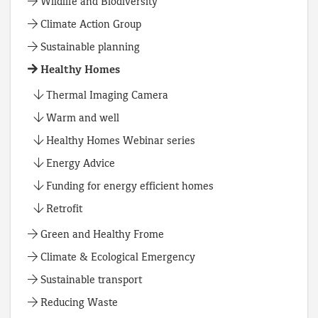
Wildlife and Biodiversity
Climate Action Group
Sustainable planning
Healthy Homes
Thermal Imaging Camera
Warm and well
Healthy Homes Webinar series
Energy Advice
Funding for energy efficient homes
Retrofit
Green and Healthy Frome
Climate & Ecological Emergency
Sustainable transport
Reducing Waste