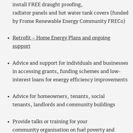
install FREE draught proofing,
radiator panels and hot water tank covers (funded
by Frome Renewable Energy Community FRECo)
Retrofit – Home Energy Plans and ongoing
support
Advice and support for individuals and businesses
in accessing grants, funding schemes and low-
interest loans for energy efficiency improvements
Advice for homeowners, tenants, social
tenants, landlords and community buildings
Provide talks or training for your
community organisation on fuel poverty and