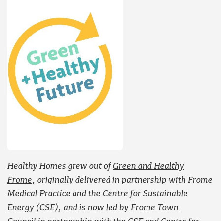
Healthy Homes grew out of
Green and Healthy
Frome
, originally delivered in partnership with Frome
Medical Practice and the
Centre for Sustainable
Energy (CSE)
, and is now led by
Frome Town