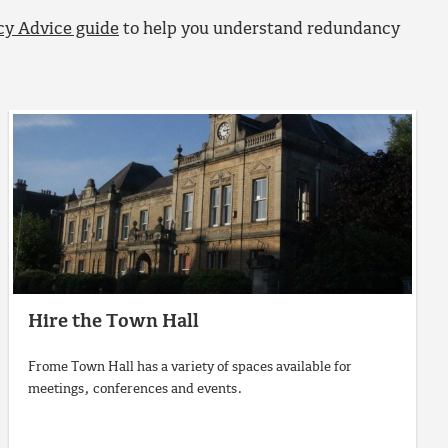
y Advice guide
to help you understand redundancy
Hire the Town Hall
Frome Town Hall has a variety of spaces available for
meetings, conferences and events.