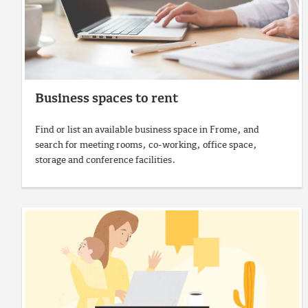
Business spaces to rent
Find or list an available business space in Frome, and
search for meeting rooms, co-working, office space,
storage and conference facilities.