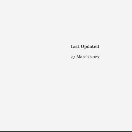
Last Updated
27 March 2023