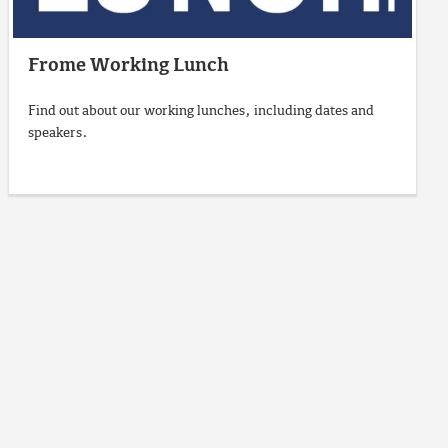
Frome Working Lunch
Find out about our working lunches, including dates and
speakers.