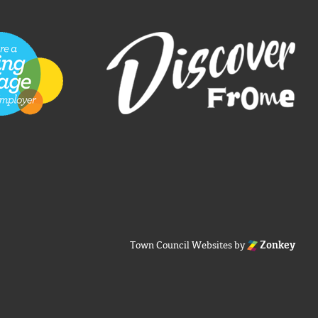
Town Council Websites
by
Zonkey