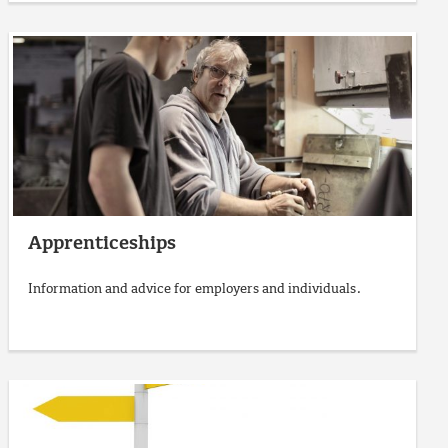
Apprenticeships
Information and advice for employers and individuals.