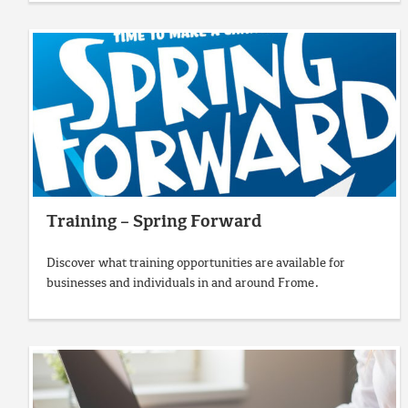
Training – Spring Forward
Discover what training opportunities are available for
businesses and individuals in and around Frome.