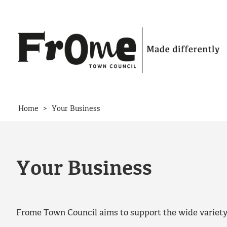
Skip to content
>
Home
Your Business
Your Business
Frome Town Council aims to support the wide variety o