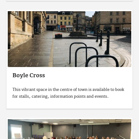
Boyle Cross
This vibrant space in the centre of town is available to book
for stalls, catering, information points and events.