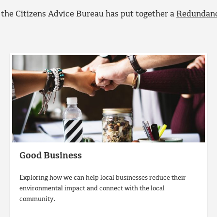
the Citizens Advice Bureau has put together a
Redundanc
Good Business
Exploring how we can help local businesses reduce their
environmental impact and connect with the local
community.