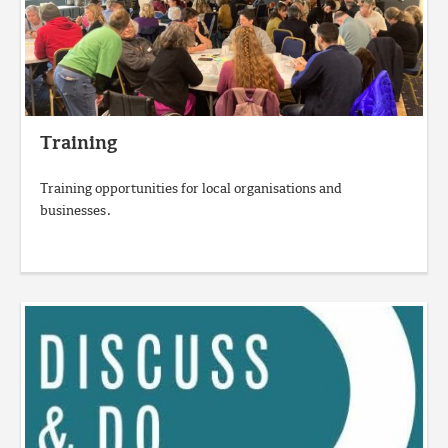
Training
Training opportunities for local organisations and
businesses.