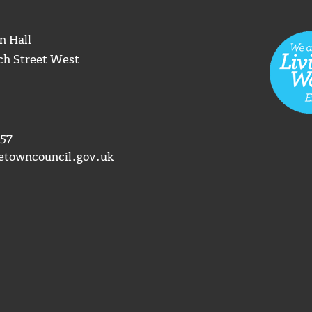
n Hall
ch Street West
57
etowncouncil.gov.uk