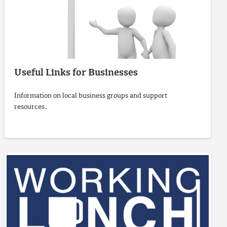
Useful Links for Businesses
Information on local business groups and support
resources.