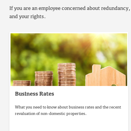
If you are an employee concerned about redundancy, 
and your rights.
Business Rates
What you need to know about business rates and the recent
revaluation of non-domestic properties.