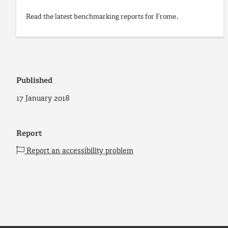
Read the latest benchmarking reports for Frome.
Published
17 January 2018
Report
Report an accessibility problem