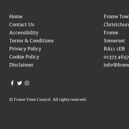
Home
Frome Tow
Contact Us
Christchur
Accessibility
Frome
Terms & Conditions
Somerset
Privacy Policy
BA11 1EB
Cookie Policy
01373 4657
Disclaimer
info@from
Join us on Facebook
Join us on Twitter
Frome Town Council's Instagram
© Frome Town Council. All rights reserved.
igate to the top of the page