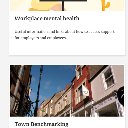
Workplace mental health
Useful information and links about how to access support
for employers and employees.
Town Benchmarking