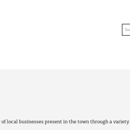
Sea
f local businesses present in the town through a variety o