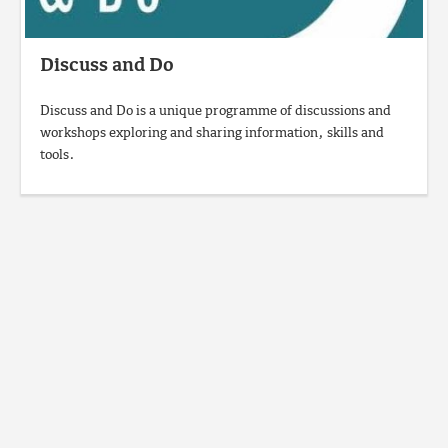
Discuss and Do
Discuss and Do is a unique programme of discussions and
workshops exploring and sharing information, skills and
tools.