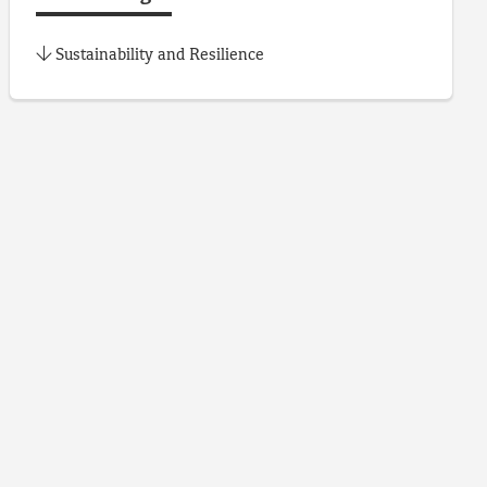
Sustainability and Resilience