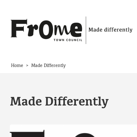
Skip to content
>
Home
Made Differently
Made Differently