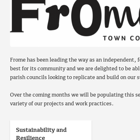
Frome has been leading the way as an independent, f
best for its community and we are delighted to be ab
parish councils looking to replicate and build on our 
Over the coming months we will be populating this se
variety of our projects and work practices.
Sustainability and
Resilience