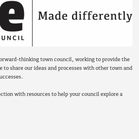
orward-thinking town council, working to provide the
le to share our ideas and processes with other town and
successes.
ction with resources to help your council explore a