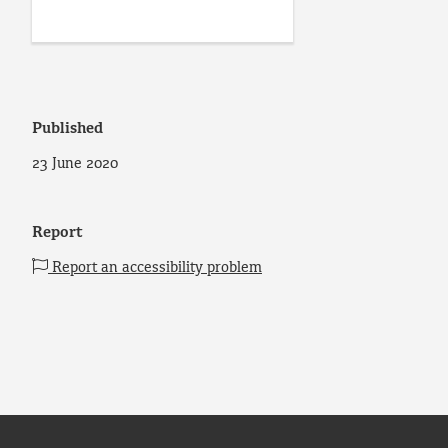
Published
23 June 2020
Report
Report an accessibility problem