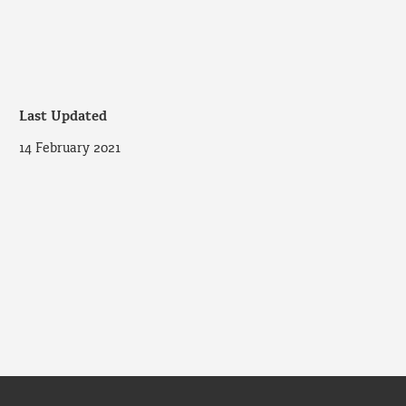
Last Updated
14 February 2021