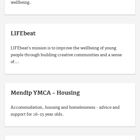
wellbeing.
LIFEbeat
LIFEbeat's mission is to improve the wellbeing of young
people through building creative communities and a sense
of…
Mendip YMCA – Housing
Accommodation, housing and homelessness - advice and
support for 16-25 year olds.