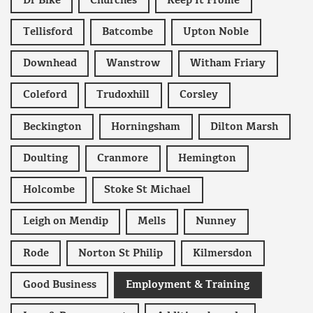
Dr Bike
Churches
Keep It Frome
Tellisford
Batcombe
Upton Noble
Downhead
Wanstrow
Witham Friary
Coleford
Trudoxhill
Corsley
Beckington
Horningsham
Dilton Marsh
Doulting
Cranmore
Hemington
Holcombe
Stoke St Michael
Leigh on Mendip
Mells
Nunney
Rode
Norton St Philip
Kilmersdon
Good Business
Employment & Training