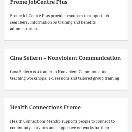
Frome JobCentre Plus
Frome JobCentre Plus provide resources to support job
searchers, information on training and benefits
administration.
Gina Seilern – Nonviolent Communication
Gina Seilern is a trainer in Nonviolent Communication
teaching workshops, 1-1 sessions and tailored group training.
Health Connections Frome
Health Connections Mendip supports people to connect to
community activities and supportive networks for their