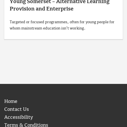
Young Somerset – Alternative Learning
Provision and Enterprise
Targeted or focused programmes, often for young people for
whom mainstream education isn’t working.
Home
Contact Us
Accessibility
Terms & Conditions