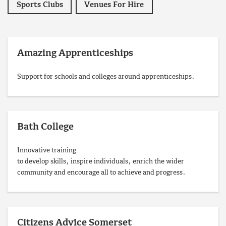
Sports Clubs
Venues For Hire
Amazing Apprenticeships
Support for schools and colleges around apprenticeships.
Bath College
Innovative training
to develop skills, inspire individuals, enrich the wider
community and encourage all to achieve and progress.
Citizens Advice Somerset