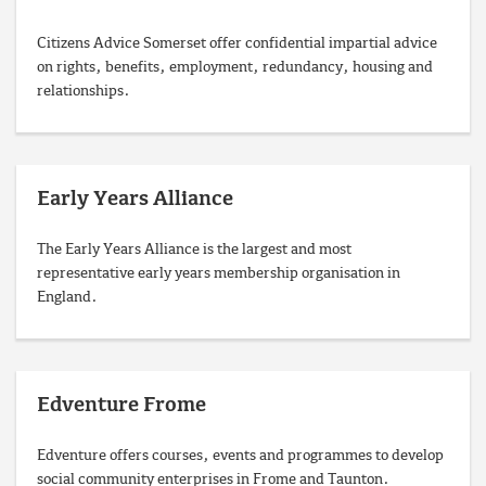
Citizens Advice Somerset offer confidential impartial advice
on rights, benefits, employment, redundancy, housing and
relationships.
Early Years Alliance
The Early Years Alliance is the largest and most
representative early years membership organisation in
England.
Edventure Frome
Edventure offers courses, events and programmes to develop
social community enterprises in Frome and Taunton.