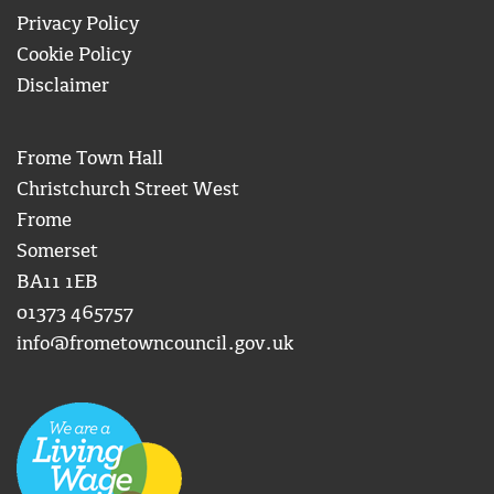
Privacy Policy
Cookie Policy
Disclaimer
Frome Town Hall
Christchurch Street West
Frome
Somerset
BA11 1EB
01373 465757
info@frometowncouncil.gov.uk