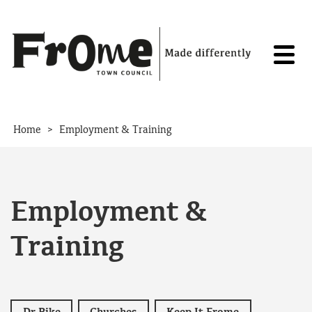
Skip to content
>
Home
Employment & Training
Employment &
Training