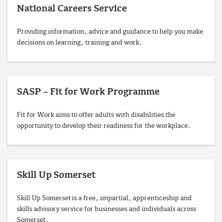
National Careers Service
Providing information, advice and guidance to help you make
decisions on learning, training and work.
SASP – Fit for Work Programme
Fit for Work aims to offer adults with disabilities the
opportunity to develop their readiness for the workplace.
Skill Up Somerset
Skill Up Somerset is a free, impartial, apprenticeship and
skills advisory service for businesses and individuals across
Somerset.