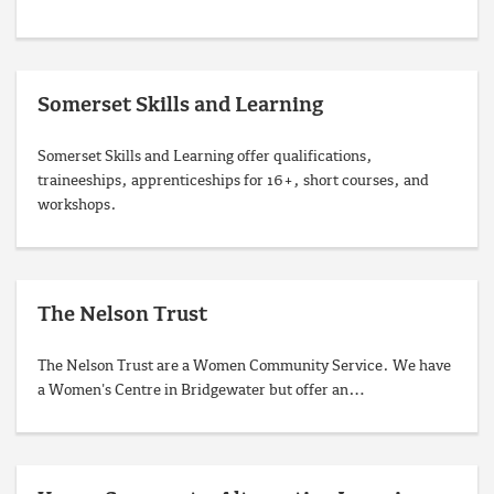
Somerset Skills and Learning
Somerset Skills and Learning offer qualifications,
traineeships, apprenticeships for 16+, short courses, and
workshops.
The Nelson Trust
The Nelson Trust are a Women Community Service. We have
a Women's Centre in Bridgewater but offer an…