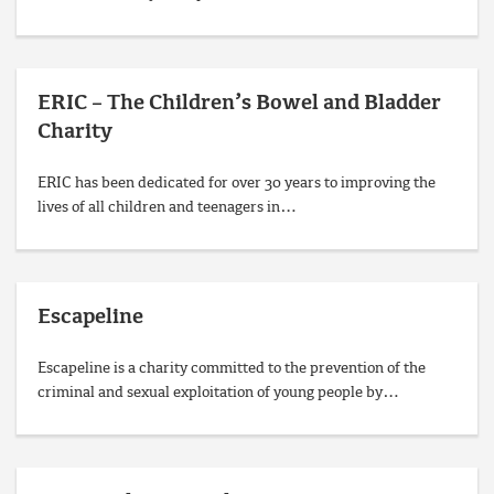
ERIC – The Children’s Bowel and Bladder
Charity
ERIC has been dedicated for over 30 years to improving the
lives of all children and teenagers in…
Escapeline
Escapeline is a charity committed to the prevention of the
criminal and sexual exploitation of young people by…