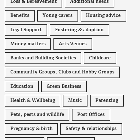
Loss & Bereavement
Additional needs
Benefits
Young carers
Housing advice
Legal Support
Fostering & adoption
Money matters
Arts Venues
Banks and Building Societies
Childcare
Community Groups, Clubs and Hobby Groups
Education
Green Business
Health & Wellbeing
Music
Parenting
Pets, pests and wildlife
Post Offices
Pregnancy & birth
Safety & relationships