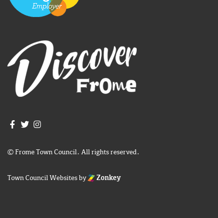
Join us on Facebook
Join us on Twitter
Frome Town Council's Instagram
© Frome Town Council. All rights reserved.
Town Council Websites
by
Zonkey
igate to the top of the page