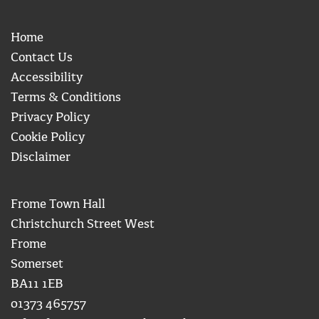
Home
Contact Us
Accessibility
Terms & Conditions
Privacy Policy
Cookie Policy
Disclaimer
Frome Town Hall
Christchurch Street West
Frome
Somerset
BA11 1EB
01373 465757