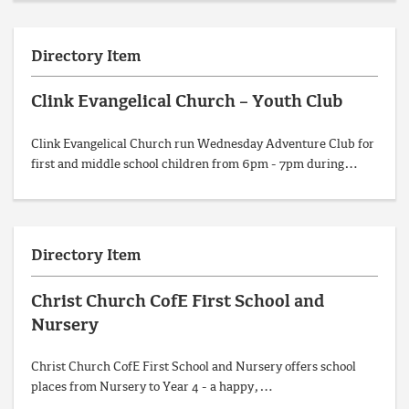
Directory Item
Clink Evangelical Church – Youth Club
Clink Evangelical Church run Wednesday Adventure Club for
first and middle school children from 6pm - 7pm during…
Directory Item
Christ Church CofE First School and
Nursery
Christ Church CofE First School and Nursery offers school
places from Nursery to Year 4 - a happy,…