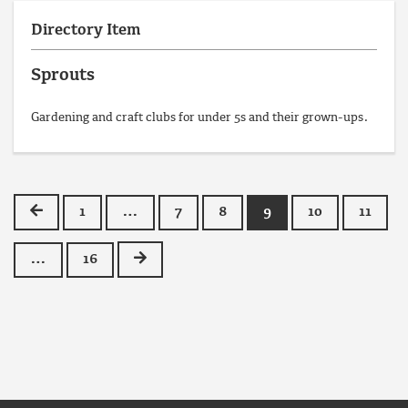
Directory Item
Sprouts
Gardening and craft clubs for under 5s and their grown-ups.
Previous
1
…
7
8
9
10
11
Next
…
16