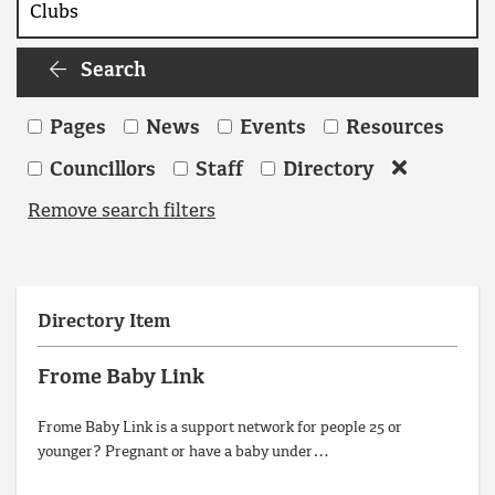
Search
Search
Pages
News
Events
Resources
Councillors
Staff
Directory
Remove search filters
Directory Item
Frome Baby Link
Frome Baby Link is a support network for people 25 or
younger? Pregnant or have a baby under…