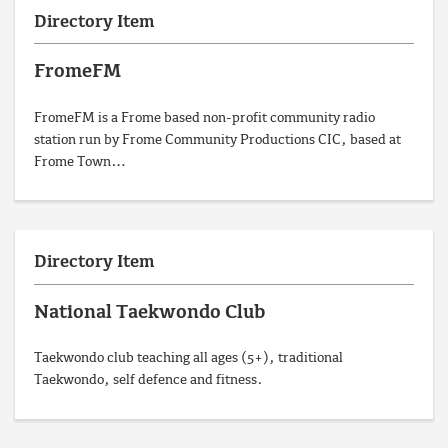
Directory Item
FromeFM
FromeFM is a Frome based non-profit community radio
station run by Frome Community Productions CIC, based at
Frome Town…
Directory Item
National Taekwondo Club
Taekwondo club teaching all ages (5+), traditional
Taekwondo, self defence and fitness.