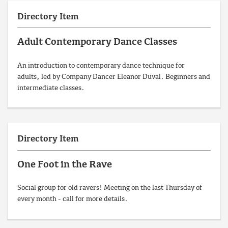
Directory Item
Adult Contemporary Dance Classes
An introduction to contemporary dance technique for
adults, led by Company Dancer Eleanor Duval. Beginners and
intermediate classes.
Directory Item
One Foot in the Rave
Social group for old ravers! Meeting on the last Thursday of
every month - call for more details.