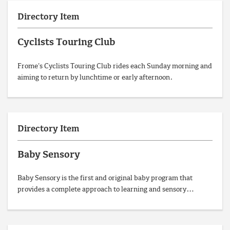
Directory Item
Cyclists Touring Club
Frome's Cyclists Touring Club rides each Sunday morning and
aiming to return by lunchtime or early afternoon.
Directory Item
Baby Sensory
Baby Sensory is the first and original baby program that
provides a complete approach to learning and sensory…