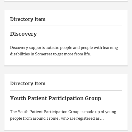
Directory Item
Discovery
Discovery supports autistic people and people with learning
disabilities in Somerset to get more from life.
Directory Item
Youth Patient Participation Group
The Youth Patient Participation Group is made up of young
people from around Frome, who are registered as…