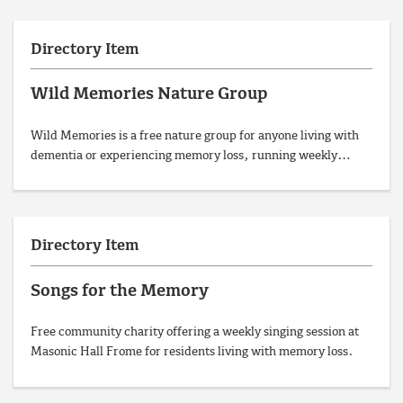
Directory Item
Wild Memories Nature Group
Wild Memories is a free nature group for anyone living with
dementia or experiencing memory loss, running weekly…
Directory Item
Songs for the Memory
Free community charity offering a weekly singing session at
Masonic Hall Frome for residents living with memory loss.