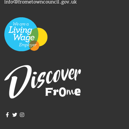
info@frometowncouncil.gov.uk
Join us on Facebook
Join us on Twitter
Frome Town Council's Instagram