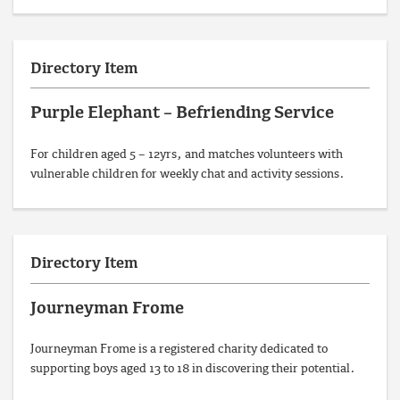
Directory Item
Purple Elephant – Befriending Service
For children aged 5 – 12yrs, and matches volunteers with
vulnerable children for weekly chat and activity sessions.
Directory Item
Journeyman Frome
Journeyman Frome is a registered charity dedicated to
supporting boys aged 13 to 18 in discovering their potential.