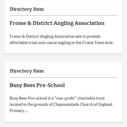
Directory Item
Frome & District Angling Association
Frome & District Angling Association aim to provide
affordable trout and coarse angling in the Frome Town area.
Directory Item
Busy Bees Pre-School
Busy Bees Pre-school is a “non-profit” charitable trust
located in the grounds of Chapmanslade Church of England
Primary…