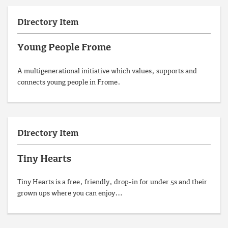
Directory Item
Young People Frome
A multigenerational initiative which values, supports and
connects young people in Frome.
Directory Item
Tiny Hearts
Tiny Hearts is a free, friendly, drop-in for under 5s and their
grown ups where you can enjoy…