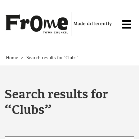
Skip to content
>
Home
Search results for 'Clubs'
Search results for
“Clubs”