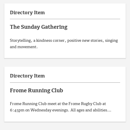
Directory Item
The Sunday Gathering
Storytelling, a kindness corner, positive new stories, singing
and movement.
Directory Item
Frome Running Club
Frome Running Club meet at the Frome Rugby Club at
6:45pm on Wednesday evenings. All ages and abilities…