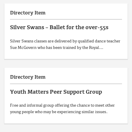
Directory Item
Silver Swans – Ballet for the over-55s
Silver Swans classes are delivered by qualified dance teacher
Sue McGovern who has been trained by the Royal…
Directory Item
Youth Matters Peer Support Group
Free and informal group offering the chance to meet other
young people who may be experiencing similar issues.