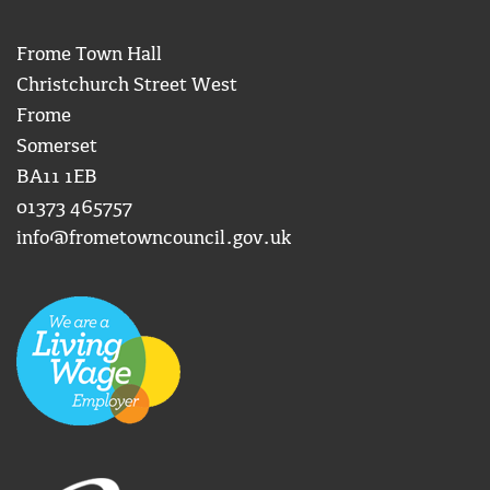
Frome Town Hall
Christchurch Street West
Frome
Somerset
BA11 1EB
01373 465757
info@frometowncouncil.gov.uk