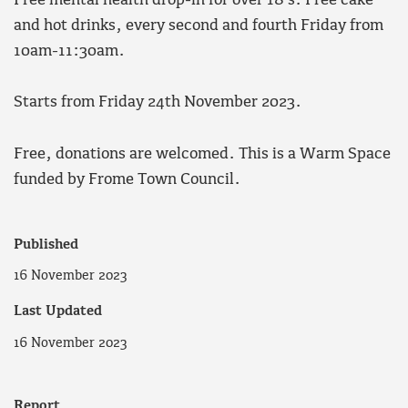
Free mental health drop-in for over 18’s. Free cake
and hot drinks, every second and fourth Friday from
10am-11:30am.
Starts from Friday 24th November 2023.
Free, donations are welcomed. This is a Warm Space
funded by Frome Town Council.
Published
16 November 2023
Last Updated
16 November 2023
Report