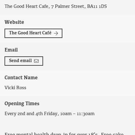
The Good Heart Cafe, 7 Palmer Street, BA11 1DS
Website
The Good Heart Café
Email
Send email
Contact Name
Vicki Ross
Opening Times
Every 2nd and 4th Friday, 10am – 11:30am