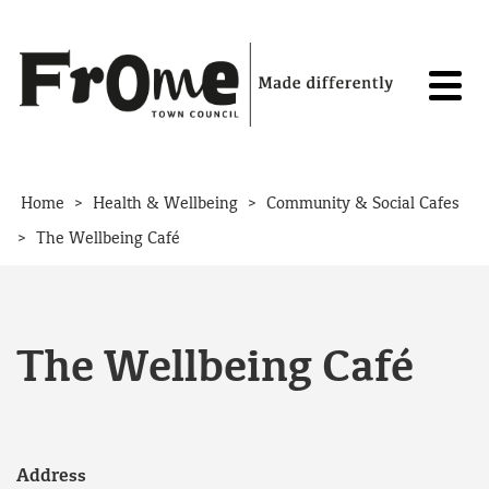
Skip to content
>
>
Home
Health & Wellbeing
Community & Social Cafes
>
The Wellbeing Café
The Wellbeing Café
Address