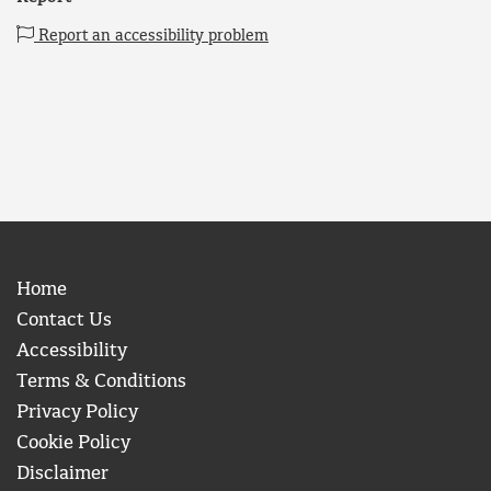
Report an accessibility problem
Home
Contact Us
Accessibility
Terms & Conditions
Privacy Policy
Cookie Policy
Disclaimer