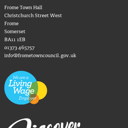
Frome Town Hall
Christchurch Street West
Frome
Somerset
BA11 1EB
01373 465757
info@frometowncouncil.gov.uk