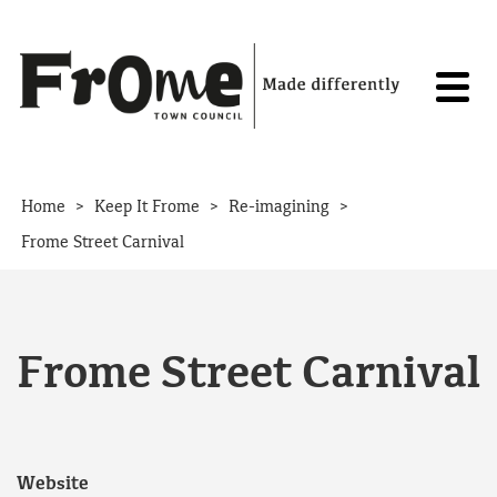
Skip to content
>
>
>
Home
Keep It Frome
Re-imagining
Frome Street Carnival
Frome Street Carnival
Website