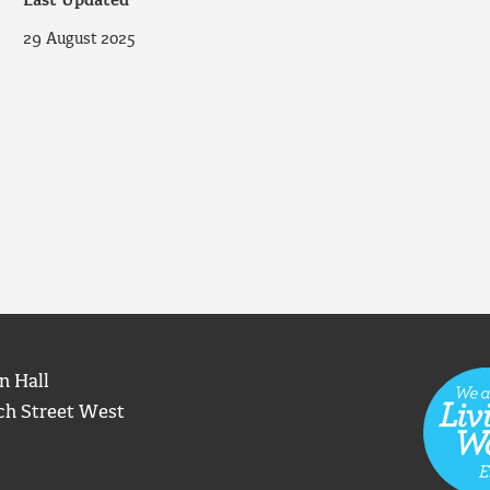
Last Updated
29 August 2025
n Hall
ch Street West