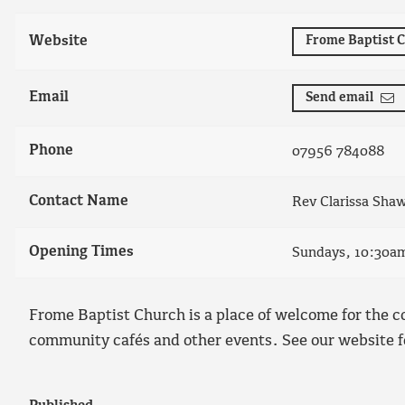
Website
Frome Baptist 
Email
Send email
Phone
07956 784088
Contact Name
Rev Clarissa Sha
Opening Times
Sundays, 10:30a
Frome Baptist Church is a place of welcome for the c
community cafés and other events. See our website f