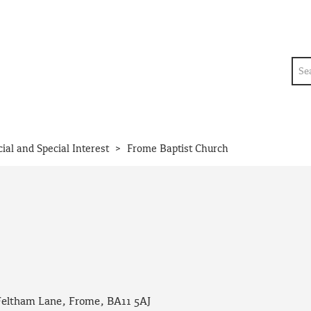
Sea
>
cial and Special Interest
Frome Baptist Church
Feltham Lane, Frome, BA11 5AJ