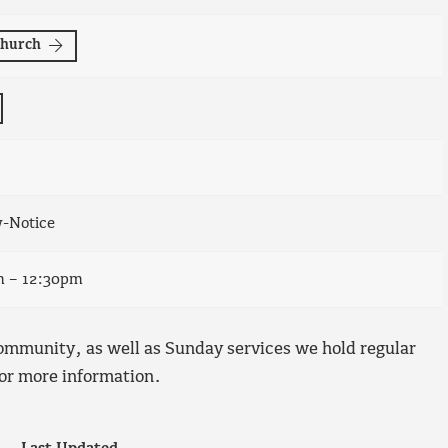
Church
w-Notice
m – 12:30pm
ommunity, as well as Sunday services we hold regular
or more information.