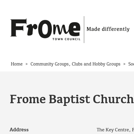
Skip to content
>
>
Home
Community Groups, Clubs and Hobby Groups
So
Frome Baptist Church
Address
The Key Centre, 