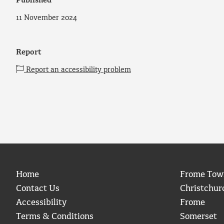
Published
11 November 2024
Report
Report an accessibility problem
Home
Frome Tow
Contact Us
Christchur
Accessibility
Frome
Terms & Conditions
Somerset