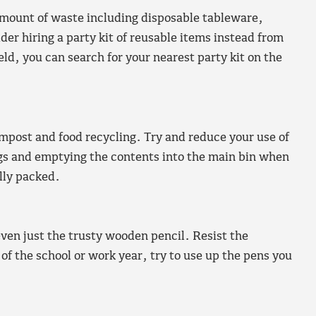
e amount of waste including disposable tableware,
er hiring a party kit of reusable items instead from
field, you can search for your nearest party kit on the
post and food recycling. Try and reduce your use of
ags and emptying the contents into the main bin when
ully packed.
even just the trusty wooden pencil. Resist the
of the school or work year, try to use up the pens you