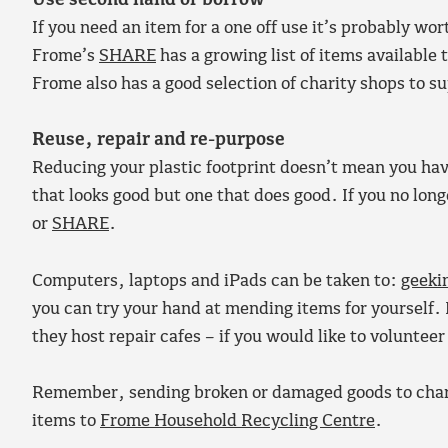
Use second hand or borrow
If you need an item for a one off use it’s probably w
Frome’s
SHARE
has a growing list of items availabl
Frome also has a good selection of charity shops to s
Reuse, repair and re-purpose
Reducing your plastic footprint doesn’t mean you have
that looks good but one that does good. If you no lon
or
SHARE
.
Computers, laptops and iPads can be taken to:
geeki
you can try your hand at mending items for yourself. 
they host repair cafes – if you would like to volunteer
Remember, sending broken or damaged goods to chari
items to
Frome Household Recycling Centre
.