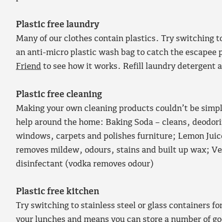
Plastic free laundry
Many of our clothes contain plastics. Try switching t
an anti-micro plastic wash bag to catch the escapee 
Friend
to see how it works. Refill laundry detergent a
Plastic free cleaning
Making your own cleaning products couldn’t be simple
help around the home: Baking Soda – cleans, deodori
windows, carpets and polishes furniture; Lemon Juice
removes mildew, odours, stains and built up wax; Ve
disinfectant (vodka removes odour)
Plastic free kitchen
Try switching to stainless steel or glass containers fo
your lunches and means you can store a number of go