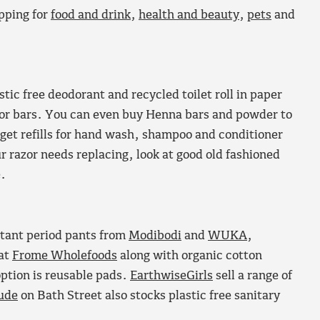
opping for
food and drink
,
health and beauty
,
pets
and
tic free deodorant and recycled toilet roll in paper
for bars. You can even buy Henna bars and powder to
an get refills for hand wash, shampoo and conditioner
r razor needs replacing, look at good old fashioned
e.
istant period pants from
Modibodi
and
WUKA
,
at
Frome Wholefoods
along with organic cotton
ption is reusable pads.
EarthwiseGirls
sell a range of
ude
on Bath Street also stocks plastic free sanitary