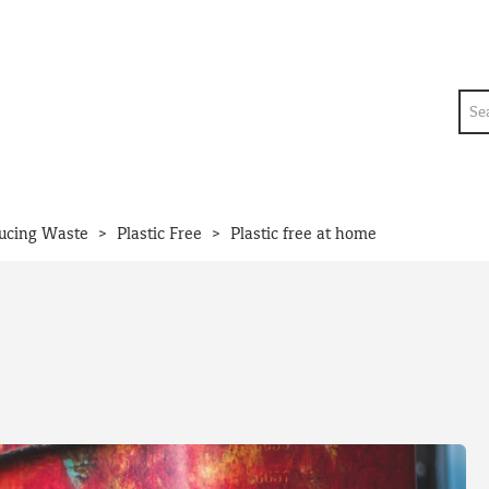
Sea
>
>
ucing Waste
Plastic Free
Plastic free at home