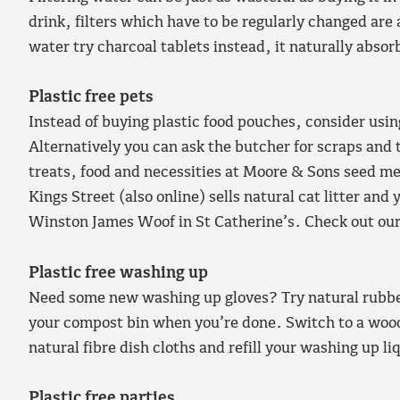
drink, filters which have to be regularly changed are 
water try charcoal tablets instead, it naturally absor
Plastic free pets
Instead of buying plastic food pouches, consider usin
Alternatively you can ask the butcher for scraps and 
treats, food and necessities at Moore & Sons seed 
Kings Street (also online) sells natural cat litter and
Winston James Woof in St Catherine’s. Check out ou
Plastic free washing up
Need some new washing up gloves? Try natural rubbe
your compost bin when you’re done. Switch to a woo
natural fibre dish cloths and refill your washing up li
Plastic free parties