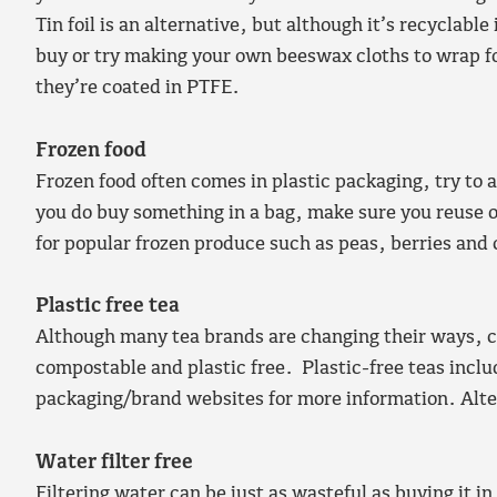
Tin foil is an alternative, but although it’s recyclabl
buy or try making your own beeswax cloths to wrap fo
they’re coated in PTFE.
Frozen food
Frozen food often comes in plastic packaging, try to 
you do buy something in a bag, make sure you reuse o
for popular frozen produce such as peas, berries and
Plastic free tea
Although many tea brands are changing their ways, cu
compostable and plastic free. Plastic-free teas incl
packaging/brand websites for more information. Alter
Water filter free
Filtering water can be just as wasteful as buying it in