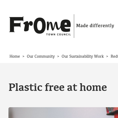
Skip to content
>
>
>
Home
Our Community
Our Sustainability Work
Red
Plastic free at home