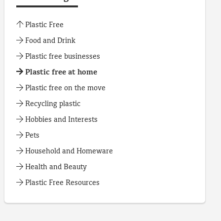
Plastic Free
Food and Drink
Plastic free businesses
Plastic free at home
Plastic free on the move
Recycling plastic
Hobbies and Interests
Pets
Household and Homeware
Health and Beauty
Plastic Free Resources