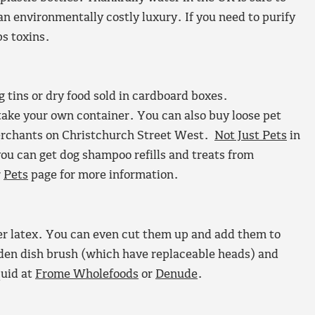
an environmentally costly luxury. If you need to purify
bs toxins.
g tins or dry food sold in cardboard boxes.
take your own container. You can also buy loose pet
merchants on Christchurch Street West.
Not Just Pets
in
 you can get dog shampoo refills and treats from
r
Pets
page for more information.
r latex. You can even cut them up and add them to
den dish brush (which have replaceable heads) and
quid at
Frome Wholefoods
or
Denude
.