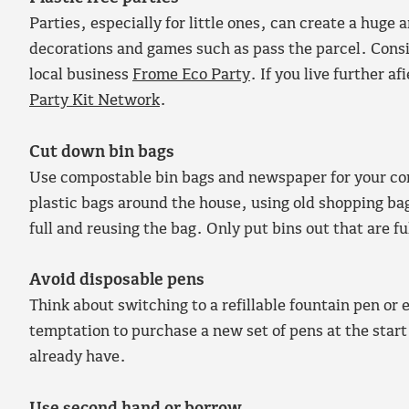
Parties, especially for little ones, can create a hug
decorations and games such as pass the parcel. Consid
local business
Frome Eco Party
. If you live further a
Party Kit Network
.
Cut down bin bags
Use compostable bin bags and newspaper for your com
plastic bags around the house, using old shopping b
full and reusing the bag. Only put bins out that are f
Avoid disposable pens
Think about switching to a refillable fountain pen or 
temptation to purchase a new set of pens at the start 
already have.