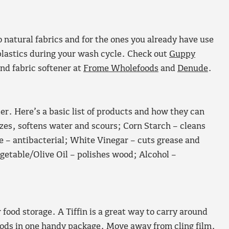
o natural fabrics and for the ones you already have use
plastics during your wash cycle. Check out
Guppy
nd fabric softener at
Frome Wholefoods
and
Denude
.
r. Here’s a basic list of products and how they can
zes, softens water and scours; Corn Starch – cleans
 – antibacterial; White Vinegar – cuts grease and
getable/Olive Oil – polishes wood; Alcohol –
r food storage. A Tiffin is a great way to carry around
ods in one handy package. Move away from cling film.