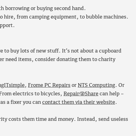
orth borrowing or buying second hand.
e to hire, from camping equipment, to bubble machines.
upport.
 to buy lots of new stuff. It’s not about a cupboard
ger need items, consider donating them to charity
ngITsimple
,
Frome PC Repairs
or
NTS Computing
. Or
From electrics to bicycles,
Repair@Share
can help –
 as a fixer you can
contact them via their website
.
ty costs them time and money. Instead, send useless