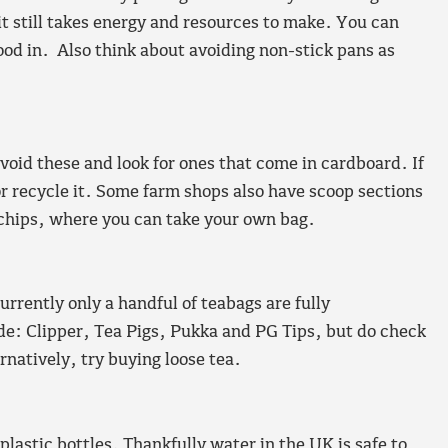
e it still takes energy and resources to make. You can
od in. Also think about avoiding non-stick pans as
avoid these and look for ones that come in cardboard. If
r recycle it. Some farm shops also have scoop sections
 chips, where you can take your own bag.
rrently only a handful of teabags are fully
ude: Clipper, Tea Pigs, Pukka and PG Tips, but do check
natively, try buying loose tea.
 plastic bottles. Thankfully water in the UK is safe to