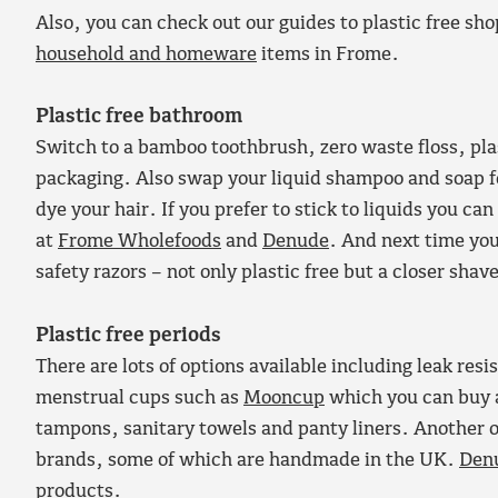
Also, you can check out our guides to plastic free sh
household and homeware
items in Frome.
Plastic free bathroom
Switch to a bamboo toothbrush, zero waste floss, plas
packaging. Also swap your liquid shampoo and soap 
dye your hair. If you prefer to stick to liquids you c
at
Frome Wholefoods
and
Denude
. And next time you
safety razors – not only plastic free but a closer shav
Plastic free periods
There are lots of options available including leak res
menstrual cups such as
Mooncup
which you can buy 
tampons, sanitary towels and panty liners. Another o
brands, some of which are handmade in the UK.
Den
products.