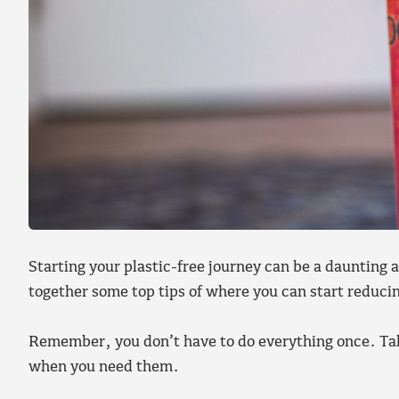
Starting your plastic-free journey can be a dauntin
together some top tips of where you can start reducin
Remember, you don’t have to do everything once. Take
when you need them.