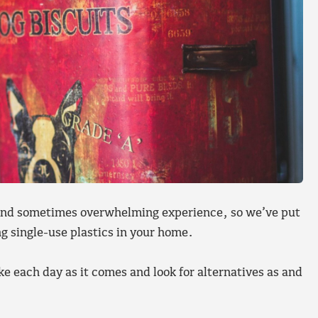
g and sometimes overwhelming experience, so we’ve put
g single-use plastics in your home.
 each day as it comes and look for alternatives as and