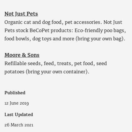
Not Just Pets
Organic cat and dog food, pet accessories. Not Just
Pets stock BeCoPet products: Eco-friendly poo bags,
food bowls, dog toys and more (bring your own bag).
Moore & Sons
Refillable seeds, feed, treats, pet food, seed
potatoes (bring your own container).
Published
12 June 2019
Last Updated
26 March 2021