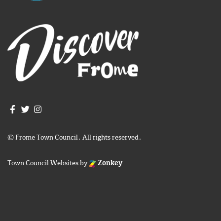
Join us on Facebook
Join us on Twitter
Frome Town Council's Instagram
© Frome Town Council. All rights reserved.
Town Council Websites
by
Zonkey
igate to the top of the page