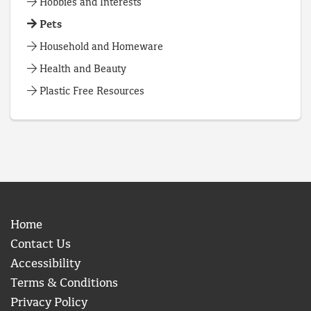
Hobbies and Interests
Pets
Household and Homeware
Health and Beauty
Plastic Free Resources
Home
Contact Us
Accessibility
Terms & Conditions
Privacy Policy