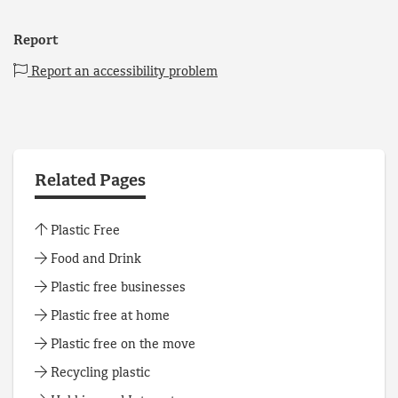
Report
Report an accessibility problem
Related Pages
Plastic Free
Food and Drink
Plastic free businesses
Plastic free at home
Plastic free on the move
Recycling plastic