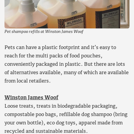
Pet shampoo refills at Winston James Woof
Pets can have a plastic footprint and it’s easy to
reach for the multi packs of food pouches,
conveniently packaged in plastic. But there are lots
of alternatives available, many of which are available
from local retailers.
Winston James Woof
Loose treats, treats in biodegradable packaging,
compostable poo bags, refillable dog shampoo (bring
your own bottle), eco dog toys, apparel made from
recycled and sustainable materials.