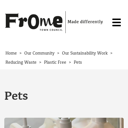
Skip to content
>
>
>
Home
Our Community
Our Sustainability Work
>
>
Reducing Waste
Plastic Free
Pets
Pets