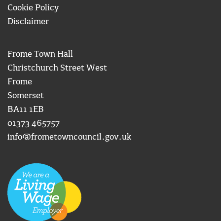
Cookie Policy
Disclaimer
Frome Town Hall
Christchurch Street West
Frome
Somerset
BA11 1EB
01373 465757
info@frometowncouncil.gov.uk