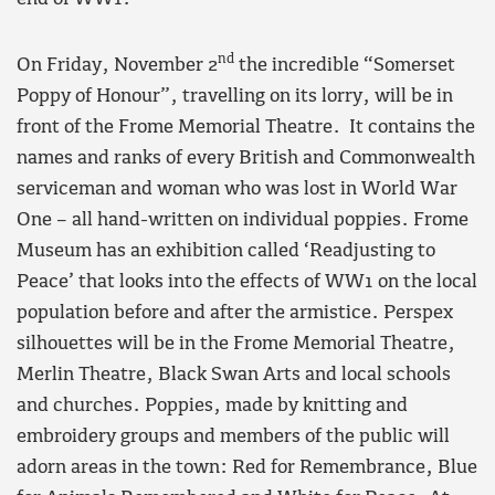
nd
On Friday, November 2
the incredible “Somerset
Poppy of Honour”, travelling on its lorry, will be in
front of the Frome Memorial Theatre. It contains the
names and ranks of every British and Commonwealth
serviceman and woman who was lost in World War
One – all hand-written on individual poppies. Frome
Museum has an exhibition called ‘Readjusting to
Peace’ that looks into the effects of WW1 on the local
population before and after the armistice. Perspex
silhouettes will be in the Frome Memorial Theatre,
Merlin Theatre, Black Swan Arts and local schools
and churches. Poppies, made by knitting and
embroidery groups and members of the public will
adorn areas in the town: Red for Remembrance, Blue