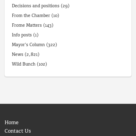
Decisions and positions
(29)
From the Chamber
(10)
Frome Matters
(143)
Info posts
(1)
Mayor's Column
(322)
News
(2,821)
Wild Bunch
(102)
Home
Contact Us