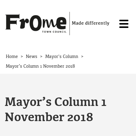
Skip to content
>
>
>
Home
News
Mayor's Column
Mayor’s Column 1 November 2018
Mayor’s Column 1
November 2018