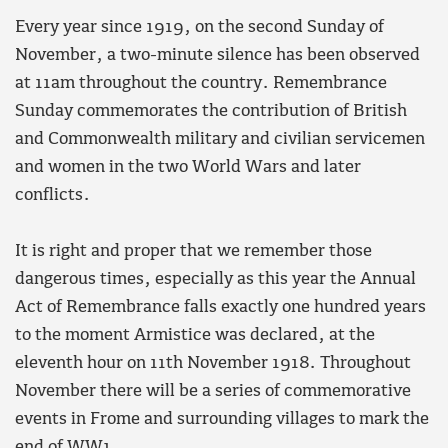
Every year since 1919, on the second Sunday of
November, a two-minute silence has been observed
at 11am throughout the country. Remembrance
Sunday commemorates the contribution of British
and Commonwealth military and civilian servicemen
and women in the two World Wars and later
conflicts.
It is right and proper that we remember those
dangerous times, especially as this year the Annual
Act of Remembrance falls exactly one hundred years
to the moment Armistice was declared, at the
eleventh hour on 11th November 1918. Throughout
November there will be a series of commemorative
events in Frome and surrounding villages to mark the
end of WW1.