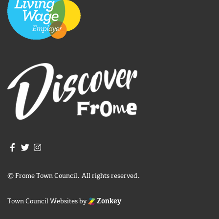
Join us on Facebook
Join us on Twitter
Frome Town Council's Instagram
© Frome Town Council. All rights reserved.
Town Council Websites
by
Zonkey