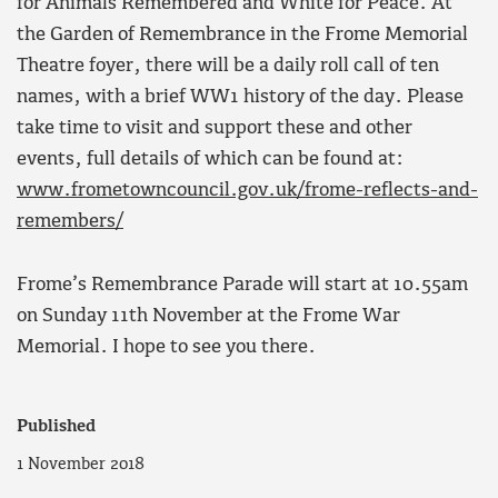
for Animals Remembered and White for Peace. At
the Garden of Remembrance in the Frome Memorial
Theatre foyer, there will be a daily roll call of ten
names, with a brief WW1 history of the day. Please
take time to visit and support these and other
events, full details of which can be found at:
www.frometowncouncil.gov.uk/frome-reflects-and-
remembers/
Frome’s Remembrance Parade will start at 10.55am
on Sunday 11th November at the Frome War
Memorial. I hope to see you there.
Published
1 November 2018