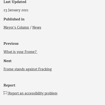
Last Updated
23 January 2021
Published in
Mayor's Column
/
News
Previous
What is your Frome?
Next
Frome stands against Fracking
Report
Report an accessibility problem