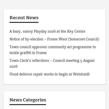
Recent News
A busy, sunny Playday 2026 at the Key Centre
Notice of by-election – Frome West (Somerset Council)
Town council approves community art programme to
tackle graffiti in Frome
Town Clerk’s reflections – Council meeting 5 August
2026
Flood defence repair works to begin at Welshmill
News Categories