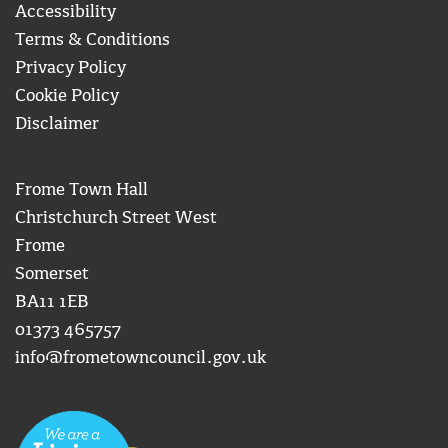
Accessibility
Terms & Conditions
Privacy Policy
Cookie Policy
Disclaimer
Frome Town Hall
Christchurch Street West
Frome
Somerset
BA11 1EB
01373 465757
info@frometowncouncil.gov.uk