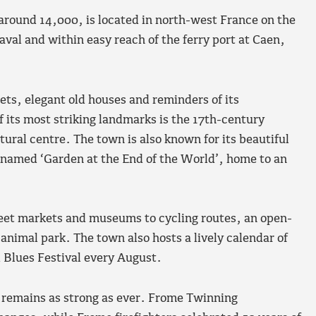
round 14,000, is located in north-west France on the
aval and within easy reach of the ferry port at Caen,
eets, elegant old houses and reminders of its
f its most striking landmarks is the 17th-century
ural centre. The town is also known for its beautiful
 named ‘Garden at the End of the World’, home to an
street markets and museums to cycling routes, an open-
nimal park. The town also hosts a lively calendar of
d Blues Festival every August.
remains as strong as ever. Frome Twinning