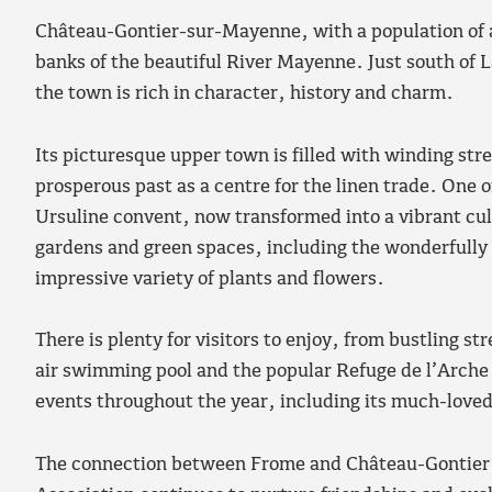
Château-Gontier-sur-Mayenne, with a population of a
banks of the beautiful River Mayenne. Just south of L
the town is rich in character, history and charm.
Its picturesque upper town is filled with winding str
prosperous past as a centre for the linen trade. One o
Ursuline convent, now transformed into a vibrant cult
gardens and green spaces, including the wonderfully
impressive variety of plants and flowers.
There is plenty for visitors to enjoy, from bustling 
air swimming pool and the popular Refuge de l’Arche a
events throughout the year, including its much-love
The connection between Frome and Château-Gontier 