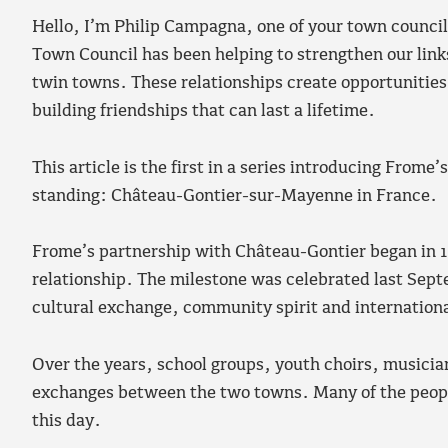
Hello, I’m Philip Campagna, one of your town councill
Town Council has been helping to strengthen our lin
twin towns. These relationships create opportunities 
building friendships that can last a lifetime.
This article is the first in a series introducing Frome
standing: Château-Gontier-sur-Mayenne in France.
Frome’s partnership with Château-Gontier began in 19
relationship. The milestone was celebrated last Sept
cultural exchange, community spirit and internationa
Over the years, school groups, youth choirs, musicia
exchanges between the two towns. Many of the people
this day.