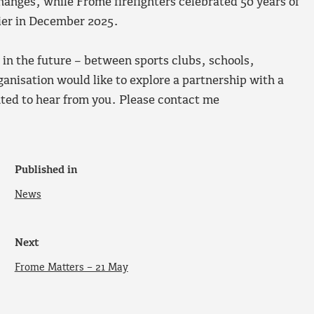
hanges, while Frome firefighters celebrated 50 years of
tier in December 2025.
p in the future – between sports clubs, schools,
anisation would like to explore a partnership with a
ted to hear from you. Please contact me
Published in
News
Next
Frome Matters – 21 May