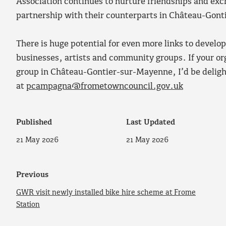
Association continues to nurture friendships and exc
partnership with their counterparts in Château-Gon
There is huge potential for even more links to develo
businesses, artists and community groups. If your org
group in Château-Gontier-sur-Mayenne, I’d be deligh
at
pcampagna@frometowncouncil.gov.uk
Published
Last Updated
21 May 2026
21 May 2026
Previous
GWR visit newly installed bike hire scheme at Frome
Station