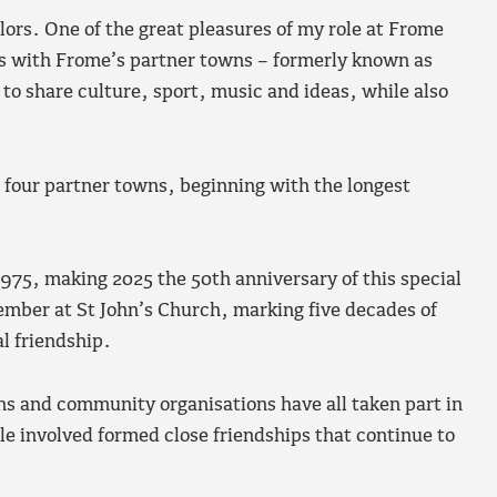
ors. One of the great pleasures of my role at Frome
ks with Frome’s partner towns – formerly known as
to share culture, sport, music and ideas, while also
’s four partner towns, beginning with the longest
75, making 2025 the 50th anniversary of this special
ember at St John’s Church, marking five decades of
l friendship.
ns and community organisations have all taken part in
 involved formed close friendships that continue to