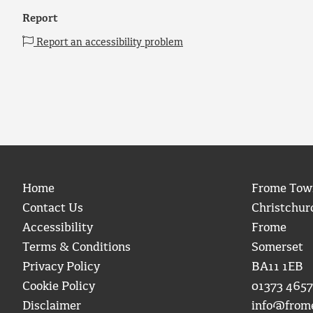
Report
Report an accessibility problem
Home
Frome Tow
Contact Us
Christchur
Accessibility
Frome
Terms & Conditions
Somerset
Privacy Policy
BA11 1EB
Cookie Policy
01373 4657
Disclaimer
info@from