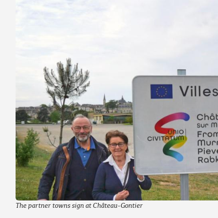
The partner towns sign at Château-Gontier