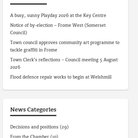
A busy, sunny Playday 2026 at the Key Centre
Notice of by-election – Frome West (Somerset
Council)
Town council approves community art programme to
tackle graffiti in Frome
Town Clerk’s reflections – Council meeting 5 August
2026
Flood defence repair works to begin at Welshmill
News Categories
Decisions and positions
(29)
From the Chamber
(10)