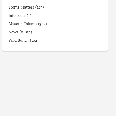
Frome Matters
(143)
Info posts
(1)
Mayor's Column
(322)
News
(2,821)
Wild Bunch
(102)