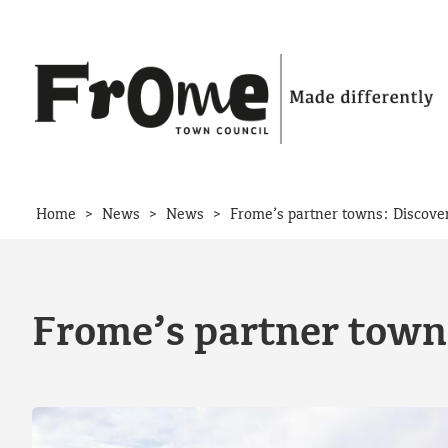
Skip to content
>
>
>
Home
News
News
Frome’s partner towns: Discov
Frome’s partner town