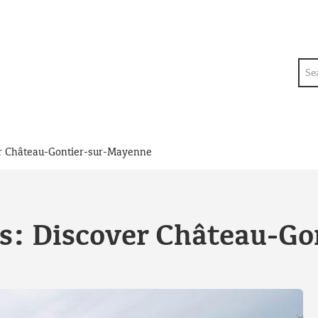
Sea
er Château-Gontier-sur-Mayenne
s: Discover Château-G