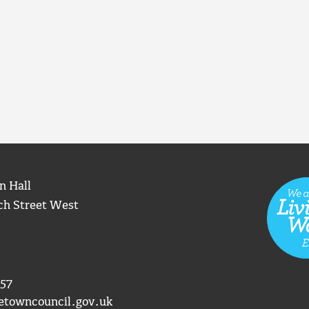
n Hall
ch Street West
57
etowncouncil.gov.uk