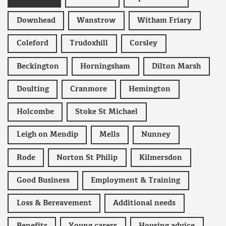
Downhead
Wanstrow
Witham Friary
Coleford
Trudoxhill
Corsley
Beckington
Horningsham
Dilton Marsh
Doulting
Cranmore
Hemington
Holcombe
Stoke St Michael
Leigh on Mendip
Mells
Nunney
Rode
Norton St Philip
Kilmersdon
Good Business
Employment & Training
Loss & Bereavement
Additional needs