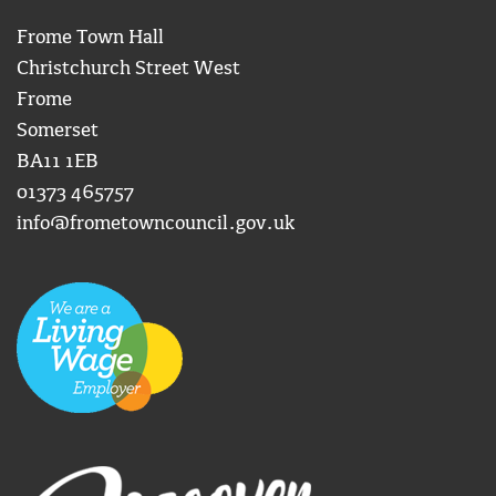
Frome Town Hall
Christchurch Street West
Frome
Somerset
BA11 1EB
01373 465757
info@frometowncouncil.gov.uk