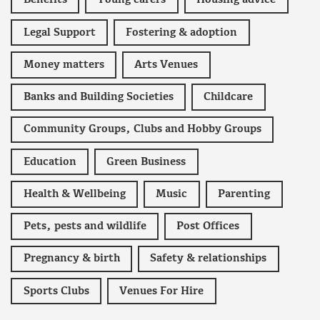
Benefits
Young carers
Housing advice
Legal Support
Fostering & adoption
Money matters
Arts Venues
Banks and Building Societies
Childcare
Community Groups, Clubs and Hobby Groups
Education
Green Business
Health & Wellbeing
Music
Parenting
Pets, pests and wildlife
Post Offices
Pregnancy & birth
Safety & relationships
Sports Clubs
Venues For Hire