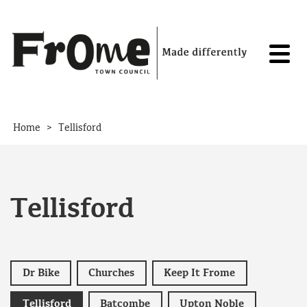
Skip to content
>
Home
Tellisford
Tellisford
Dr Bike
Churches
Keep It Frome
Tellisford
Batcombe
Upton Noble