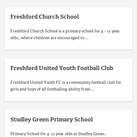
Freshford Church School
Freshford Church School is a primary school for 4 - 11 year
olds, where children are encouraged to…
Freshford United Youth Football Club
Freshford United Youth FC is a community football club for
girls and boys of all footballing ability from…
Studley Green Primary School
Primary School for 4-11 year olds in Studley Green.