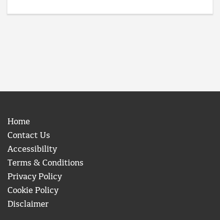
Home
Contact Us
Accessibility
Terms & Conditions
Privacy Policy
Cookie Policy
Disclaimer