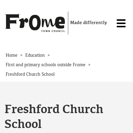
Skip to content
>
>
Home
Education
>
First and primary schools outside Frome
Freshford Church School
Freshford Church
School