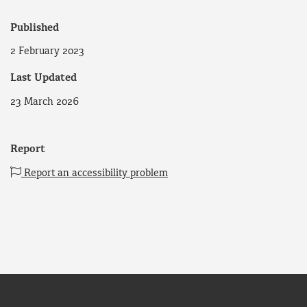
Published
2 February 2023
Last Updated
23 March 2026
Report
Report an accessibility problem