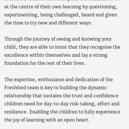
at the centre of their own learning by questioning,
experimenting, being challenged, heard and given
the time to try new and different ways.
Through the journey of seeing and knowing your
child, they are able to insist that they recognise the
excellence within themselves and lay a strong
foundation for the rest of their lives.
The expertise, enthusiasm and dedication of the
Freshford team is key to building the dynamic
relationship that sustains the trust and confidence
children need for day-to-day risk-taking, effort and
resilience. Enabling the children to fully experience
the joy of learning with an open heart.