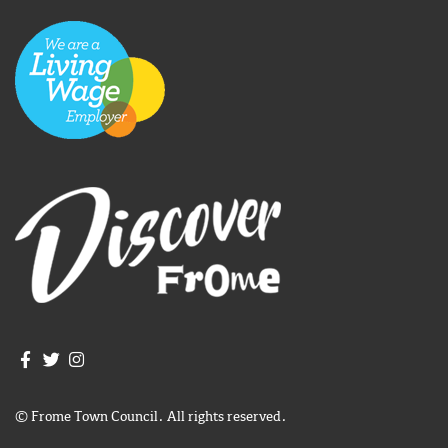
Join us on Facebook
Join us on Twitter
Frome Town Council's Instagram
© Frome Town Council. All rights reserved.