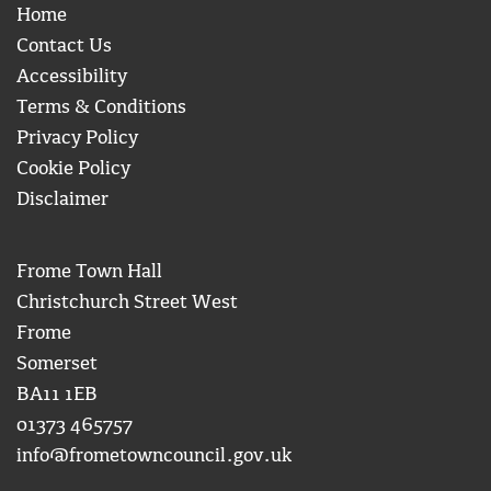
Home
Contact Us
Accessibility
Terms & Conditions
Privacy Policy
Cookie Policy
Disclaimer
Frome Town Hall
Christchurch Street West
Frome
Somerset
BA11 1EB
01373 465757
info@frometowncouncil.gov.uk