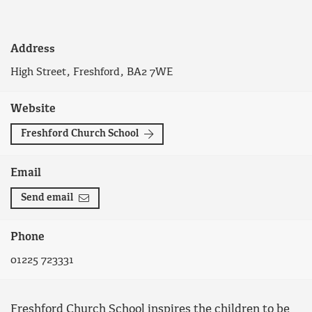
Address
High Street, Freshford, BA2 7WE
Website
Freshford Church School
Email
Send email
Phone
01225 723331
Freshford Church School inspires the children to be