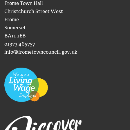
Frome Town Hall
Christchurch Street West
Frome
Somerset
BA11 1EB
01373 465757
info@frometowncouncil.gov.uk