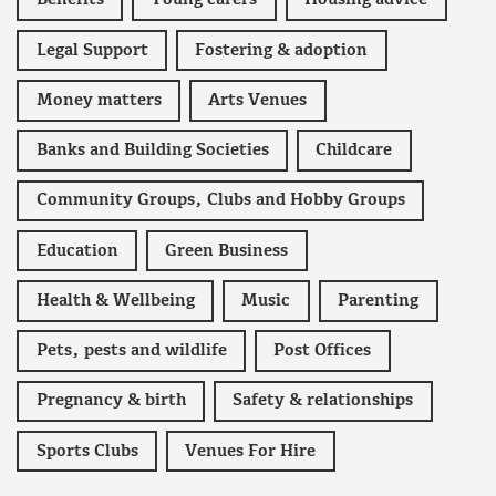
Benefits
Young carers
Housing advice
Legal Support
Fostering & adoption
Money matters
Arts Venues
Banks and Building Societies
Childcare
Community Groups, Clubs and Hobby Groups
Education
Green Business
Health & Wellbeing
Music
Parenting
Pets, pests and wildlife
Post Offices
Pregnancy & birth
Safety & relationships
Sports Clubs
Venues For Hire