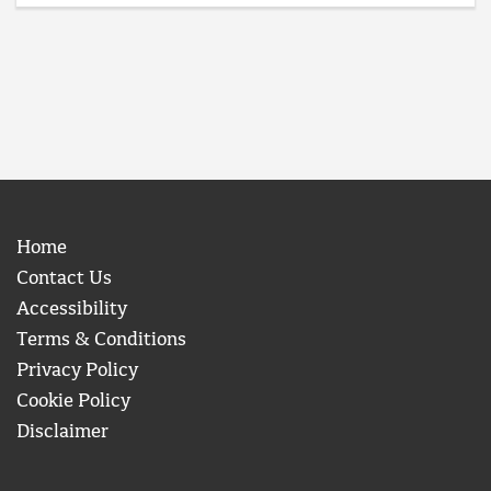
Home
Contact Us
Accessibility
Terms & Conditions
Privacy Policy
Cookie Policy
Disclaimer