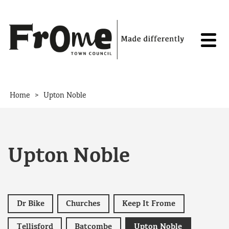
Skip to content
>
Home
Upton Noble
Upton Noble
Dr Bike
Churches
Keep It Frome
Tellisford
Batcombe
Upton Noble