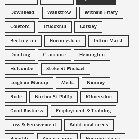
Downhead
Wanstrow
Witham Friary
Coleford
Trudoxhill
Corsley
Beckington
Horningsham
Dilton Marsh
Doulting
Cranmore
Hemington
Holcombe
Stoke St Michael
Leigh on Mendip
Mells
Nunney
Rode
Norton St Philip
Kilmersdon
Good Business
Employment & Training
Loss & Bereavement
Additional needs