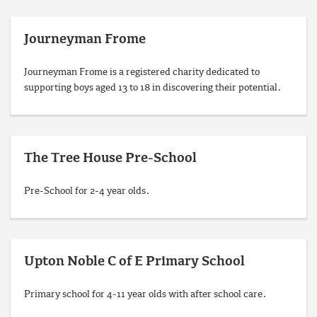
Journeyman Frome
Journeyman Frome is a registered charity dedicated to
supporting boys aged 13 to 18 in discovering their potential.
The Tree House Pre-School
Pre-School for 2-4 year olds.
Upton Noble C of E Primary School
Primary school for 4-11 year olds with after school care.