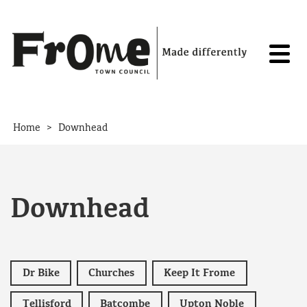
Skip to content
>
Home
Downhead
Downhead
Dr Bike
Churches
Keep It Frome
Tellisford
Batcombe
Upton Noble