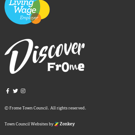
Join us on Facebook
Join us on Twitter
Frome Town Council's Instagram
© Frome Town Council. All rights reserved.
Town Council Websites
by
Zonkey