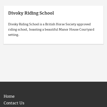
Divoky Riding School
Divoky Riding School is a British Horse Society approved
riding school, boasting a beautiful Manor House Courtyard
setting.
Home
Contact Us