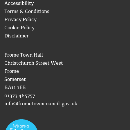
Accessibility
Terms & Conditions
Privacy Policy
Cookie Policy
Disclaimer
Frome Town Hall
Christchurch Street West
Frome
Somerset
BA11 1EB
01373 465757
info@frometowncouncil.gov.uk