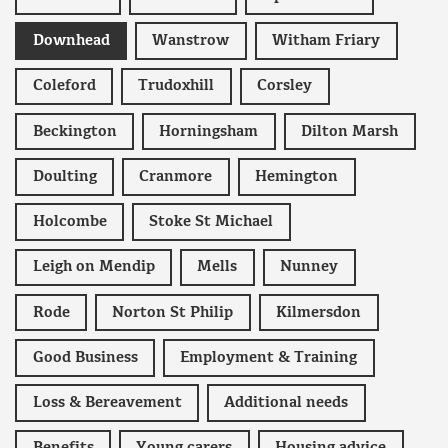
Downhead
Wanstrow
Witham Friary
Coleford
Trudoxhill
Corsley
Beckington
Horningsham
Dilton Marsh
Doulting
Cranmore
Hemington
Holcombe
Stoke St Michael
Leigh on Mendip
Mells
Nunney
Rode
Norton St Philip
Kilmersdon
Good Business
Employment & Training
Loss & Bereavement
Additional needs