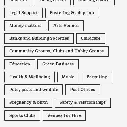
Benefits
Young carers
Housing advice
Legal Support
Fostering & adoption
Money matters
Arts Venues
Banks and Building Societies
Childcare
Community Groups, Clubs and Hobby Groups
Education
Green Business
Health & Wellbeing
Music
Parenting
Pets, pests and wildlife
Post Offices
Pregnancy & birth
Safety & relationships
Sports Clubs
Venues For Hire