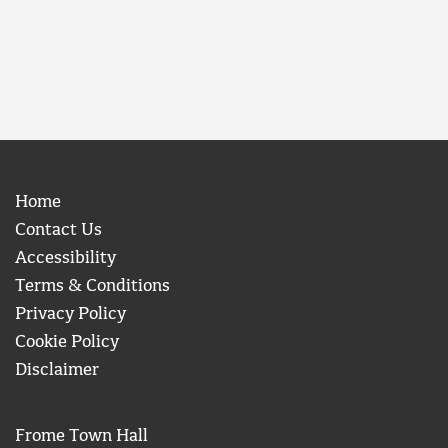
Home
Contact Us
Accessibility
Terms & Conditions
Privacy Policy
Cookie Policy
Disclaimer
Frome Town Hall