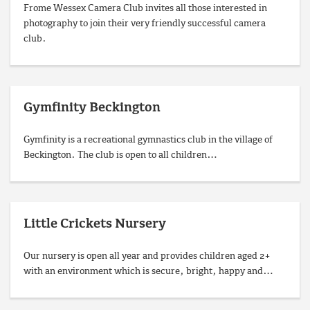
Frome Wessex Camera Club invites all those interested in
photography to join their very friendly successful camera
club.
Gymfinity Beckington
Gymfinity is a recreational gymnastics club in the village of
Beckington. The club is open to all children…
Little Crickets Nursery
Our nursery is open all year and provides children aged 2+
with an environment which is secure, bright, happy and…