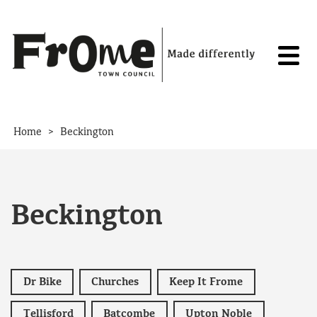
Skip to content
>
Home
Beckington
Beckington
Dr Bike
Churches
Keep It Frome
Tellisford
Batcombe
Upton Noble