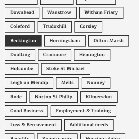
Downhead
Wanstrow
Witham Friary
Coleford
Trudoxhill
Corsley
Beckington
Horningsham
Dilton Marsh
Doulting
Cranmore
Hemington
Holcombe
Stoke St Michael
Leigh on Mendip
Mells
Nunney
Rode
Norton St Philip
Kilmersdon
Good Business
Employment & Training
Loss & Bereavement
Additional needs