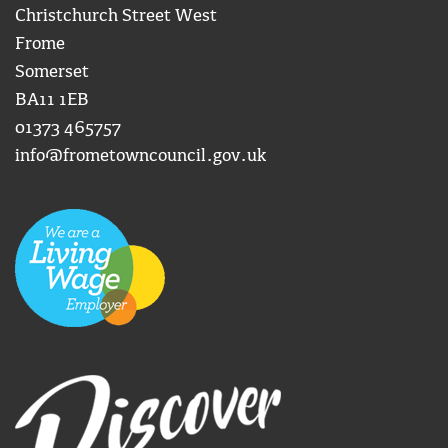
Christchurch Street West
Frome
Somerset
BA11 1EB
01373 465757
info@frometowncouncil.gov.uk