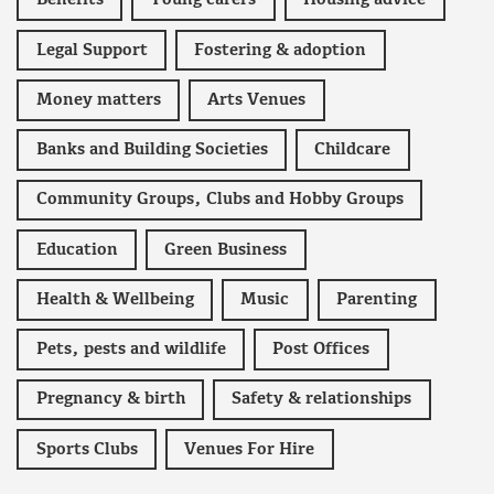
Benefits
Young carers
Housing advice
Legal Support
Fostering & adoption
Money matters
Arts Venues
Banks and Building Societies
Childcare
Community Groups, Clubs and Hobby Groups
Education
Green Business
Health & Wellbeing
Music
Parenting
Pets, pests and wildlife
Post Offices
Pregnancy & birth
Safety & relationships
Sports Clubs
Venues For Hire