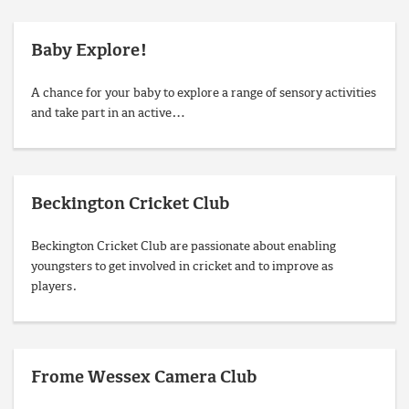
Baby Explore!
A chance for your baby to explore a range of sensory activities
and take part in an active…
Beckington Cricket Club
Beckington Cricket Club are passionate about enabling
youngsters to get involved in cricket and to improve as
players.
Frome Wessex Camera Club