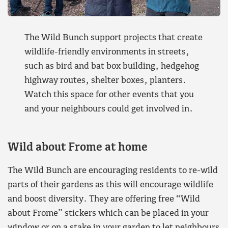
The Wild Bunch support projects that create
wildlife-friendly environments in streets,
such as bird and bat box building, hedgehog
highway routes, shelter boxes, planters.
Watch this space for other events that you
and your neighbours could get involved in.
Wild about Frome at home
The Wild Bunch are encouraging residents to re-wild
parts of their gardens as this will encourage wildlife
and boost diversity. They are offering free “Wild
about Frome” stickers which can be placed in your
window or on a stake in your garden to let neighbours