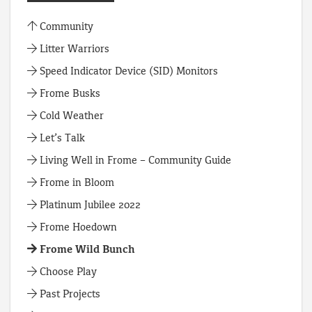
Community
Litter Warriors
Speed Indicator Device (SID) Monitors
Frome Busks
Cold Weather
Let’s Talk
Living Well in Frome – Community Guide
Frome in Bloom
Platinum Jubilee 2022
Frome Hoedown
Frome Wild Bunch
Choose Play
Past Projects