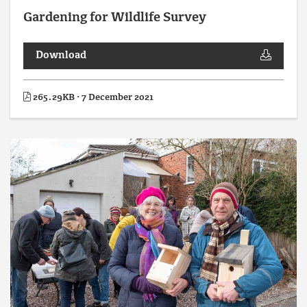
Gardening for Wildlife Survey
Download
265.29KB · 7 December 2021