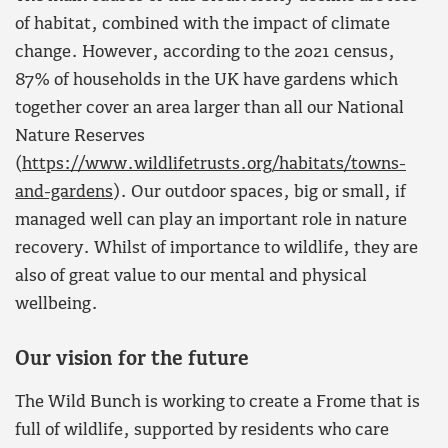
of habitat, combined with the impact of climate
change. However, according to the 2021 census,
87% of households in the UK have gardens which
together cover an area larger than all our National
Nature Reserves
(
https://www.wildlifetrusts.org/habitats/towns-
and-gardens
). Our outdoor spaces, big or small, if
managed well can play an important role in nature
recovery. Whilst of importance to wildlife, they are
also of great value to our mental and physical
wellbeing.
Our vision for the future
The Wild Bunch is working to create a Frome that is
full of wildlife, supported by residents who care