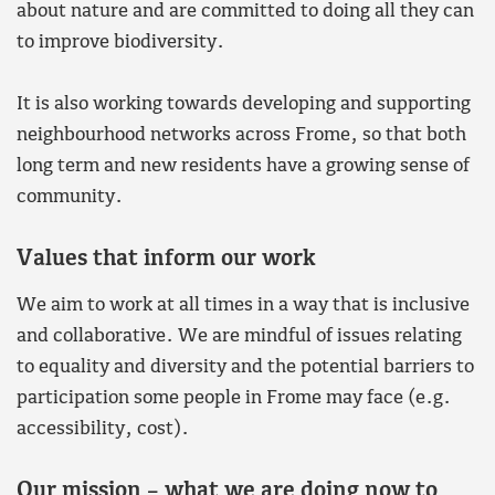
about nature and are committed to doing all they can
to improve biodiversity.
It is also working towards developing and supporting
neighbourhood networks across Frome, so that both
long term and new residents have a growing sense of
community.
Values that inform our work
We aim to work at all times in a way that is inclusive
and collaborative. We are mindful of issues relating
to equality and diversity and the potential barriers to
participation some people in Frome may face (e.g.
accessibility, cost).
Our mission – what we are doing now to