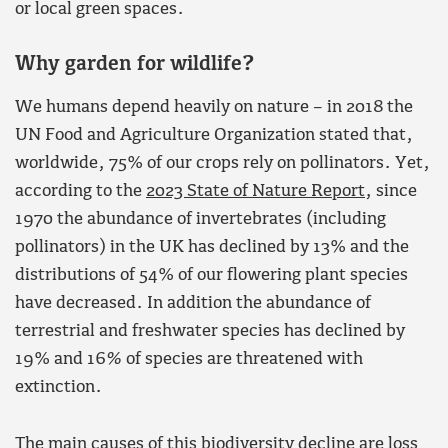
or local green spaces.
W
hy garden for wildlife?
We humans depend heavily on nature – in 2018 the
UN Food and Agriculture Organization stated that,
worldwide, 75% of our crops rely on pollinators. Yet,
according to the
2023 State of Nature Report
, since
1970 the abundance of invertebrates (including
pollinators) in the UK has declined by 13% and the
distributions of 54% of our flowering plant species
have decreased. In addition the abundance of
terrestrial and freshwater species has declined by
19% and 16
%
of species are threatened with
extinction.
The main causes of this biodiversity decline are loss