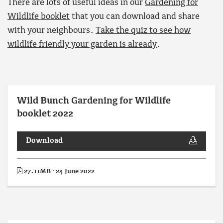
There are lots of useful ideas in our
Gardening for
Wildlife booklet
that you can download and share
with your neighbours.
Take the quiz to see how
wildlife friendly your garden is already
.
Wild Bunch Gardening for Wildlife
booklet 2022
Download
27.11MB · 24 June 2022