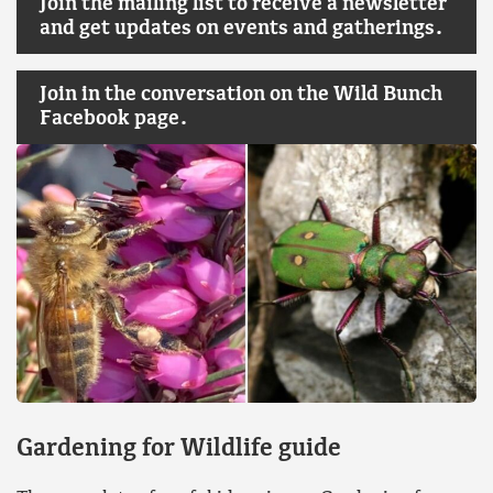
Join the mailing list to receive a newsletter
and get updates on events and gatherings.
Join in the conversation on the Wild Bunch
Facebook page.
Gardening for Wildlife guide