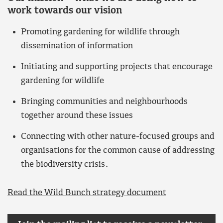
work towards our vision
Promoting gardening for wildlife through
dissemination of information
Initiating and supporting projects that encourage
gardening for wildlife
Bringing communities and neighbourhoods
together around these issues
Connecting with other nature-focused groups and
organisations for the common cause of addressing
the biodiversity crisis.
Read the Wild Bunch strategy document