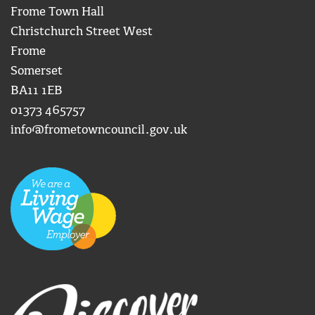
Frome Town Hall
Christchurch Street West
Frome
Somerset
BA11 1EB
01373 465757
info@frometowncouncil.gov.uk