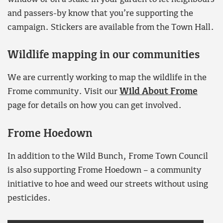
and passers-by know that you’re supporting the
campaign. Stickers are available from the Town Hall.
Wildlife mapping in our communities
We are currently working to map the wildlife in the
Frome community. Visit our
Wild About Frome
page for details on how you can get involved.
Frome Hoedown
In addition to the Wild Bunch, Frome Town Council
is also supporting Frome Hoedown – a community
initiative to hoe and weed our streets without using
pesticides.