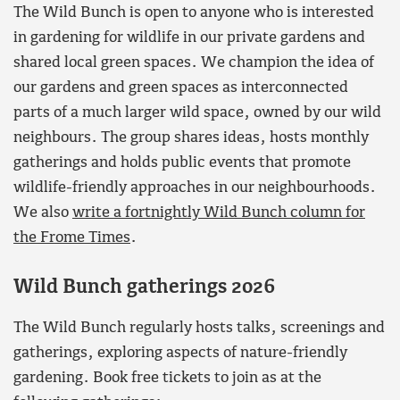
The Wild Bunch is open to anyone who is interested
in gardening for wildlife in our private gardens and
shared local green spaces. We champion the idea of
our gardens and green spaces as interconnected
parts of a much larger wild space, owned by our wild
neighbours. The group shares ideas, hosts monthly
gatherings and holds public events that promote
wildlife-friendly approaches in our neighbourhoods.
We also
write a fortnightly Wild Bunch column for
the Frome Times
.
Wild Bunch gatherings 2026
The Wild Bunch regularly hosts talks, screenings and
gatherings, exploring aspects of nature-friendly
gardening. Book free tickets to join as at the