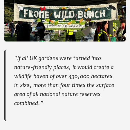
“If all UK gardens were turned into
nature-friendly places, it would create a
wildlife haven of over 430,000 hectares
in size, more than four times the surface
area of all national nature reserves
combined.”