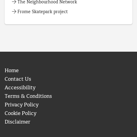
The Neighbourhood Network
Frome Skatepark project
Home
Contact Us
Accessibility
Terms & Conditions
Privacy Policy
Cookie Policy
Disclaimer