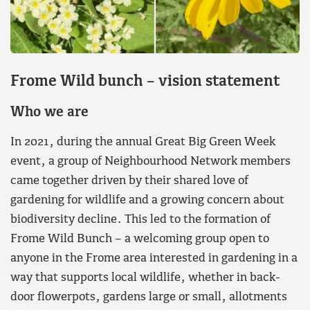
F
rome Wild bunch – vision statement
W
ho we are
In 2021, during the annual Great Big Green Week
event, a group of Neighbourhood Network members
came together driven by their shared love of
gardening for wildlife and a growing concern about
biodiversity decline. This led to the formation of
Frome Wild Bunch – a welcoming group open to
anyone in the Frome area interested in gardening in a
way that supports local wildlife, whether in back-
door flowerpots, gardens large or small, allotments