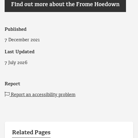
Find out more about the Frome Hoedown
Published
7 December 2021
Last Updated
7 July 2026
Report
Report an accessibility problem
Related Pages