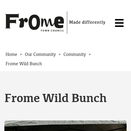
Skip to content
>
>
>
Home
Our Community
Community
Frome Wild Bunch
Frome Wild Bunch