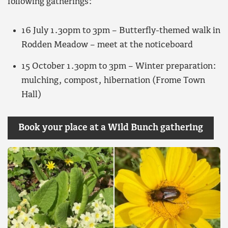
following gatherings:
16 July 1.30pm to 3pm – Butterfly-themed walk in
Rodden Meadow – meet at the noticeboard
15 October 1.30pm to 3pm – Winter preparation:
mulching, compost, hibernation (Frome Town
Hall)
Book your place at a Wild Bunch gathering