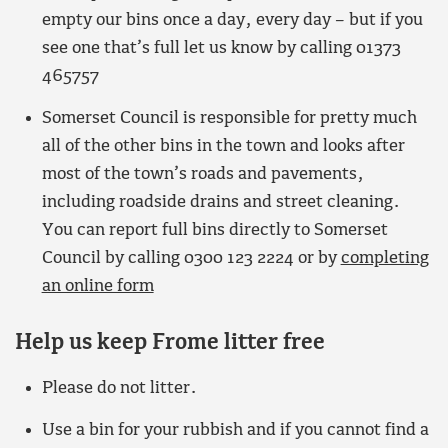
empty our bins once a day, every day – but if you
see one that’s full let us know by calling 01373
465757
Somerset Council is responsible for pretty much
all of the other bins in the town and looks after
most of the town’s roads and pavements,
including roadside drains and street cleaning.
You can report full bins directly to Somerset
Council by calling 0300 123 2224 or by
completing
an online form
Help us keep Frome litter free
Please do not litter.
Use a bin for your rubbish and if you cannot find a