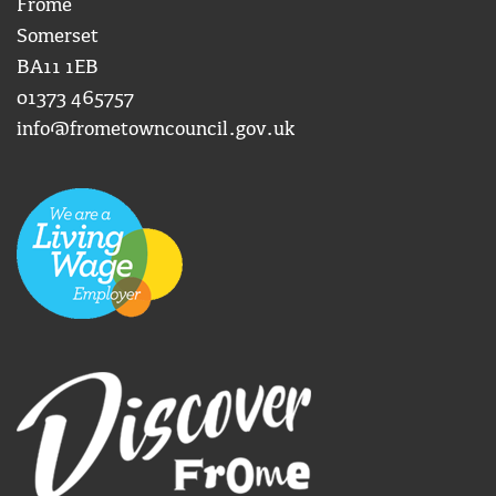
Frome
Somerset
BA11 1EB
01373 465757
info@frometowncouncil.gov.uk