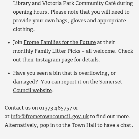
Library and Victoria Park Community Café during
opening hours. Please note that you will need to
provide your own bags, gloves and appropriate
clothing.
Join
Frome Families for the Future
at their
monthly Family Litter Picks – all welcome. Check
out their
Instagram page
for details.
Have you seen a bin that is overflowing, or
damaged? You can
report it on the Somerset
Council website
.
Contact us on 01373 465757 or
at
info@frometowncouncil.gov.uk
to find out more.
Alternatively, pop in to the Town Hall to have a chat.