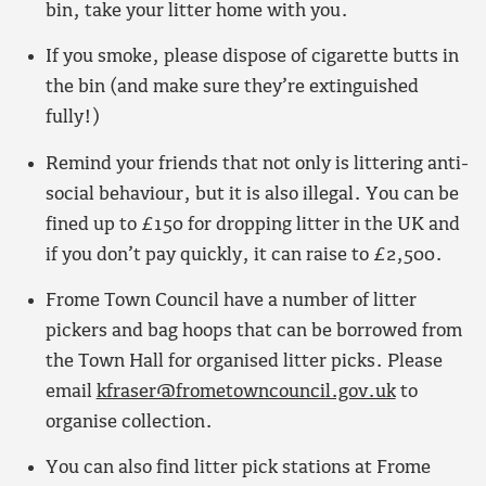
bin, take your litter home with you.
If you smoke, please dispose of cigarette butts in
the bin (and make sure they’re extinguished
fully!)
Remind your friends that not only is littering anti-
social behaviour, but it is also illegal. You can be
fined up to £150 for dropping litter in the UK and
if you don’t pay quickly, it can raise to £2,500.
Frome Town Council have a number of litter
pickers and bag hoops that can be borrowed from
the Town Hall for organised litter picks. Please
email
kfraser@frometowncouncil.gov.uk
to
organise collection.
You can also find litter pick stations at Frome