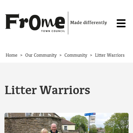
Skip to content
>
>
>
Home
Our Community
Community
Litter Warriors
Litter Warriors