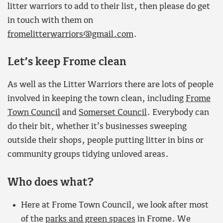
litter warriors to add to their list, then please do get
in touch with them on
fromelitterwarriors@gmail.com
.
Let’s keep Frome clean
As well as the Litter Warriors there are lots of people
involved in keeping the town clean, including
Frome
Town Council
and
Somerset Council
. Everybody can
do their bit, whether it’s businesses sweeping
outside their shops, people putting litter in bins or
community groups tidying unloved areas.
Who does what?
Here at Frome Town Council, we look after most
of the
parks and green spaces
in Frome. We