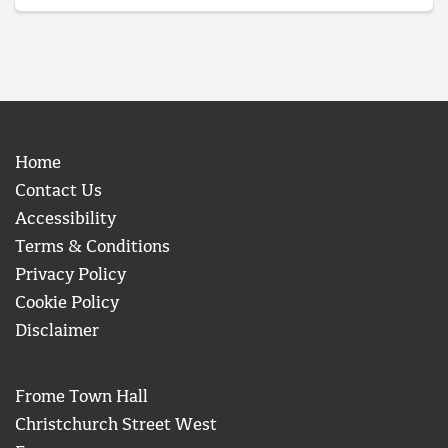
Home
Contact Us
Accessibility
Terms & Conditions
Privacy Policy
Cookie Policy
Disclaimer
Frome Town Hall
Christchurch Street West