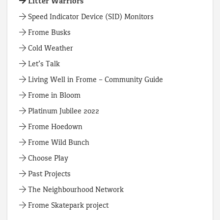
Litter Warriors
Speed Indicator Device (SID) Monitors
Frome Busks
Cold Weather
Let’s Talk
Living Well in Frome – Community Guide
Frome in Bloom
Platinum Jubilee 2022
Frome Hoedown
Frome Wild Bunch
Choose Play
Past Projects
The Neighbourhood Network
Frome Skatepark project