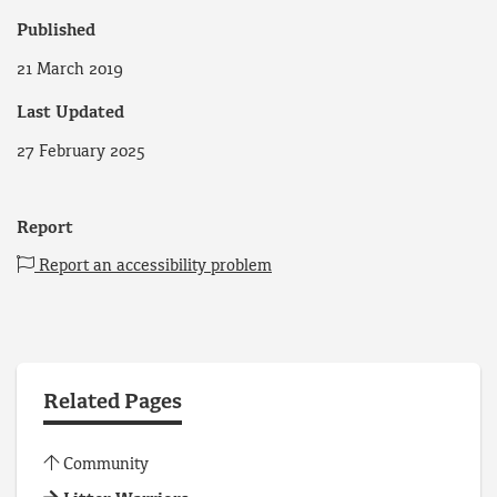
Published
21 March 2019
Last Updated
27 February 2025
Report
Report an accessibility problem
Related Pages
Community