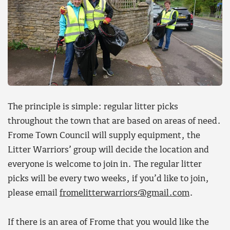
The principle is simple: regular litter picks
throughout the town that are based on areas of need.
Frome Town Council will supply equipment, the
Litter Warriors’ group will decide the location and
everyone is welcome to join in. The regular litter
picks will be every two weeks, if you’d like to join,
please email
fromelitterwarriors@gmail.com
.
If there is an area of Frome that you would like the