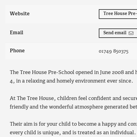
Website
Tree House Pre
Email
Send email
Phone
01749 850375
The Tree House Pre-School opened in June 2008 and h
4, in a relaxing and homely environment ever since.
At The Tree House, children feel confident and secur
friendly and the wonderful atmosphere generated betw
Their aim is for your child to become a happy and co
every child is unique, and is treated as an individual.