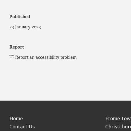
Published
23 January 2023
Report
Report an accessibility problem
Home
Frome Tow
Contact Us
Christchur