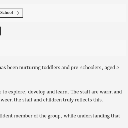
-School
as been nurturing toddlers and pre-schoolers, aged 2-
e to explore, develop and learn. The staff are warm and
een the staff and children truly reflects this.
nfident member of the group, while understanding that