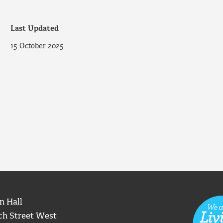
Last Updated
15 October 2025
n Hall
ch Street West