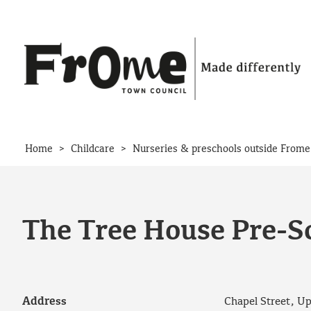
Skip to content
>
>
Home
Childcare
Nurseries & preschools outside Frome
The Tree House Pre-S
Address
Chapel Street, U