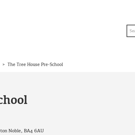
Sea
>
The Tree House Pre-School
chool
pton Noble, BA4 6AU