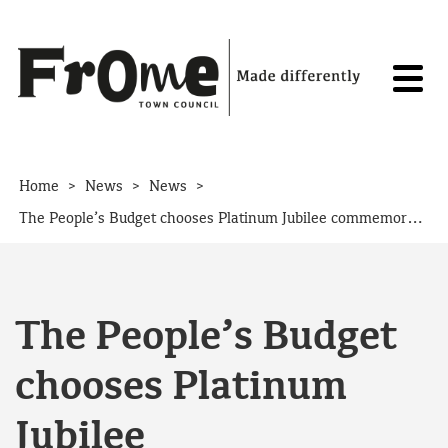
Skip to content
>
>
>
Home
News
News
The People’s Budget chooses Platinum Jubilee commemoration
The People’s Budget
chooses Platinum
Jubilee