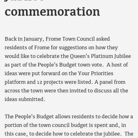
commemoration
Back in January, Frome Town Council asked
residents of Frome for suggestions on how they
would like to celebrate the Queen’s Platinum Jubilee
as part of the People’s Budget town vote. A host of
ideas were put forward on the Your Priorities
platform and 12 projects were listed. A panel from
across the town were then invited to discuss all the
ideas submitted.
The People’s Budget allows residents to decide how a
portion of the town council budget is spent and, in
this case, to decide how to celebrate the jubilee. The