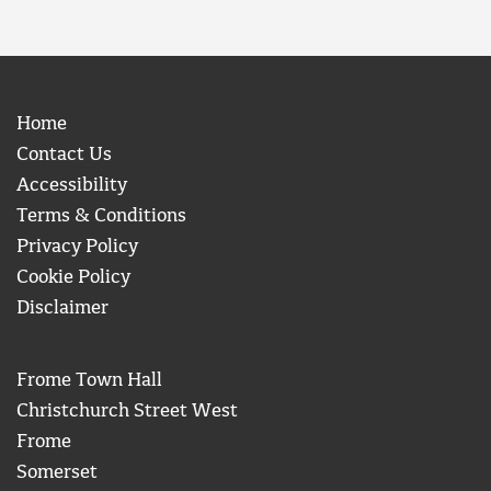
Home
Contact Us
Accessibility
Terms & Conditions
Privacy Policy
Cookie Policy
Disclaimer
Frome Town Hall
Christchurch Street West
Frome
Somerset