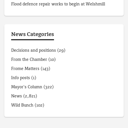
Flood defence repair works to begin at Welshmill
News Categories
Decisions and positions
(29)
From the Chamber
(10)
Frome Matters
(143)
Info posts
(1)
Mayor's Column
(322)
News
(2,821)
Wild Bunch
(102)