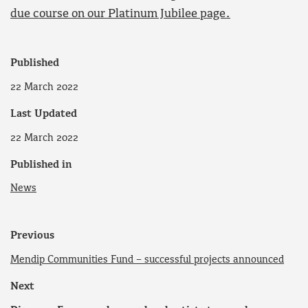
due course on our Platinum Jubilee page.
Published
22 March 2022
Last Updated
22 March 2022
Published in
News
Previous
Mendip Communities Fund – successful projects announced
Next