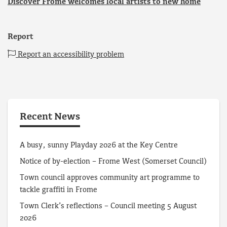
Discover Frome welcomes local artists to new home
Report
Report an accessibility problem
Recent News
A busy, sunny Playday 2026 at the Key Centre
Notice of by-election – Frome West (Somerset Council)
Town council approves community art programme to
tackle graffiti in Frome
Town Clerk’s reflections – Council meeting 5 August
2026