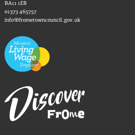
BA11 1EB
01373 465757
info@frometowncouncil.gov.uk