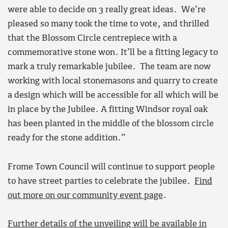
were able to decide on 3 really great ideas. We’re
pleased so many took the time to vote, and thrilled
that the Blossom Circle centrepiece with a
commemorative stone won. It’ll be a fitting legacy to
mark a truly remarkable jubilee. The team are now
working with local stonemasons and quarry to create
a design which will be accessible for all which will be
in place by the Jubilee. A fitting Windsor royal oak
has been planted in the middle of the blossom circle
ready for the stone addition.”
Frome Town Council will continue to support people
to have street parties to celebrate the jubilee.
Find
out more on our community event page
.
Further details of the unveiling will be available in