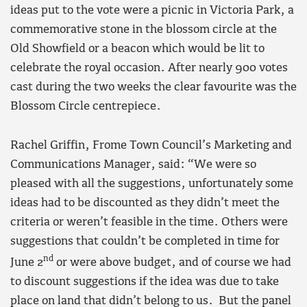
ideas put to the vote were a picnic in Victoria Park, a
commemorative stone in the blossom circle at the
Old Showfield or a beacon which would be lit to
celebrate the royal occasion. After nearly 900 votes
cast during the two weeks the clear favourite was the
Blossom Circle centrepiece.
Rachel Griffin, Frome Town Council’s Marketing and
Communications Manager, said: “We were so
pleased with all the suggestions, unfortunately some
ideas had to be discounted as they didn’t meet the
criteria or weren’t feasible in the time. Others were
suggestions that couldn’t be completed in time for
nd
June 2
or were above budget, and of course we had
to discount suggestions if the idea was due to take
place on land that didn’t belong to us. But the panel