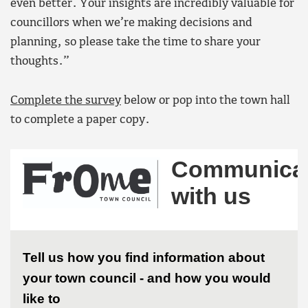
even better. Your insights are incredibly valuable for
councillors when we’re making decisions and
planning, so please take the time to share your
thoughts.”
Complete the survey
below or pop into the town hall
to complete a paper copy.