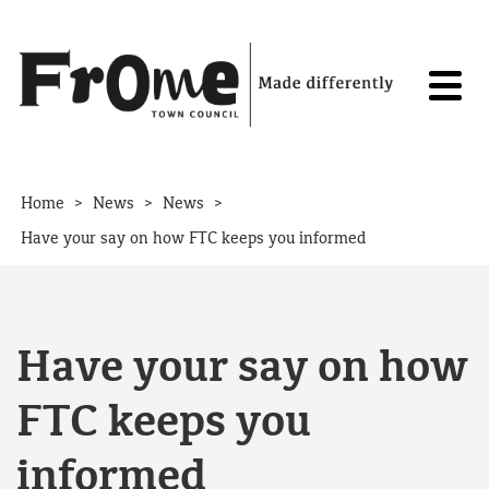
Skip to content
>
>
>
Home
News
News
Have your say on how FTC keeps you informed
Have your say on how
FTC keeps you
informed