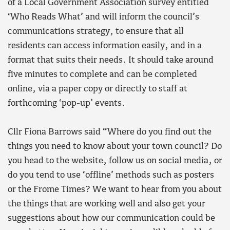
of a Local Government Association survey entitled
‘Who Reads What’ and will inform the council’s
communications strategy, to ensure that all
residents can access information easily, and in a
format that suits their needs. It should take around
five minutes to complete and can be completed
online, via a paper copy or directly to staff at
forthcoming ‘pop-up’ events.
Cllr Fiona Barrows said “Where do you find out the
things you need to know about your town council? Do
you head to the website, follow us on social media, or
do you tend to use ‘offline’ methods such as posters
or the Frome Times? We want to hear from you about
the things that are working well and also get your
suggestions about how our communication could be