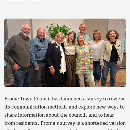
Frome Town Council has launched a survey to review
its communication methods and explore new ways to
share information about the council, and to hear
from residents. Frome’s survey is a shortened version