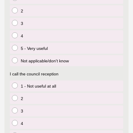
igate to the top of the page