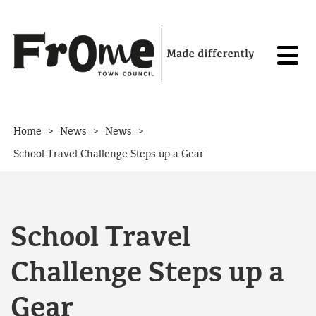
Skip to content
>
>
>
Home
News
News
School Travel Challenge Steps up a Gear
School Travel
Challenge Steps up a
Gear