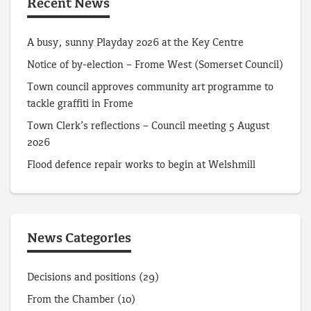
Recent News
A busy, sunny Playday 2026 at the Key Centre
Notice of by-election – Frome West (Somerset Council)
Town council approves community art programme to
tackle graffiti in Frome
Town Clerk’s reflections – Council meeting 5 August
2026
Flood defence repair works to begin at Welshmill
News Categories
Decisions and positions
(29)
From the Chamber
(10)