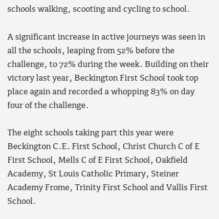
schools walking, scooting and cycling to school.
A significant increase in active journeys was seen in
all the schools, leaping from 52% before the
challenge, to 72% during the week. Building on their
victory last year, Beckington First School took top
place again and recorded a whopping 83% on day
four of the challenge.
The eight schools taking part this year were
Beckington C.E. First School, Christ Church C of E
First School, Mells C of E First School, Oakfield
Academy, St Louis Catholic Primary, Steiner
Academy Frome, Trinity First School and Vallis First
School.