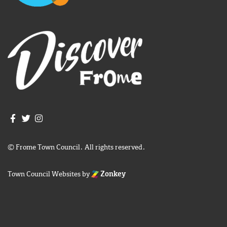
Join us on Facebook
Join us on Twitter
Frome Town Council's Instagram
© Frome Town Council. All rights reserved.
Town Council Websites
by
Zonkey
igate to the top of the page