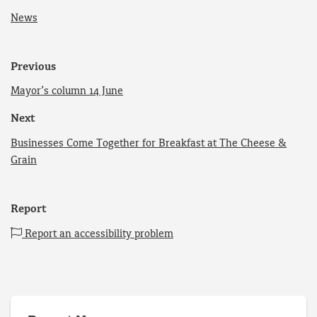
News
Previous
Mayor’s column 14 June
Next
Businesses Come Together for Breakfast at The Cheese &
Grain
Report
Report an accessibility problem