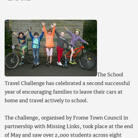
The School
Travel Challenge has celebrated a second successful
year of encouraging families to leave their cars at
home and travel actively to school.
The challenge, organised by Frome Town Council in
partnership with Missing Links, took place at the end
of May and saw over 2,000 students across eight