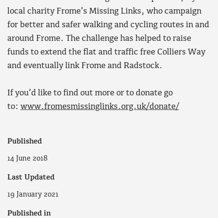
local charity Frome’s Missing Links, who campaign
for better and safer walking and cycling routes in and
around Frome. The challenge has helped to raise
funds to extend the flat and traffic free Colliers Way
and eventually link Frome and Radstock.
If you’d like to find out more or to donate go
to:
www.fromesmissinglinks.org.uk/donate/
Published
14 June 2018
Last Updated
19 January 2021
Published in