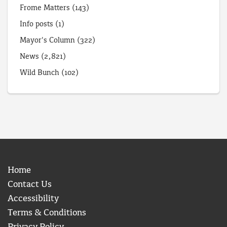
Frome Matters
(143)
Info posts
(1)
Mayor's Column
(322)
News
(2,821)
Wild Bunch
(102)
Home
Contact Us
Accessibility
Terms & Conditions