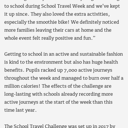
to school during School Travel Week and we’ve kept
it up since. They also loved the extra activities,
especially the smoothie bike! We definitely noticed
more families leaving their cars at home and the
whole event felt really positive and fun.”
Getting to school in an active and sustainable fashion
is kind to the environment but also has huge health
benefits. Pupils racked up 7,000 active journeys
throughout the week and managed to burn over half a
million calories! The effects of the challenge are
long-lasting with schools already recording more
active journeys at the start of the week than this
time last year.
The School Travel Challenge was set up in 2017 by