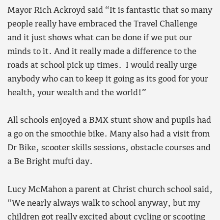
Mayor Rich Ackroyd said “It is fantastic that so many
people really have embraced the Travel Challenge
and it just shows what can be done if we put our
minds to it. And it really made a difference to the
roads at school pick up times. I would really urge
anybody who can to keep it going as its good for your
health, your wealth and the world!”
All schools enjoyed a BMX stunt show and pupils had
a go on the smoothie bike. Many also had a visit from
Dr Bike, scooter skills sessions, obstacle courses and
a Be Bright mufti day.
Lucy McMahon a parent at Christ church school said,
“We nearly always walk to school anyway, but my
children got really excited about cycling or scooting