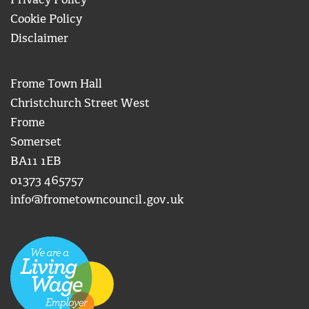
Privacy Policy
Cookie Policy
Disclaimer
Frome Town Hall
Christchurch Street West
Frome
Somerset
BA11 1EB
01373 465757
info@frometowncouncil.gov.uk