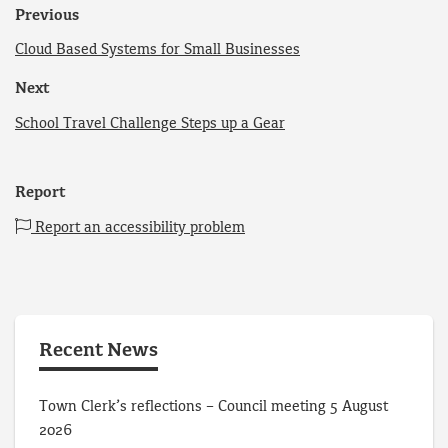
Previous
Cloud Based Systems for Small Businesses
Next
School Travel Challenge Steps up a Gear
Report
Report an accessibility problem
Recent News
Town Clerk’s reflections – Council meeting 5 August
2026