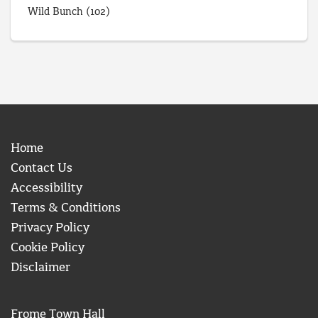
Wild Bunch
(102)
Home
Contact Us
Accessibility
Terms & Conditions
Privacy Policy
Cookie Policy
Disclaimer
Frome Town Hall