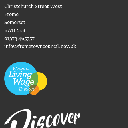
Christchurch Street West
Frome
Somerset
BA11 1EB
01373 465757
info@frometowncouncil.gov.uk