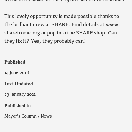
in the end I saved about £25 on the cost of new ones.
This lovely opportunity is made possible thanks to
the brilliant crew at SHARE. Find details at
www.
sharefrome.org
or pop into the SHARE shop. Can
they fix it? Yes, they probably can!
Published
14 June 2018
Last Updated
23 January 2021
Published in
Mayor's Column
/
News