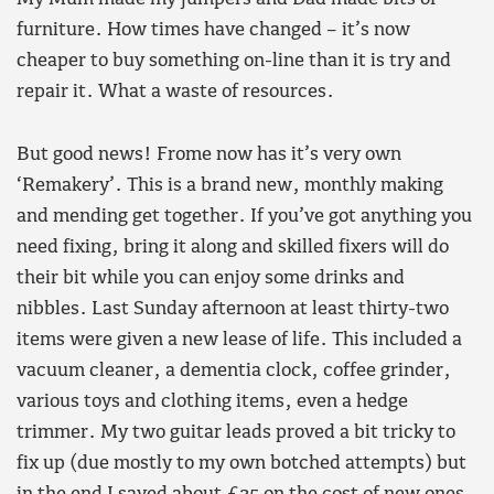
furniture. How times have changed – it’s now
cheaper to buy something on-line than it is try and
repair it. What a waste of resources.
But good news! Frome now has it’s very own
‘Remakery’. This is a brand new, monthly making
and mending get together. If you’ve got anything you
need fixing, bring it along and skilled fixers will do
their bit while you can enjoy some drinks and
nibbles. Last Sunday afternoon at least thirty-two
items were given a new lease of life. This included a
vacuum cleaner, a dementia clock, coffee grinder,
various toys and clothing items, even a hedge
trimmer. My two guitar leads proved a bit tricky to
fix up (due mostly to my own botched attempts) but