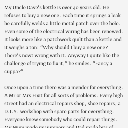
My Uncle Dave’s kettle is over 40 years old. He
refuses to buy a new one. Each time it springs a leak
he carefully welds a little metal patch over the hole.
Even some of the electrical wiring has been renewed.
It looks more like a patchwork quilt than a kettle and
it weighs a ton! “Why should I buy a new one?
There’s nowt wrong with it. Anyway I quite like the
challenge of trying to fix it,” he smiles. “Fancy a
cuppa?”
Once upon a time there was a mender for everything.
A Mr or Mrs Fixit for all sorts of problems. Every high
street had an electrical repairs shop, shoe repairs, a
D.I.Y. workshop with spare parts for everything.
Everyone knew somebody who could repair things.
My Mum made my jumpers and Dad made bits of