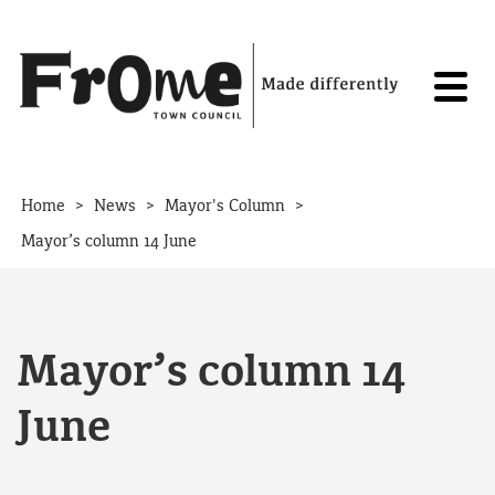
Skip to content
>
>
>
Home
News
Mayor's Column
Mayor’s column 14 June
Mayor’s column 14
June