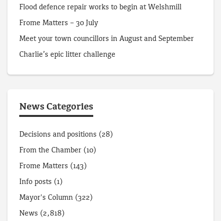
Flood defence repair works to begin at Welshmill
Frome Matters – 30 July
Meet your town councillors in August and September
Charlie’s epic litter challenge
News Categories
Decisions and positions
(28)
From the Chamber
(10)
Frome Matters
(143)
Info posts
(1)
Mayor's Column
(322)
News
(2,818)