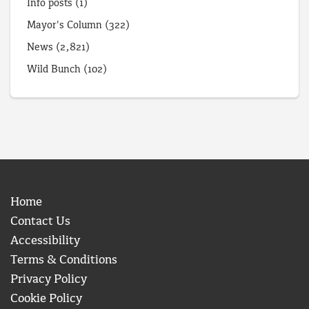
Info posts
(1)
Mayor's Column
(322)
News
(2,821)
Wild Bunch
(102)
Home
Contact Us
Accessibility
Terms & Conditions
Privacy Policy
Cookie Policy