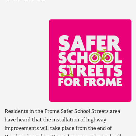
Residents in the Frome Safer School Streets area
have heard that the installation of highway
improvements will take place from the end of