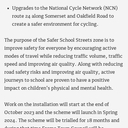
Upgrades to the National Cycle Network (NCN)
route 24 along Somerset and Oakfield Road to
create a safer environment for cycling.
The purpose of the Safer School Streets zone is to
improve safety for everyone by encouraging active
modes of travel while reducing traffic volume, traffic
speed and improving air quality. Along with reducing
road safety risks and improving air quality, active
journeys to school are proven to have a positive
impact on children’s physical and mental health.
Work on the installation will start at the end of
October 2023 and the scheme will launch in Spring
2024. The scheme will be trialled for 18 months and