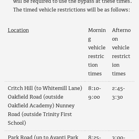
will be required to use the bypass at these times.
The timed vehicle restrictions will be as follows:
Location
Mornin
Afterno
g
on
vehicle
vehicle
restric
restrict
tion
ion
times
times
Critch Hill (to Whitemill Lane)
8:10-
2:45-
Oakfield Road (outside
9:00
3:30
Oakfield Academy) Nunney
Road (outside Trinity First
School)
Park Road (up to Avanti Park
8:25-
3:00-