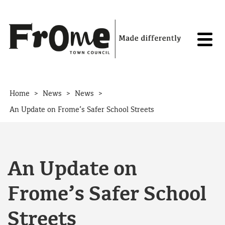
Skip to content
>
>
>
Home
News
News
An Update on Frome’s Safer School Streets
An Update on
Frome’s Safer School
Streets