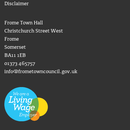
Disclaimer
Frome Town Hall
Christchurch Street West
Frome
Somerset
BA11 1EB
01373 465757
info@frometowncouncil.gov.uk