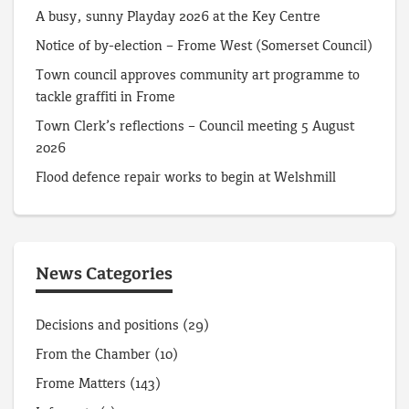
A busy, sunny Playday 2026 at the Key Centre
Notice of by-election – Frome West (Somerset Council)
Town council approves community art programme to
tackle graffiti in Frome
Town Clerk’s reflections – Council meeting 5 August
2026
Flood defence repair works to begin at Welshmill
News Categories
Decisions and positions
(29)
From the Chamber
(10)
Frome Matters
(143)