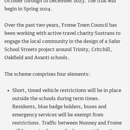
October through to December 2023. The trial will
begin in Spring 2024.
Over the past two years, Frome Town Council has
been working with active travel charity Sustrans to
engage the local community in the design of a Safer
School Streets project around Trinity, Critchill,
Oakfield and Avanti schools.
The scheme comprises four elements:
Short, timed vehicle restrictions will be in place
outside the schools during term times.
Residents, blue badge holders, buses and
emergency services will be exempt from
restrictions. Traffic between Nunney and Frome