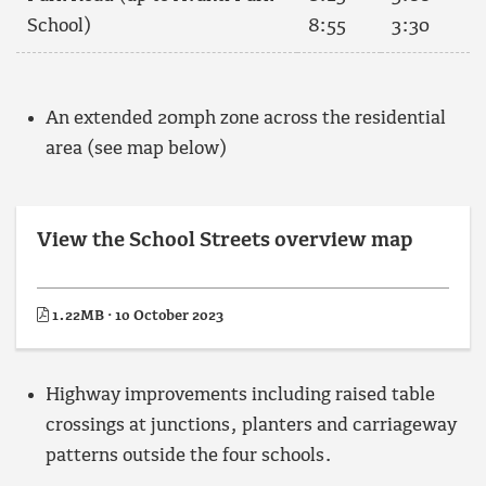
School)
8:55
3:30
An extended 20mph zone across the residential
area (see map below)
View the School Streets overview map
1.22MB · 10 October 2023
Highway improvements including raised table
crossings at junctions, planters and carriageway
patterns outside the four schools.