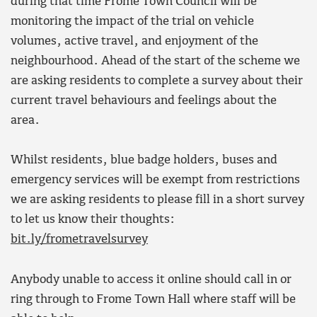
during that time Frome Town Council will be
monitoring the impact of the trial on vehicle
volumes, active travel, and enjoyment of the
neighbourhood. Ahead of the start of the scheme we
are asking residents to complete a survey about their
current travel behaviours and feelings about the
area.
Whilst residents, blue badge holders, buses and
emergency services will be exempt from restrictions
we are asking residents to please fill in a short survey
to let us know their thoughts:
bit.ly/frometravelsurvey
Anybody unable to access it online should call in or
ring through to Frome Town Hall where staff will be