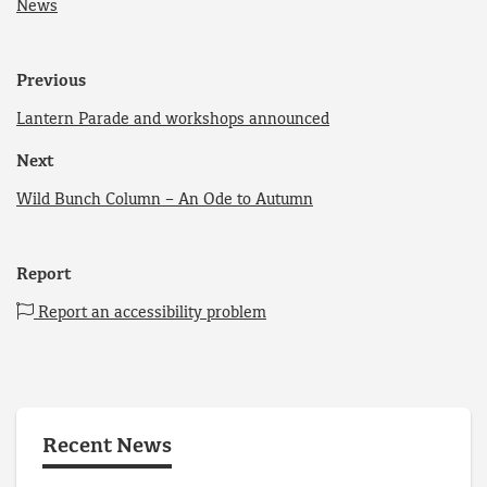
News
Previous
Lantern Parade and workshops announced
Next
Wild Bunch Column – An Ode to Autumn
Report
Report an accessibility problem
Recent News