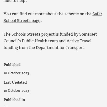
able to help.
You can find out more about the scheme on the
Safer
School Streets page
.
The Schools Streets project is funded by Somerset
Council’s Public Health team and Active Travel
funding from the Department for Transport.
Published
10 October 2023
Last Updated
10 October 2023
Published in