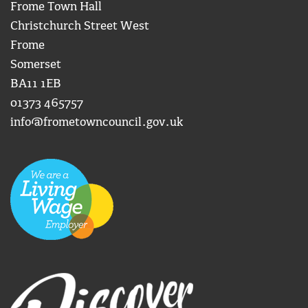
Frome Town Hall
Christchurch Street West
Frome
Somerset
BA11 1EB
01373 465757
info@frometowncouncil.gov.uk