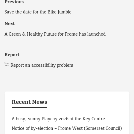
Previous
Save the date for the Bike Jumble
Next
A Green & Healthy Future for Frome has launched
Report
Report an accessibility problem
Recent News
A busy, sunny Playday 2026 at the Key Centre
Notice of by-election – Frome West (Somerset Council)