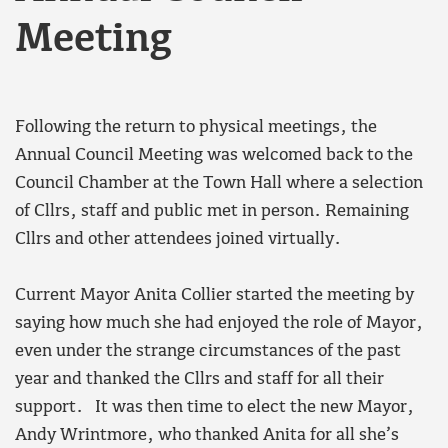
Meeting
Following the return to physical meetings, the
Annual Council Meeting was welcomed back to the
Council Chamber at the Town Hall where a selection
of Cllrs, staff and public met in person. Remaining
Cllrs and other attendees joined virtually.
Current Mayor Anita Collier started the meeting by
saying how much she had enjoyed the role of Mayor,
even under the strange circumstances of the past
year and thanked the Cllrs and staff for all their
support. It was then time to elect the new Mayor,
Andy Wrintmore, who thanked Anita for all she’s