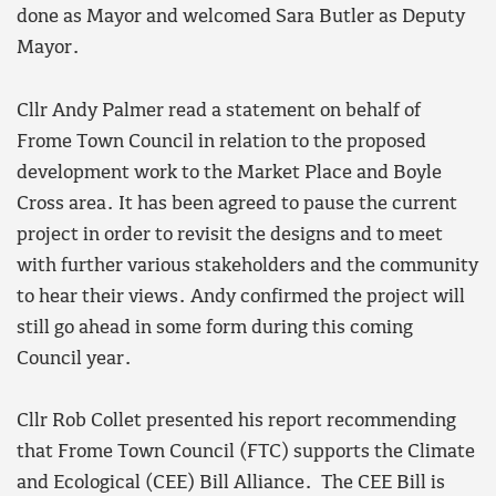
done as Mayor and welcomed Sara Butler as Deputy
Mayor.
Cllr Andy Palmer read a statement on behalf of
Frome Town Council in relation to the proposed
development work to the Market Place and Boyle
Cross area. It has been agreed to pause the current
project in order to revisit the designs and to meet
with further various stakeholders and the community
to hear their views. Andy confirmed the project will
still go ahead in some form during this coming
Council year.
Cllr Rob Collet presented his report recommending
that Frome Town Council (FTC) supports the Climate
and Ecological (CEE) Bill Alliance. The CEE Bill is