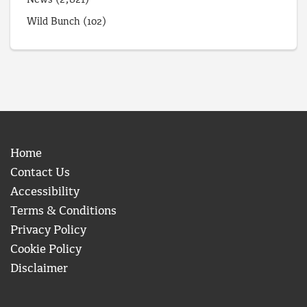
News
(2,821)
Wild Bunch
(102)
Home
Contact Us
Accessibility
Terms & Conditions
Privacy Policy
Cookie Policy
Disclaimer