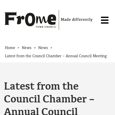
Skip to content
>
>
>
Home
News
News
Latest from the Council Chamber – Annual Council Meeting
Latest from the
Council Chamber –
Annual Council