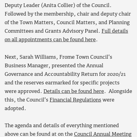
Deputy Leader (Anita Collier) of the Council.
Followed by the membership, chair and deputy chair
of the Town Matters, Council Matters, and Planning
Committees and Grants Advisory Panel.
Full details
on all appointments can be found here
.
Next, Sarah Williams, Frome Town Council’s
Business Manager, presented the Annual
Governance and Accountability Return for 2020/21
and the reserves earmarked for specific projects
were approved.
Details can be found here
. Alongside
this, the Council’s
Financial Regulations
were
adopted.
The agenda and details of everything mentioned
above can be found at on the
Council Annual Meeting