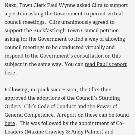
Next, Town Clerk Paul Wynne asked Cllrs to support
a petition asking the Government to permit virtual
council meetings. Cllrs unanimously agreed to
support the Buckfastleigh Town Council petition
asking for the Government to find a way of allowing
council meetings to be conducted virtually and
respond to the Government’s consultation on this
subject in the same way. You can
read Paul’s report
here
.
Following, in quick succession, the Cllrs then
approved the adoptions of the Council’s Standing
Orders, Cllr’s Code of Conduct and the Power of
General Competence.
A report on these can be found
here
. This was followed by the appointment of Co-
Leaders (Maxine Crawley & Andy Palmer) and