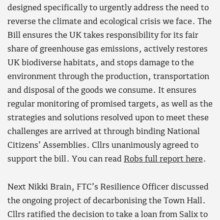
designed specifically to urgently address the need to
reverse the climate and ecological crisis we face. The
Bill ensures the UK takes responsibility for its fair
share of greenhouse gas emissions, actively restores
UK biodiverse habitats, and stops damage to the
environment through the production, transportation
and disposal of the goods we consume. It ensures
regular monitoring of promised targets, as well as the
strategies and solutions resolved upon to meet these
challenges are arrived at through binding National
Citizens’ Assemblies. Cllrs unanimously agreed to
support the bill. You can read
Robs full report here
.
Next Nikki Brain, FTC’s Resilience Officer discussed
the ongoing project of decarbonising the Town Hall.
Cllrs ratified the decision to take a loan from Salix to