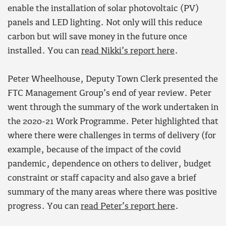
enable the installation of solar photovoltaic (PV)
panels and LED lighting. Not only will this reduce
carbon but will save money in the future once
installed. You can
read Nikki’s report here
.
Peter Wheelhouse, Deputy Town Clerk presented the
FTC Management Group’s end of year review. Peter
went through the summary of the work undertaken in
the 2020-21 Work Programme. Peter highlighted that
where there were challenges in terms of delivery (for
example, because of the impact of the covid
pandemic, dependence on others to deliver, budget
constraint or staff capacity and also gave a brief
summary of the many areas where there was positive
progress. You can
read Peter’s report here
.