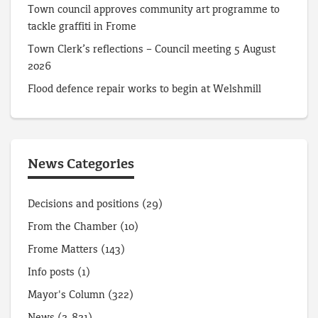
Town council approves community art programme to
tackle graffiti in Frome
Town Clerk’s reflections – Council meeting 5 August
2026
Flood defence repair works to begin at Welshmill
News Categories
Decisions and positions
(29)
From the Chamber
(10)
Frome Matters
(143)
Info posts
(1)
Mayor's Column
(322)