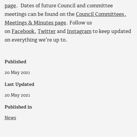
page
. Dates of future Council and committee
meetings can be found on the
Council Committees,
Meetings & Minutes page
. Follow us
on
Facebook
,
Twitter
and
Instagram
to keep updated
on everything we’re up to.
Published
20 May 2021
Last Updated
20 May 2021
Published in
News