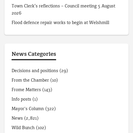
Town Clerk’s reflections – Council meeting 5 August
2026
Flood defence repair works to begin at Welshmill
News Categories
Decisions and positions
(29)
From the Chamber
(10)
Frome Matters
(143)
Info posts
(1)
Mayor's Column
(322)
News
(2,821)
Wild Bunch
(102)