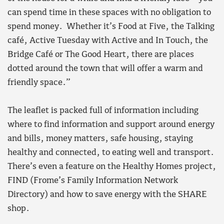
can spend time in these spaces with no obligation to
spend money. Whether it’s Food at Five, the Talking
café, Active Tuesday with Active and In Touch, the
Bridge Café or The Good Heart, there are places
dotted around the town that will offer a warm and
friendly space.”
The leaflet is packed full of information including
where to find information and support around energy
and bills, money matters, safe housing, staying
healthy and connected, to eating well and transport.
There’s even a feature on the Healthy Homes project,
FIND (Frome’s Family Information Network
Directory) and how to save energy with the SHARE
shop.