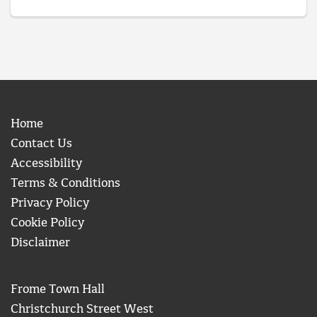
Home
Contact Us
Accessibility
Terms & Conditions
Privacy Policy
Cookie Policy
Disclaimer
Frome Town Hall
Christchurch Street West