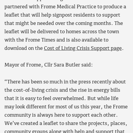
partnered with Frome Medical Practice to produce a
leaflet that will help signpost residents to support
that might be needed over the coming months. The
leaflet will be delivered to homes across the town
with the Frome Times and is also available to
download on the
Cost of Living Crisis Support page
.
Mayor of Frome, Cllr Sara Butler said:
“There has been so much in the press recently about
the cost-of-living crisis and the rise in energy bills
that it is easy to feel overwhelmed. But while life
may look different for most of us this year, the Frome
community is always here to support each other.
We’ve created a leaflet to share the projects, places,
community groups along with help and support that