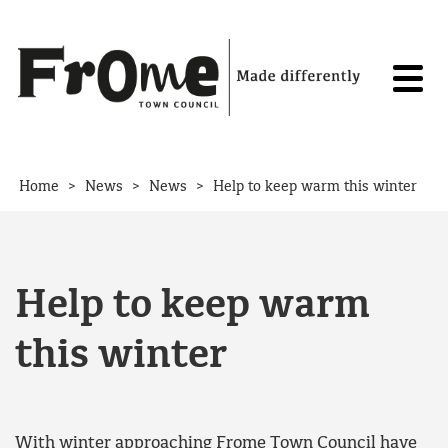
Skip to content
>
>
>
Home
News
News
Help to keep warm this winter
Help to keep warm
this winter
With winter approaching Frome Town Council have