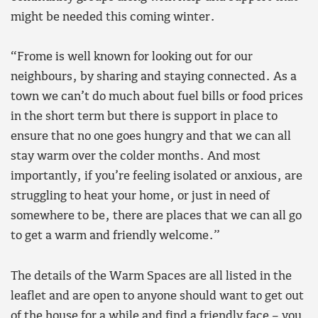
might be needed this coming winter.
“Frome is well known for looking out for our
neighbours, by sharing and staying connected. As a
town we can’t do much about fuel bills or food prices
in the short term but there is support in place to
ensure that no one goes hungry and that we can all
stay warm over the colder months. And most
importantly, if you’re feeling isolated or anxious, are
struggling to heat your home, or just in need of
somewhere to be, there are places that we can all go
to get a warm and friendly welcome.”
The details of the Warm Spaces are all listed in the
leaflet and are open to anyone should want to get out
of the house for a while and find a friendly face – you