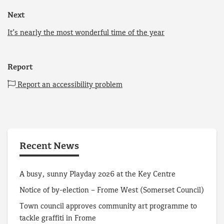
Next
It’s nearly the most wonderful time of the year
Report
Report an accessibility problem
Recent News
A busy, sunny Playday 2026 at the Key Centre
Notice of by-election – Frome West (Somerset Council)
Town council approves community art programme to
tackle graffiti in Frome