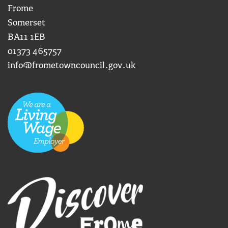
Frome
Somerset
BA11 1EB
01373 465757
info@frometowncouncil.gov.uk