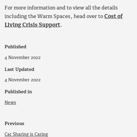
For more information and to view all the details
including the Warm Spaces, head over to
Cost of
Living Crisis Support
.
Published
4 November 2022
Last Updated
4 November 2022
Published in
News
Previous
Car Sharing is Caring