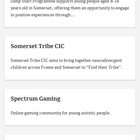
Jump Start Programme supports young people aged 8-18
years old in Somerset, offering them an opportunity to engage
in positive experiences through…
Somerset Tribe CIC
Somerset Tribe CIC aims to bring together neurodivergent
children across Frome and Somerset to “Find their Tribe”.
Spectrum Gaming
Online gaming community for young autistic people.