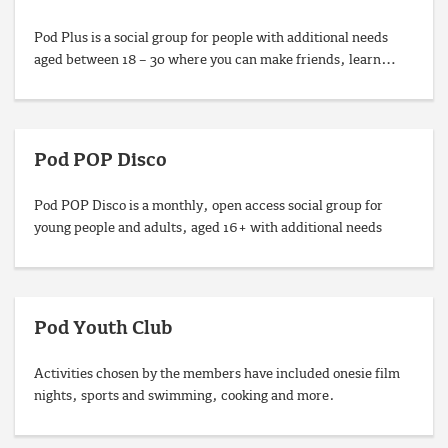
Pod Plus is a social group for people with additional needs
aged between 18 – 30 where you can make friends, learn…
Pod POP Disco
Pod POP Disco is a monthly, open access social group for
young people and adults, aged 16+ with additional needs
Pod Youth Club
Activities chosen by the members have included onesie film
nights, sports and swimming, cooking and more.