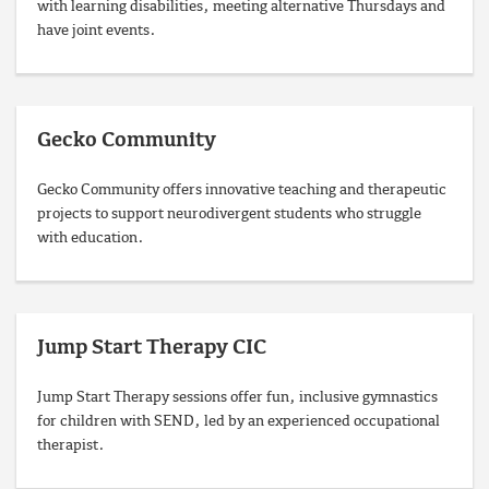
with learning disabilities, meeting alternative Thursdays and
have joint events.
Gecko Community
Gecko Community offers innovative teaching and therapeutic
projects to support neurodivergent students who struggle
with education.
Jump Start Therapy CIC
Jump Start Therapy sessions offer fun, inclusive gymnastics
for children with SEND, led by an experienced occupational
therapist.