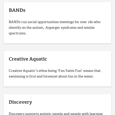
BANDs
BANDs run social opportunities meetings for over 18s who
identify on the autism, Asperger syndrome and similar
spectrums.
Creative Aquatic
Creative Aquatic’s ethos being ‘Fun Swim Fun’ means that
swimming is first and fore­most about fun in the water.
Discovery
Discovery supports autistic people and people with learning