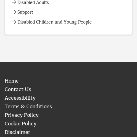
Disabled Adults
Support
Disabled Children and Young People
Home
Contact Us
Accessibility
Terms & Conditions
Privacy Policy
Cookie Policy
Disclaimer