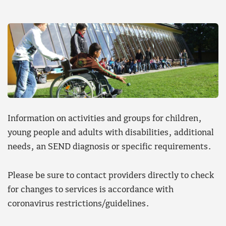
Information on activities and groups for children,
young people and adults with disabilities, additional
needs, an SEND diagnosis or specific requirements.
Please be sure to contact providers directly to check
for changes to services is accordance with
coronavirus restrictions/guidelines.