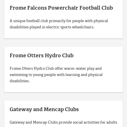
Frome Falcons Powerchair Football Club
A unique football club primarily for people with physical
disabilities played in electric sports wheelchairs.
Frome Otters Hydro Club
Frome Otters Hydro Club offer warm-water play and
swimming to young people with learning and physical
disabilities.
Gateway and Mencap Clubs
Gateway and Mencap Clubs provide social activities for adults