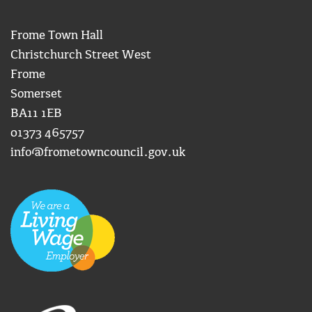
Frome Town Hall
Christchurch Street West
Frome
Somerset
BA11 1EB
01373 465757
info@frometowncouncil.gov.uk