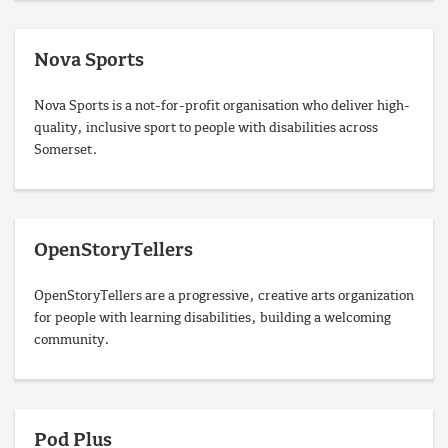
Nova Sports
Nova Sports is a not-for-profit organisation who deliver high-
quality, inclusive sport to people with disabilities across
Somerset.
OpenStoryTellers
OpenStoryTellers are a progressive, creative arts organization
for people with learning disabilities, building a welcoming
community.
Pod Plus