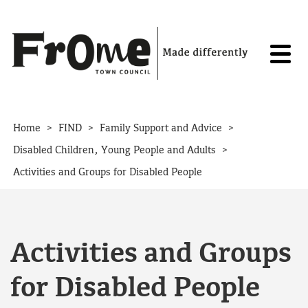
Skip to content
>
>
>
Home
FIND
Family Support and Advice
>
Disabled Children, Young People and Adults
Activities and Groups for Disabled People
Activities and Groups
for Disabled People