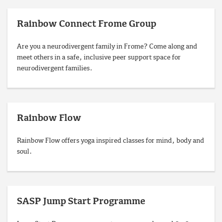
Rainbow Connect Frome Group
Are you a neurodivergent family in Frome? Come along and
meet others in a safe, inclusive peer support space for
neurodivergent families.
Rainbow Flow
Rainbow Flow offers yoga inspired classes for mind, body and
soul.
SASP Jump Start Programme