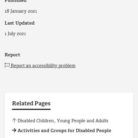
Published
18 January 2021
Last Updated
1 July 2021
Report
Report an accessibility problem
Related Pages
Disabled Children, Young People and Adults
Activities and Groups for Disabled People