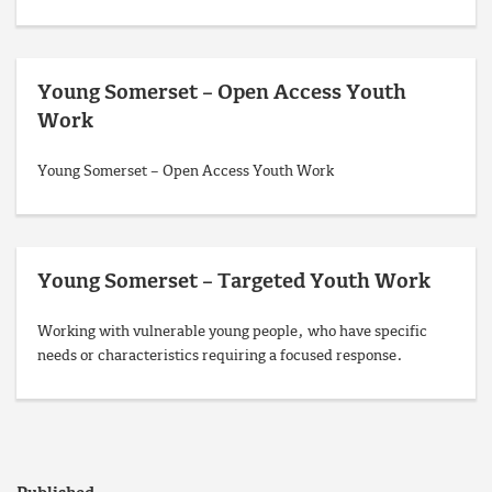
Young Somerset – Open Access Youth
Work
Young Somerset – Open Access Youth Work
Young Somerset – Targeted Youth Work
Working with vulnerable young people, who have specific
needs or characteristics requiring a focused response.