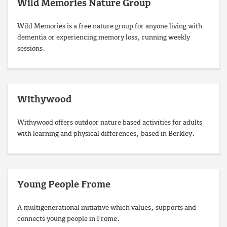
Wild Memories Nature Group
Wild Memories is a free nature group for anyone living with
dementia or experiencing memory loss, running weekly
sessions.
Withywood
Withywood offers outdoor nature based activities for adults
with learning and physical differences, based in Berkley.
Young People Frome
A multigenerational initiative which values, supports and
connects young people in Frome.