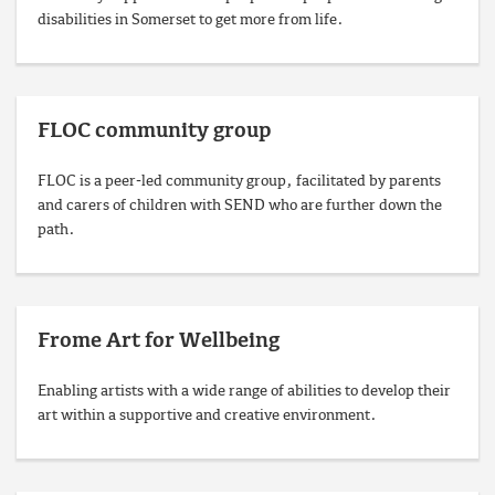
disabilities in Somerset to get more from life.
FLOC community group
FLOC is a peer‑led community group, facilitated by parents
and carers of children with SEND who are further down the
path.
Frome Art for Wellbeing
Enabling artists with a wide range of abilities to develop their
art within a supportive and creative environment.