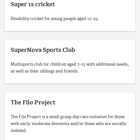
Super 1s cricket
Disability cricket for young people aged 12-25.
SuperNova Sports Club
Multisports club for children aged 7-15 with additional needs,
as well as their siblings and friends.
The Filo Project
The Filo Project is a small group day care initiative for those
with early-moderate dementia and/or those who are socially
isolated.