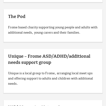
The Pod
Frome based charity supporting young people and adults with
additional needs, young carers and their families.
Unique – Frome ASD/ADHD/additional
needs support group
Unique is a local group to Frome, arranging local meet ups
and offering support to adults and children with additional
needs.