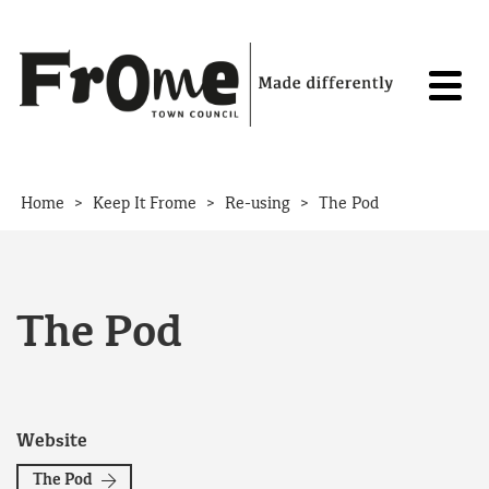
Skip to content
>
>
>
Home
Keep It Frome
Re-using
The Pod
The Pod
Website
The Pod