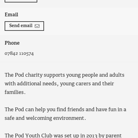
Email
Send email
Phone
07842 110574
The Pod charity supports young people and adults
with additional needs, young carers and their
families.
The Pod can help you find friends and have fun in a
safe and welcoming environment.
The Pod Youth Club was set up in 2013 by parent