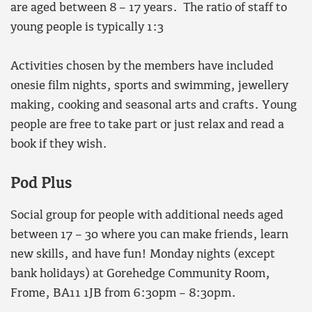
are aged between 8 – 17 years. The ratio of staff to
young people is typically 1:3
Activities chosen by the members have included
onesie film nights, sports and swimming, jewellery
making, cooking and seasonal arts and crafts. Young
people are free to take part or just relax and read a
book if they wish.
Pod Plus
Social group for people with additional needs aged
between 17 – 30 where you can make friends, learn
new skills, and have fun! Monday nights (except
bank holidays) at Gorehedge Community Room,
Frome, BA11 1JB from 6:30pm – 8:30pm.