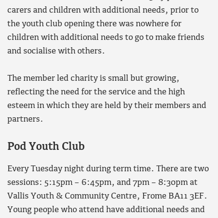
carers and children with additional needs, prior to
the youth club opening there was nowhere for
children with additional needs to go to make friends
and socialise with others.
The member led charity is small but growing,
reflecting the need for the service and the high
esteem in which they are held by their members and
partners.
Pod Youth Club
Every Tuesday night during term time. There are two
sessions: 5:15pm – 6:45pm, and 7pm – 8:30pm at
Vallis Youth & Community Centre, Frome BA11 3EF.
Young people who attend have additional needs and