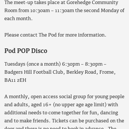
The meet-up takes place at Gorehedge Community
Room from 10:30am – 11:30am the second Monday of
each month.
Please contact The Pod for more information.
Pod POP Disco
Tuesdays (once a month) 6:30pm – 8:30pm –
Badgers Hill Football Club, Berkley Road, Frome,
BA11 2EH
A monthly, open access social group for young people
and adults, aged 16+ (no upper age age limit) with
additional needs to come together for fun, dancing
and to make friends. Tickets can be purchased on the