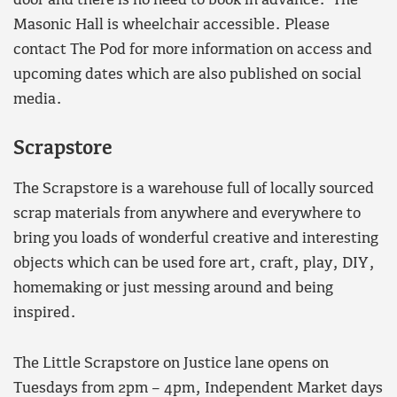
door and there is no need to book in advance. The
Masonic Hall is wheelchair accessible. Please
contact The Pod for more information on access and
upcoming dates which are also published on social
media.
Scrapstore
The Scrapstore is a warehouse full of locally sourced
scrap materials from anywhere and everywhere to
bring you loads of wonderful creative and interesting
objects which can be used fore art, craft, play, DIY,
homemaking or just messing around and being
inspired.
The Little Scrapstore on Justice lane opens on
Tuesdays from 2pm – 4pm, Independent Market days