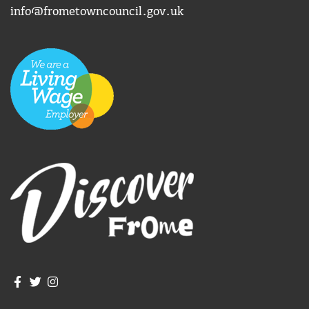
info@frometowncouncil.gov.uk
Join us on Facebook
Join us on Twitter
Frome Town Council's Instagram