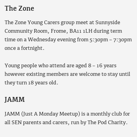
The Zone
The Zone Young Carers group meet at Sunnyside
Community Room, Frome, BA11 1LH during term
time on a Wednesday evening from 5:30pm – 7:30pm
once a fortnight.
Young people who attend are aged 8 – 16 years
however existing members are welcome to stay until
they turn 18 years old.
JAMM
JAMM (Just A Monday Meetup) is a monthly club for
all SEN parents and carers, run by The Pod Charity.