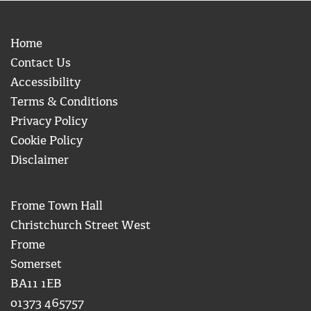
Home
Contact Us
Accessibility
Terms & Conditions
Privacy Policy
Cookie Policy
Disclaimer
Frome Town Hall
Christchurch Street West
Frome
Somerset
BA11 1EB
01373 465757