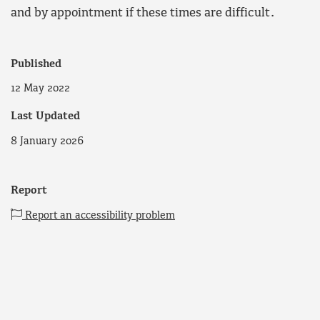
and by appointment if these times are difficult.
Published
12 May 2022
Last Updated
8 January 2026
Report
Report an accessibility problem