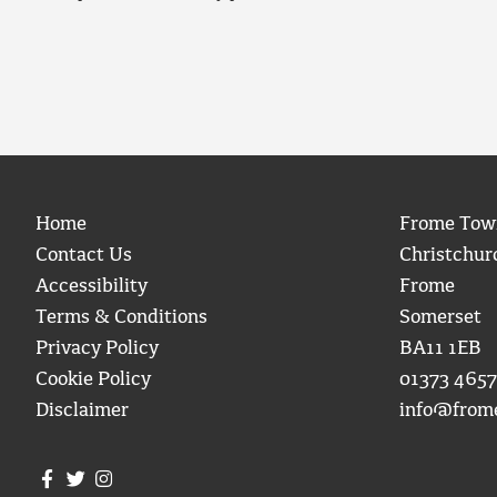
Home
Frome Tow
Contact Us
Christchur
Accessibility
Frome
Terms & Conditions
Somerset
Privacy Policy
BA11 1EB
Cookie Policy
01373 4657
Disclaimer
info@from
Join us on Facebook
Join us on Twitter
Frome Town Council's Instagram