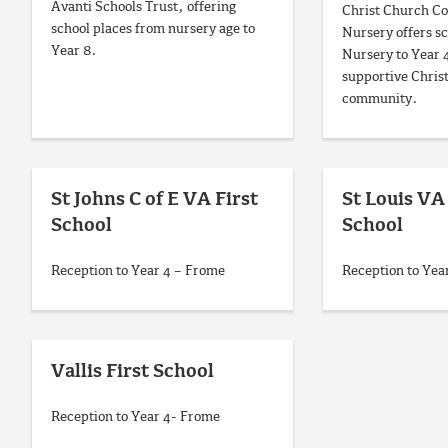
Avanti Schools Trust, offering
Christ Church Co
school places from nursery age to
Nursery offers s
Year 8.
Nursery to Year 
supportive Christ
community.
St Johns C of E VA First
St Louis V
School
School
Reception to Year 4 – Frome
Reception to Yea
Vallis First School
Reception to Year 4- Frome