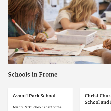
Schools in Frome
Avanti Park School
Christ Chur
School and
Avanti Park School is part of the