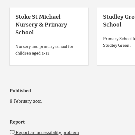
Stoke St Michael
Studley Gr
Nursery & Primary
School
School
Primary School fo
Studley Green.
Nursery and primary school for
children aged 2-11.
Published
8 February 2021
Report
Report an accessibility problem