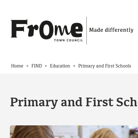
Skip to content
>
>
>
Home
FIND
Education
Primary and First Schools
Primary and First Sch