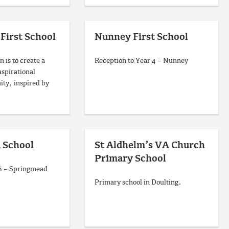
 First School
Nunney First School
n is to create a
Reception to Year 4 – Nunney
aspirational
ty, inspired by
 School
St Aldhelm’s VA Church
Primary School
 6 – Springmead
Primary school in Doulting.