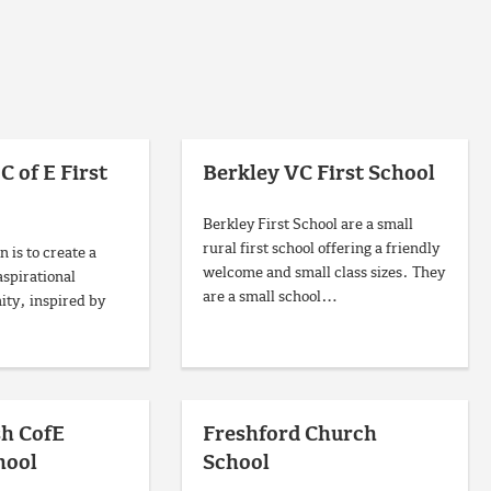
C of E First
Berkley VC First School
Berkley First School are a small
rural first school offering a friendly
n is to create a
welcome and small class sizes. They
aspirational
are a small school…
ty, inspired by
sh CofE
Freshford Church
hool
School