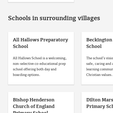
Schools in surrounding villages
All Hallows Preparatory
Beckington 
School
School
All Hallows School is a welcoming,
The school’s visio
non-selective co-educational prep
safe, caring and 
school offering both day and
learning communi
boarding options.
Christian values.
Bishop Henderson
Dilton Mar
Church of England
Primary Sc