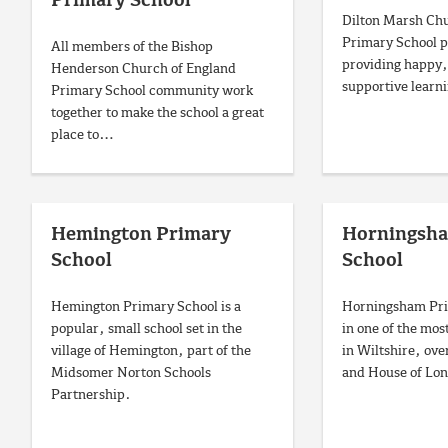
Primary School
Dilton Marsh Chu
Primary School pr
All members of the Bishop
providing happy,
Henderson Church of England
supportive learn
Primary School community work
together to make the school a great
place to…
Hemington Primary
Horningsh
School
School
Hemington Primary School is a
Horningsham Prim
popular, small school set in the
in one of the most
village of Hemington, part of the
in Wiltshire, ove
Midsomer Norton Schools
and House of Lon
Partnership.