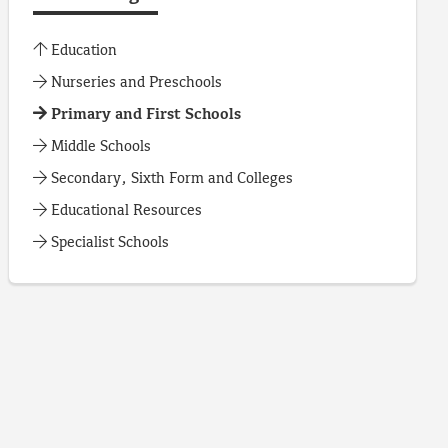
Education
Nurseries and Preschools
Primary and First Schools
Middle Schools
Secondary, Sixth Form and Colleges
Educational Resources
Specialist Schools