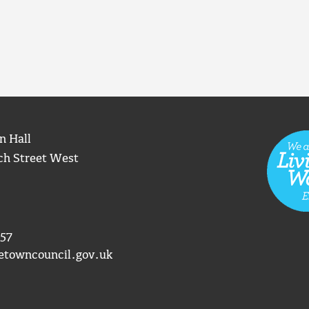
n Hall
ch Street West
57
etowncouncil.gov.uk