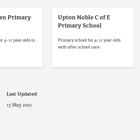
een Primary
Upton Noble C of E
Primary School
r 4-11 year olds in
Primary school for 4-11 year olds
with after school care.
Last Updated
13 May 2021