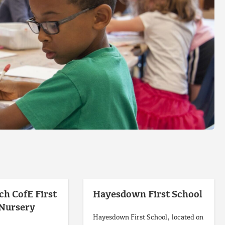
ch CofE First
Hayesdown First School
 Nursery
Hayesdown First School, located on