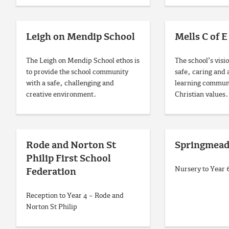
Leigh on Mendip School
Mells C of E
The Leigh on Mendip School ethos is
The school’s visio
to provide the school community
safe, caring and 
with a safe, challenging and
learning communi
creative environment.
Christian values.
Rode and Norton St
Springmead
Philip First School
Nursery to Year
Federation
Reception to Year 4 – Rode and
Norton St Philip