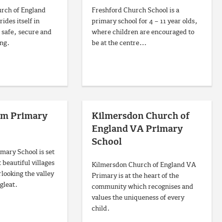
rch of England
Freshford Church School is a
ides itself in
primary school for 4 – 11 year olds,
 safe, secure and
where children are encouraged to
ing.
be at the centre…
am Primary
Kilmersdon Church of
England VA Primary
School
ary School is set
 beautiful villages
Kilmersdon Church of England VA
rlooking the valley
Primary is at the heart of the
gleat.
community which recognises and
values the uniqueness of every
child.