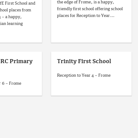
the edge of Frome, is a happy,
fE First School and
friendly first school offering school
chool places from
places for Reception to Year…
4 – a happy,
ian learning
A RC Primary
Trinity First School
Reception to Year 4 – Frome
r 6 – Frome