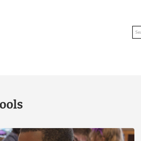
Sea
ools