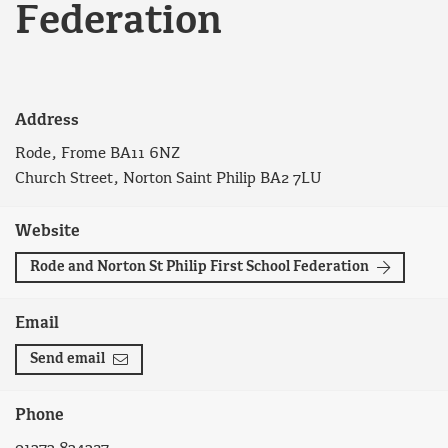
Federation
Address
Rode, Frome BA11 6NZ
Church Street, Norton Saint Philip BA2 7LU
Website
Rode and Norton St Philip First School Federation
Email
Send email
Phone