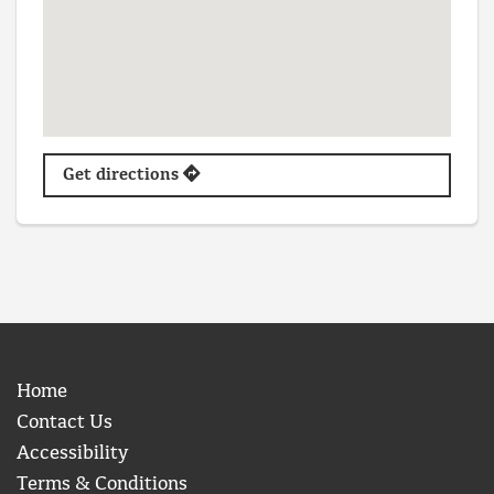
Get directions
Home
Contact Us
Accessibility
Terms & Conditions