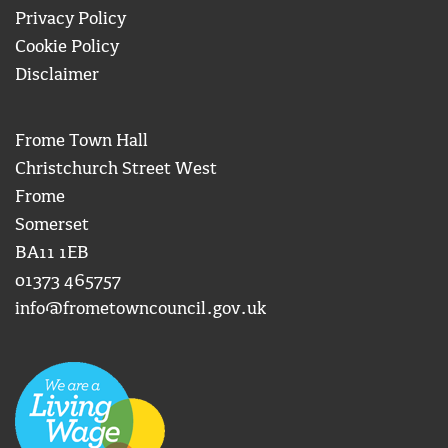
Privacy Policy
Cookie Policy
Disclaimer
Frome Town Hall
Christchurch Street West
Frome
Somerset
BA11 1EB
01373 465757
info@frometowncouncil.gov.uk