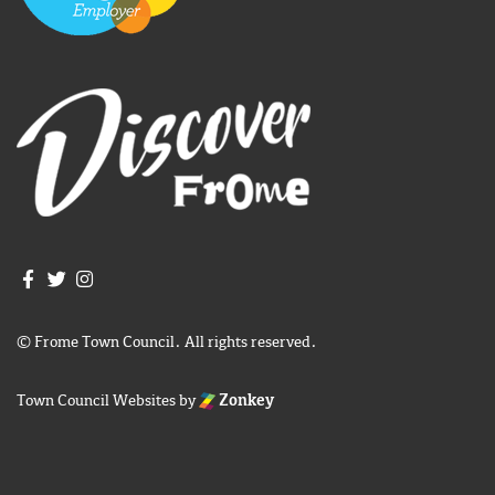
Join us on Facebook
Join us on Twitter
Frome Town Council's Instagram
© Frome Town Council. All rights reserved.
Town Council Websites
by
Zonkey
igate to the top of the page