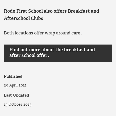
Rode First School also offers Breakfast and
Afterschool Clubs
Both locations offer wrap around care.
Find out more about the breakfast and
after school offer.
Published
29 April 2021
Last Updated
13 October 2025