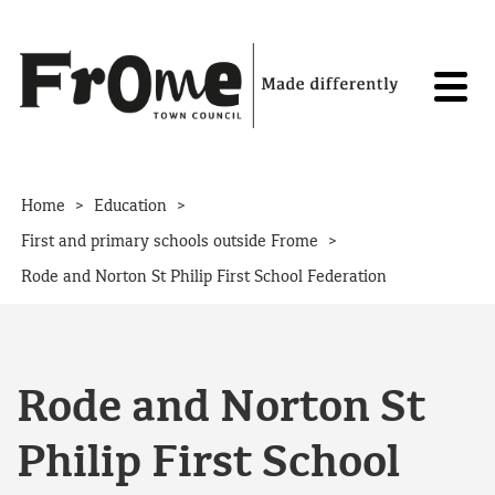
Skip to content
>
>
Home
Education
>
First and primary schools outside Frome
Rode and Norton St Philip First School Federation
Rode and Norton St
Philip First School