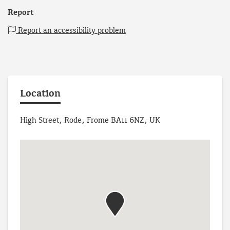
Report
Report an accessibility problem
Location
High Street, Rode, Frome BA11 6NZ, UK