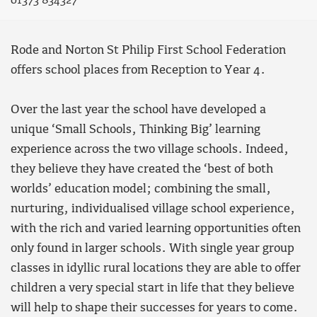
01373 834327
Rode and Norton St Philip First School Federation
offers school places from Reception to Year 4.
Over the last year the school have developed a
unique ‘Small Schools, Thinking Big’ learning
experience across the two village schools. Indeed,
they believe they have created the ‘best of both
worlds’ education model; combining the small,
nurturing, individualised village school experience,
with the rich and varied learning opportunities often
only found in larger schools. With single year group
classes in idyllic rural locations they are able to offer
children a very special start in life that they believe
will help to shape their successes for years to come.