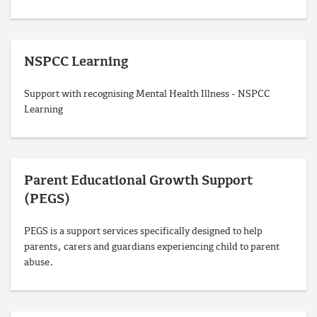
NSPCC Learning
Support with recognising Mental Health Illness - NSPCC
Learning
Parent Educational Growth Support
(PEGS)
PEGS is a support services specifically designed to help
parents, carers and guardians experiencing child to parent
abuse.