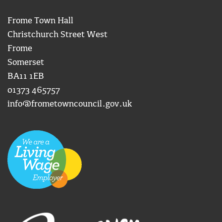
Frome Town Hall
Christchurch Street West
Frome
Somerset
BA11 1EB
01373 465757
info@frometowncouncil.gov.uk