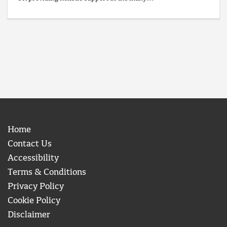
Home
Contact Us
Accessibility
Terms & Conditions
Privacy Policy
Cookie Policy
Disclaimer