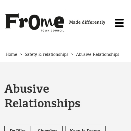
Skip to content
>
>
Home
Safety & relationships
Abusive Relationships
Abusive
Relationships