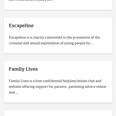
Escapeline
Escapeline is a charity committed to the prevention of the
criminal and sexual exploitation of young people by…
Family Lives
Family Lives is a free confidential helpline/online chat and
website offering support for parents, parenting advice videos
and…