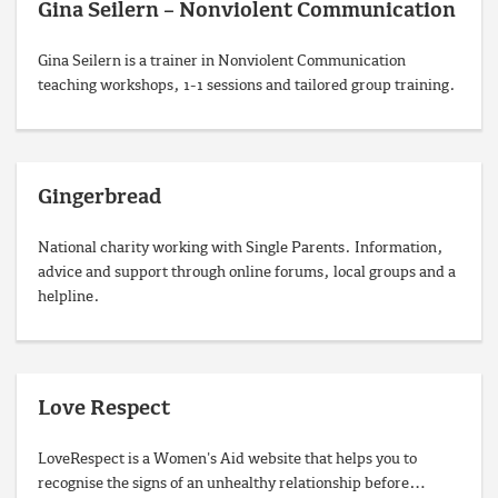
Gina Seilern – Nonviolent Communication
Gina Seilern is a trainer in Nonviolent Communication
teaching workshops, 1-1 sessions and tailored group training.
Gingerbread
National charity working with Single Parents. Information,
advice and support through online forums, local groups and a
helpline.
Love Respect
LoveRespect is a Women's Aid website that helps you to
recognise the signs of an unhealthy relationship before…