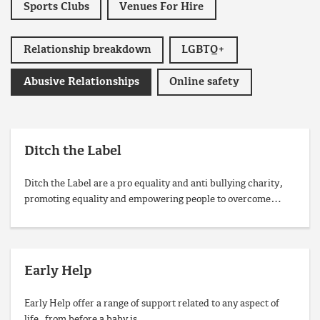
Sports Clubs
Venues For Hire
Relationship breakdown
LGBTQ+
Abusive Relationships
Online safety
Ditch the Label
Ditch the Label are a pro equality and anti bullying charity,
promoting equality and empowering people to overcome…
Early Help
Early Help offer a range of support related to any aspect of
life, from before a baby is…