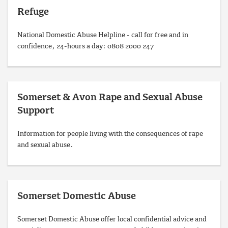
Refuge
National Domestic Abuse Helpline - call for free and in
confidence, 24-hours a day: 0808 2000 247
Somerset & Avon Rape and Sexual Abuse
Support
Information for people living with the consequences of rape
and sexual abuse.
Somerset Domestic Abuse
Somerset Domestic Abuse offer local confidential advice and