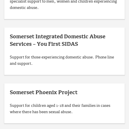
specialist support to men, women and children experiencing
domestic abuse.
Somerset Integrated Domestic Abuse
Services – You First SIDAS
Support for those experiencing domestic abuse. Phone line
and support.
Somerset Phoenix Project
Support for children aged 1-18 and their families in cases
where there has been sexual abuse.