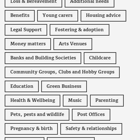
Loss & Bereavement
Additional needs
Benefits
Young carers
Housing advice
Legal Support
Fostering & adoption
Money matters
Arts Venues
Banks and Building Societies
Childcare
Community Groups, Clubs and Hobby Groups
Education
Green Business
Health & Wellbeing
Music
Parenting
Pets, pests and wildlife
Post Offices
Pregnancy & birth
Safety & relationships