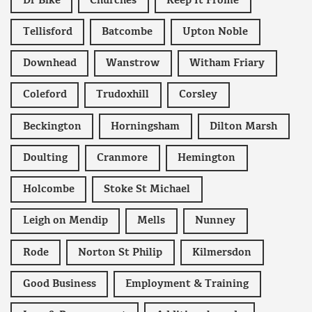
Dr Bike
Churches
Keep It Frome
Tellisford
Batcombe
Upton Noble
Downhead
Wanstrow
Witham Friary
Coleford
Trudoxhill
Corsley
Beckington
Horningsham
Dilton Marsh
Doulting
Cranmore
Hemington
Holcombe
Stoke St Michael
Leigh on Mendip
Mells
Nunney
Rode
Norton St Philip
Kilmersdon
Good Business
Employment & Training