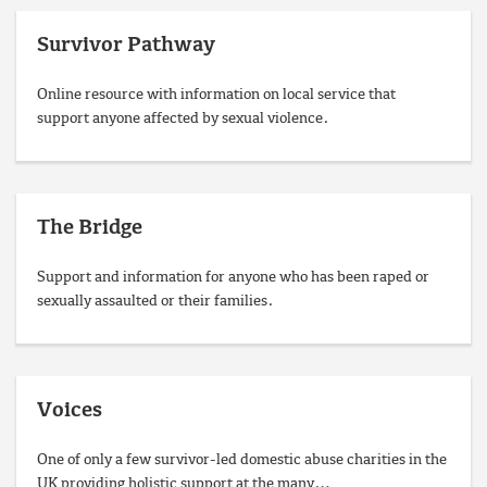
Survivor Pathway
Online resource with information on local service that
support anyone affected by sexual violence.
The Bridge
Support and information for anyone who has been raped or
sexually assaulted or their families.
Voices
One of only a few survivor-led domestic abuse charities in the
UK providing holistic support at the many…