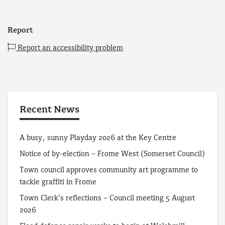
Report
Report an accessibility problem
Recent News
A busy, sunny Playday 2026 at the Key Centre
Notice of by-election – Frome West (Somerset Council)
Town council approves community art programme to
tackle graffiti in Frome
Town Clerk’s reflections – Council meeting 5 August
2026