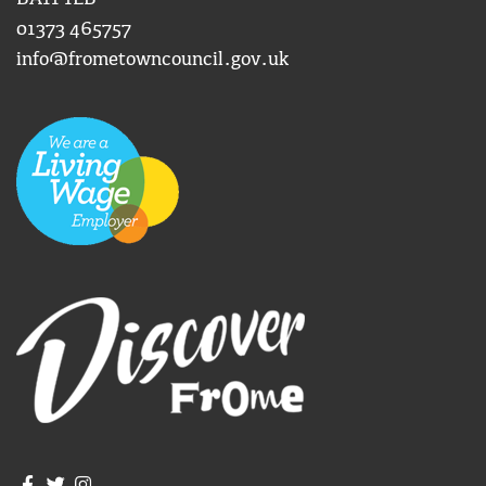
01373 465757
info@frometowncouncil.gov.uk
Join us on Facebook
Join us on Twitter
Frome Town Council's Instagram