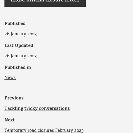
HSBC official closure letter
Published
26 January 2023
Last Updated
26 January 2023
Published in
News
Previous
Tackling tricky conversations
Next
Temporary road closures February 2023