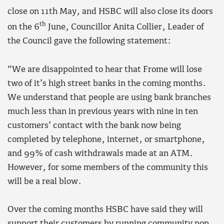
close on 11th May, and HSBC will also close its doors
th
on the 6
June, Councillor Anita Collier, Leader of
the Council gave the following statement:
“We are disappointed to hear that Frome will lose
two of it’s high street banks in the coming months.
We understand that people are using bank branches
much less than in previous years with nine in ten
customers’ contact with the bank now being
completed by telephone, internet, or smartphone,
and 99% of cash withdrawals made at an ATM.
However, for some members of the community this
will be a real blow.
Over the coming months HSBC have said they will
support their customers by running community pop