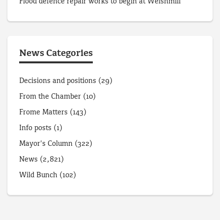
Flood defence repair works to begin at Welshmill
News Categories
Decisions and positions
(29)
From the Chamber
(10)
Frome Matters
(143)
Info posts
(1)
Mayor's Column
(322)
News
(2,821)
Wild Bunch
(102)