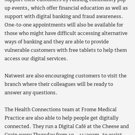
up events, which offer financial education as well as
support with digital banking and fraud awareness.
One-to-one appointments will also be available for
those who might have difficult accessing alternative
ways of banking and they are able to provide
vulnerable customers with free tablets to help them
access our digital services.
Natwest are also encouraging customers to visit the
branch where their colleagues will be ready to
answer any questions.
The Health Connections team at Frome Medical
Practice are also able to help people get digitally
connected. They run a Digital Café at the Cheese and