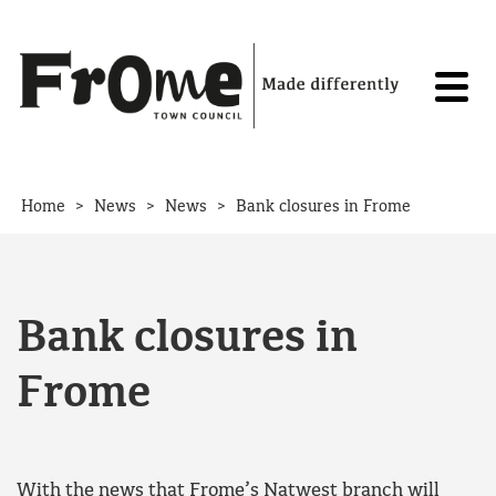
Skip to content
>
>
>
Home
News
News
Bank closures in Frome
Bank closures in
Frome
With the news that Frome’s Natwest branch will