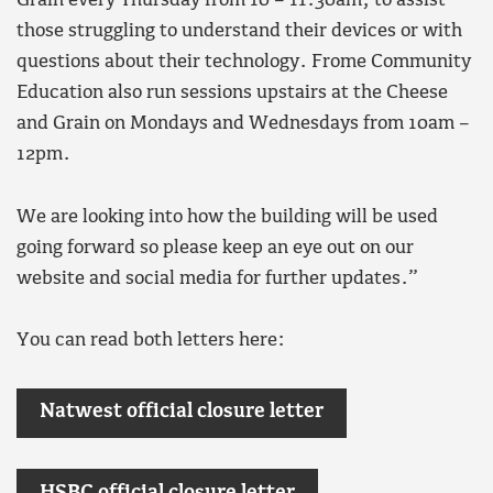
Grain every Thursday from 10 – 11:30am, to assist
those struggling to understand their devices or with
questions about their technology. Frome Community
Education also run sessions upstairs at the Cheese
and Grain on Mondays and Wednesdays from 10am –
12pm.
We are looking into how the building will be used
going forward so please keep an eye out on our
website and social media for further updates.”
You can read both letters here:
Natwest official closure letter