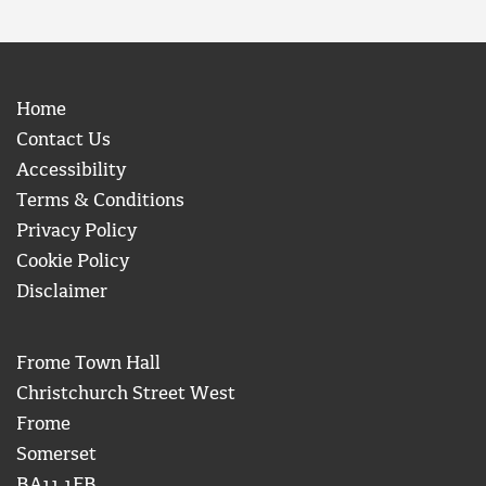
Home
Contact Us
Accessibility
Terms & Conditions
Privacy Policy
Cookie Policy
Disclaimer
Frome Town Hall
Christchurch Street West
Frome
Somerset
BA11 1EB