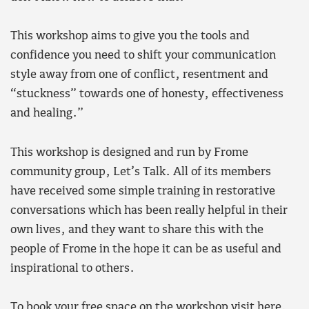
This workshop aims to give you the tools and
confidence you need to shift your communication
style away from one of conflict, resentment and
“stuckness” towards one of honesty, effectiveness
and healing.”
This workshop is designed and run by Frome
community group, Let’s Talk. All of its members
have received some simple training in restorative
conversations which has been really helpful in their
own lives, and they want to share this with the
people of Frome in the hope it can be as useful and
inspirational to others.
To book your free space on the workshop visit here
.