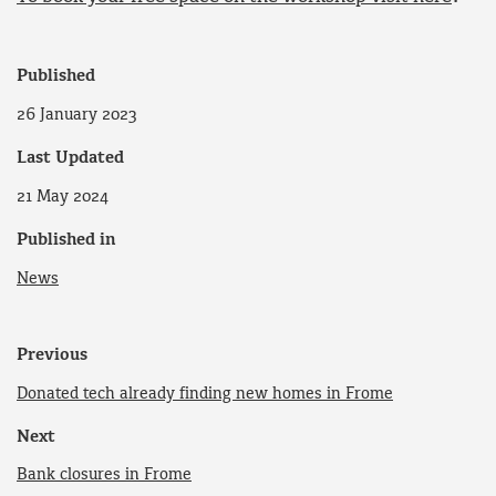
Published
26 January 2023
Last Updated
21 May 2024
Published in
News
Previous
Donated tech already finding new homes in Frome
Next
Bank closures in Frome