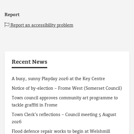
Report
Report an accessibility problem
Recent News
A busy, sunny Playday 2026 at the Key Centre
Notice of by-election – Frome West (Somerset Council)
Town council approves community art programme to
tackle graffiti in Frome
Town Clerk’s reflections – Council meeting 5 August
2026
Flood defence repair works to begin at Welshmill