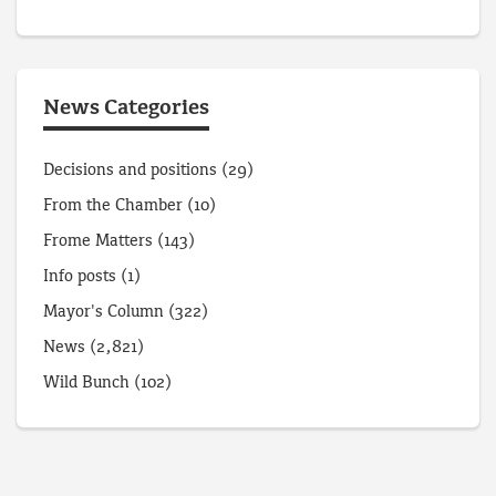
News Categories
Decisions and positions
(29)
From the Chamber
(10)
Frome Matters
(143)
Info posts
(1)
Mayor's Column
(322)
News
(2,821)
Wild Bunch
(102)