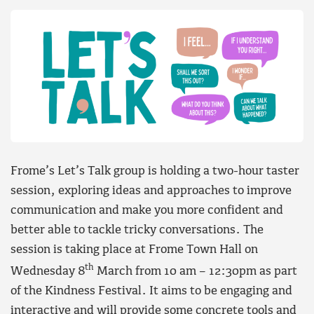
Frome’s Let’s Talk group is holding a two-hour taster
session, exploring ideas and approaches to improve
communication and make you more confident and
better able to tackle tricky conversations. The
session is taking place at Frome Town Hall on
th
Wednesday 8
March from 10 am – 12:30pm as part
of the Kindness Festival. It aims to be engaging and
interactive and will provide some concrete tools and