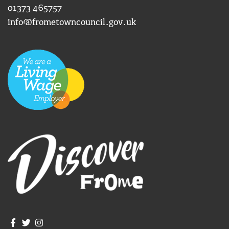
01373 465757
info@frometowncouncil.gov.uk
Join us on Facebook
Join us on Twitter
Frome Town Council's Instagram