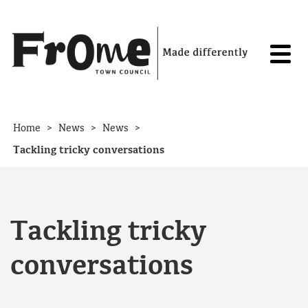
Skip to content
>
>
>
Home
News
News
Tackling tricky conversations
Tackling tricky
conversations