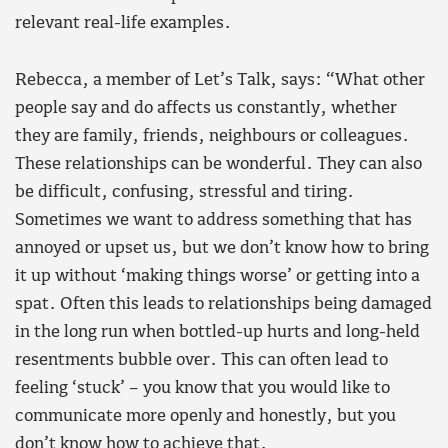
relevant real-life examples.
Rebecca, a member of Let’s Talk, says: “What other
people say and do affects us constantly, whether
they are family, friends, neighbours or colleagues.
These relationships can be wonderful. They can also
be difficult, confusing, stressful and tiring.
Sometimes we want to address something that has
annoyed or upset us, but we don’t know how to bring
it up without ‘making things worse’ or getting into a
spat. Often this leads to relationships being damaged
in the long run when bottled-up hurts and long-held
resentments bubble over. This can often lead to
feeling ‘stuck’ – you know that you would like to
communicate more openly and honestly, but you
don’t know how to achieve that.