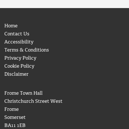
Home
Contact Us
Accessibility
Terms & Conditions
Privacy Policy
Cookie Policy
Disclaimer
Frome Town Hall
Christchurch Street West
Frome
Somerset
BA11 1EB