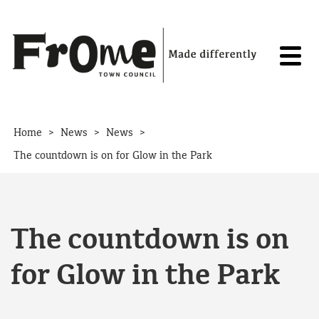
Skip to content
>
>
>
Home
News
News
The countdown is on for Glow in the Park
The countdown is on
for Glow in the Park