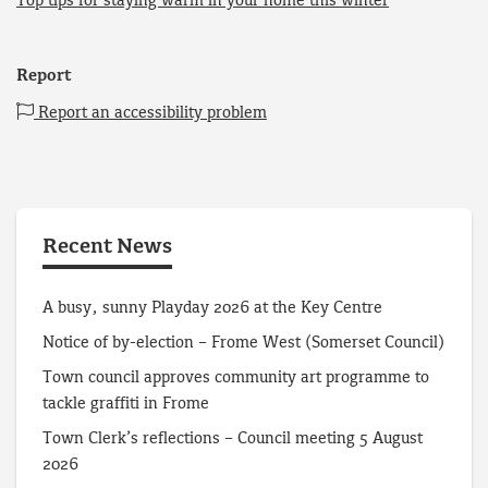
Top tips for staying warm in your home this winter
Report
Report an accessibility problem
Recent News
A busy, sunny Playday 2026 at the Key Centre
Notice of by-election – Frome West (Somerset Council)
Town council approves community art programme to
tackle graffiti in Frome
Town Clerk’s reflections – Council meeting 5 August
2026