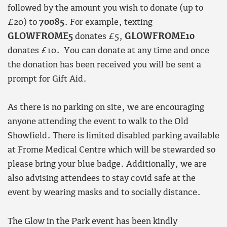
followed by the amount you wish to donate (up to
£20) to
70085
. For example, texting
GLOWFROME5
donates £5,
GLOWFROME10
donates £10. You can donate at any time and once
the donation has been received you will be sent a
prompt for Gift Aid.
As there is no parking on site, we are encouraging
anyone attending the event to walk to the Old
Showfield. There is limited disabled parking available
at Frome Medical Centre which will be stewarded so
please bring your blue badge. Additionally, we are
also advising attendees to stay covid safe at the
event by wearing masks and to socially distance.
The Glow in the Park event has been kindly