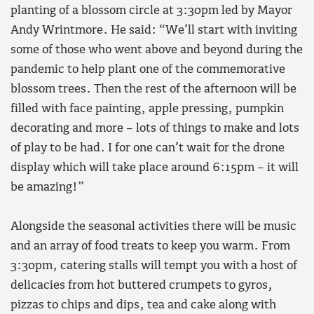
planting of a blossom circle at 3:30pm led by Mayor
Andy Wrintmore. He said: “We’ll start with inviting
some of those who went above and beyond during the
pandemic to help plant one of the commemorative
blossom trees. Then the rest of the afternoon will be
filled with face painting, apple pressing, pumpkin
decorating and more – lots of things to make and lots
of play to be had. I for one can’t wait for the drone
display which will take place around 6:15pm – it will
be amazing!”
Alongside the seasonal activities there will be music
and an array of food treats to keep you warm. From
3:30pm, catering stalls will tempt you with a host of
delicacies from hot buttered crumpets to gyros,
pizzas to chips and dips, tea and cake along with