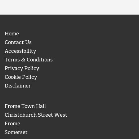
Home
Contact Us
Accessibility
Terms & Conditions
Privacy Policy
Cookie Policy
Disclaimer
Frome Town Hall
Christchurch Street West
Frome
Somerset