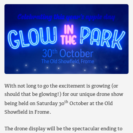
With not long to go the excitement is growing (or
should that be glowing!) for our unique drone show
th
being held on Saturday 30
October at the Old
Showfield in Frome.
The drone display will be the spectacular ending to