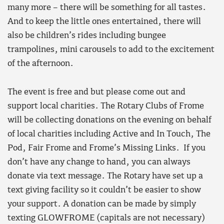
many more – there will be something for all tastes.
And to keep the little ones entertained, there will
also be children’s rides including bungee
trampolines, mini carousels to add to the excitement
of the afternoon.
The event is free and but please come out and
support local charities. The Rotary Clubs of Frome
will be collecting donations on the evening on behalf
of local charities including Active and In Touch, The
Pod, Fair Frome and Frome’s Missing Links. If you
don’t have any change to hand, you can always
donate via text message. The Rotary have set up a
text giving facility so it couldn’t be easier to show
your support. A donation can be made by simply
texting GLOWFROME (capitals are not necessary)