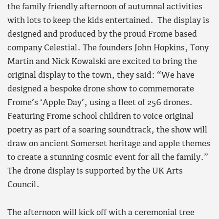
the family friendly afternoon of autumnal activities
with lots to keep the kids entertained. The display is
designed and produced by the proud Frome based
company Celestial. The founders John Hopkins, Tony
Martin and Nick Kowalski are excited to bring the
original display to the town, they said: “We have
designed a bespoke drone show to commemorate
Frome’s ‘Apple Day’, using a fleet of 256 drones.
Featuring Frome school children to voice original
poetry as part of a soaring soundtrack, the show will
draw on ancient Somerset heritage and apple themes
to create a stunning cosmic event for all the family.”
The drone display is supported by the UK Arts
Council.
The afternoon will kick off with a ceremonial tree