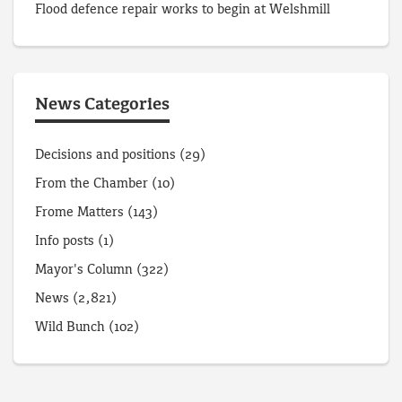
Flood defence repair works to begin at Welshmill
News Categories
Decisions and positions
(29)
From the Chamber
(10)
Frome Matters
(143)
Info posts
(1)
Mayor's Column
(322)
News
(2,821)
Wild Bunch
(102)