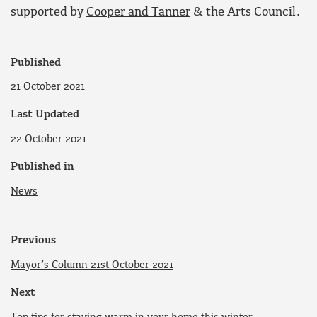
supported by
Cooper and Tanner
& the Arts Council.
Published
21 October 2021
Last Updated
22 October 2021
Published in
News
Previous
Mayor’s Column 21st October 2021
Next