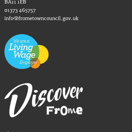
BA11 1EB
01373 465757
info@frometowncouncil.gov.uk