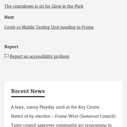
The countdown is on for Glow in the Park
Next
Covid-19 Mobile Testing Unit heading to Frome
Report
Report an accessibility problem
Recent News
A busy, sunny Playday 2026 at the Key Centre
Notice of by-election – Frome West (Somerset Council)
Town council approves community art programme to