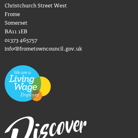
Christchurch Street West
Frome
Somerset
BA11 1EB
01373 465757
info@frometowncouncil.gov.uk