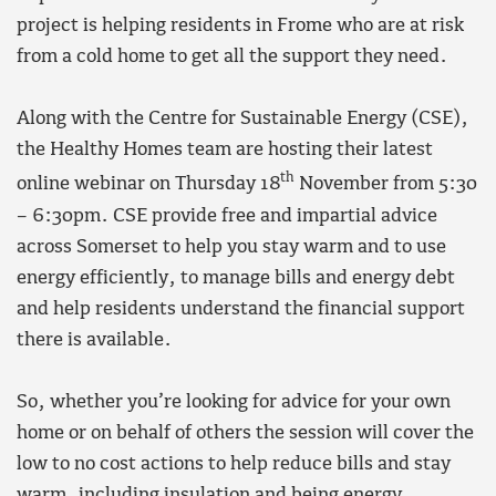
project is helping residents in Frome who are at risk
from a cold home to get all the support they need.
Along with the Centre for Sustainable Energy (CSE),
the Healthy Homes team are hosting their latest
th
online webinar on Thursday 18
November from 5:30
– 6:30pm. CSE provide free and impartial advice
across Somerset to help you stay warm and to use
energy efficiently, to manage bills and energy debt
and help residents understand the financial support
there is available.
So, whether you’re looking for advice for your own
home or on behalf of others the session will cover the
low to no cost actions to help reduce bills and stay
warm, including insulation and being energy