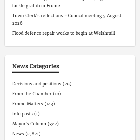
tackle graffiti in Frome
Town Clerk’s reflections – Council meeting 5 August
2026
Flood defence repair works to begin at Welshmill
News Categories
Decisions and positions
(29)
From the Chamber
(10)
Frome Matters
(143)
Info posts
(1)
Mayor's Column
(322)
News
(2,821)