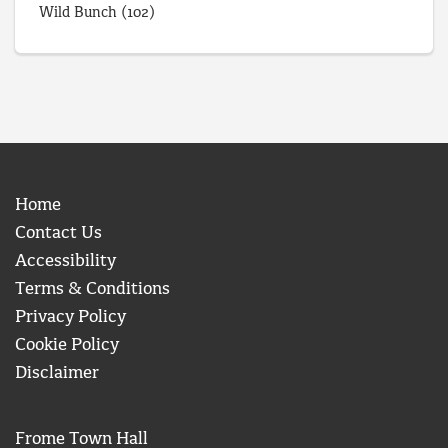
Wild Bunch
(102)
Home
Contact Us
Accessibility
Terms & Conditions
Privacy Policy
Cookie Policy
Disclaimer
Frome Town Hall