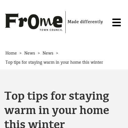
Skip to content
>
>
>
Home
News
News
Top tips for staying warm in your home this winter
Top tips for staying
warm in your home
this winter