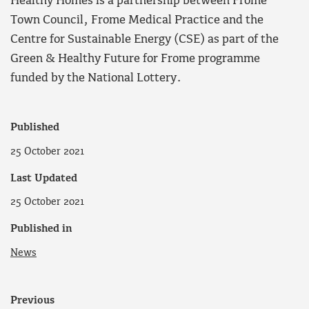
Healthy Homes is a partnership between Frome
Town Council, Frome Medical Practice and the
Centre for Sustainable Energy (CSE) as part of the
Green & Healthy Future for Frome programme
funded by the National Lottery.
Published
25 October 2021
Last Updated
25 October 2021
Published in
News
Previous