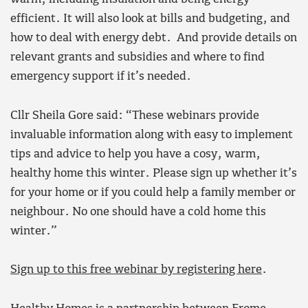
efficient. It will also look at bills and budgeting, and
how to deal with energy debt. And provide details on
relevant grants and subsidies and where to find
emergency support if it’s needed.
Cllr Sheila Gore said: “These webinars provide
invaluable information along with easy to implement
tips and advice to help you have a cosy, warm,
healthy home this winter. Please sign up whether it’s
for your home or if you could help a family member or
neighbour. No one should have a cold home this
winter.”
Sign up to this free webinar by registering here
.