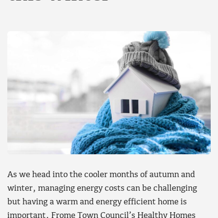
As we head into the cooler months of autumn and
winter, managing energy costs can be challenging
but having a warm and energy efficient home is
important. Frome Town Council’s Healthy Homes