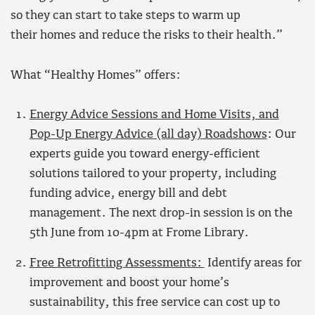
so they can start to take steps to warm up
their homes and reduce the risks to their health.”
What “Healthy Homes” offers:
Energy Advice Sessions and Home Visits, and
Pop-Up Energy Advice (all day) Roadshows
: Our
experts guide you toward energy-efficient
solutions tailored to your property, including
funding advice, energy bill and debt
management. The next drop-in session is on the
5th June from 10-4pm at Frome Library.
Free Retrofitting Assessments:
Identify areas for
improvement and boost your home’s
sustainability, this free service can cost up to