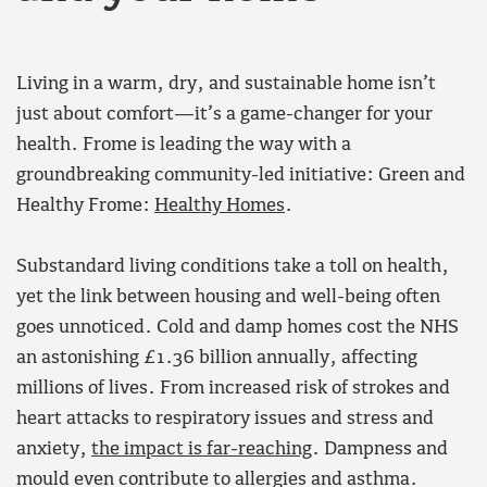
Living in a warm, dry, and sustainable home isn’t
just about comfort—it’s a game-changer for your
health. Frome is leading the way with a
groundbreaking community-led initiative: Green and
Healthy Frome:
Healthy Homes
.
Substandard living conditions take a toll on health,
yet the link between housing and well-being often
goes unnoticed. Cold and damp homes cost the NHS
an astonishing £1.36 billion annually, affecting
millions of lives. From increased risk of strokes and
heart attacks to respiratory issues and stress and
anxiety,
the impact is far-reaching
. Dampness and
mould even contribute to allergies and asthma.