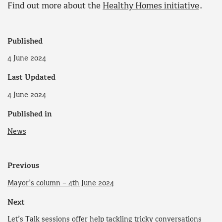
Find out more about the
Healthy Homes initiative
.
Published
4 June 2024
Last Updated
4 June 2024
Published in
News
Previous
Mayor’s column – 4th June 2024
Next
Let’s Talk sessions offer help tackling tricky conversations