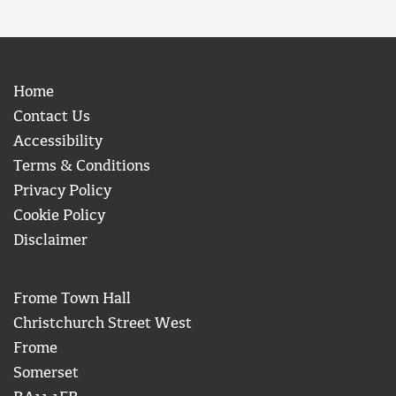
Home
Contact Us
Accessibility
Terms & Conditions
Privacy Policy
Cookie Policy
Disclaimer
Frome Town Hall
Christchurch Street West
Frome
Somerset