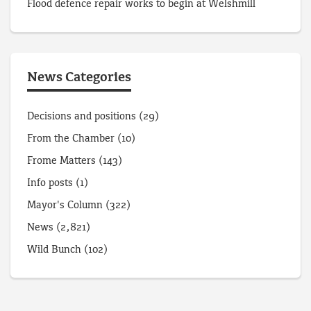
Flood defence repair works to begin at Welshmill
News Categories
Decisions and positions
(29)
From the Chamber
(10)
Frome Matters
(143)
Info posts
(1)
Mayor's Column
(322)
News
(2,821)
Wild Bunch
(102)