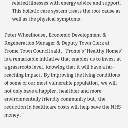
related illnesses with energy advice and support.
This holistic care system treats the root cause as
well as the physical symptoms.
Peter Wheelhouse, Economic Development &
Regeneration Manager & Deputy Town Clerk at
Frome Town Council said, “Frome’s ‘Healthy Homes’
is a remarkable initiative that enables us to invest at
a grassroots level, knowing that it will have a far-
reaching impact. By improving the living conditions
of some of our most vulnerable population, we will
not only have a happier, healthier and more
environmentally friendly community but, the
reduction in healthcare costs will help save the NHS
money.”