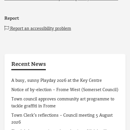
Report
Report an accessibility problem
Recent News
A busy, sunny Playday 2026 at the Key Centre
Notice of by-election – Frome West (Somerset Council)
Town council approves community art programme to
tackle graffiti in Frome
Town Clerk’s reflections – Council meeting 5 August
2026