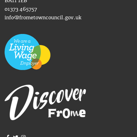
BA11 1EB
01373 465757
info@frometowncouncil.gov.uk