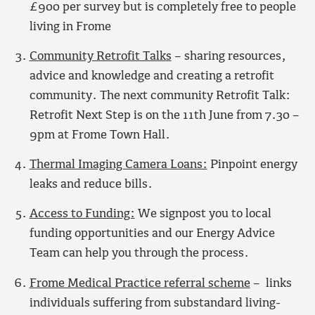
£900 per survey but is completely free to people
living in Frome
Community Retrofit Talk
s
– sharing resources,
advice and knowledge and creating a retrofit
community. The next community Retrofit Talk:
Retrofit Next Step is on the 11th June from 7.30 –
9pm at Frome Town Hall.
Thermal Imaging Camera Loans:
Pinpoint energy
leaks and reduce bills.
Access to Funding:
We signpost you to local
funding opportunities and our Energy Advice
Team can help you through the process.
Frome Medical Practice referral scheme
– links
individuals suffering from substandard living-