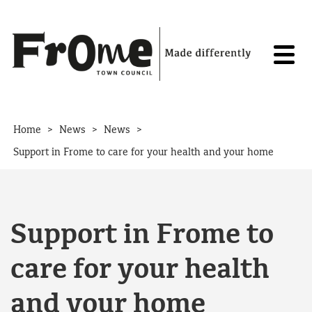
Skip to content
>
>
>
Home
News
News
Support in Frome to care for your health and your home
Support in Frome to
care for your health
and your home