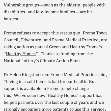
Vulnerable groups—such as the elderly, people with
disabilities, and low-income families—are hit
hardest.
Frome refuses to accept this status quo. Frome Town
Council, Edventure, and Frome Medical Practice, are
taking action as part of Green and Healthy Frome’s
“
Healthy Homes
”, Thanks to funding from the
National Lottery’s Climate Action Fund.
Dr Helen Kingston from Frome Medical Practice said,
“Living in a cold home is bad for our health. But
support is available in Frome to help change
this. We’ve seen how ‘Healthy Homes’ support has
helped patients over the last couple of years and we
strongly encourage more patients to use this service,