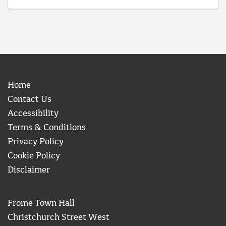
Home
Contact Us
Accessibility
Terms & Conditions
Privacy Policy
Cookie Policy
Disclaimer
Frome Town Hall
Christchurch Street West