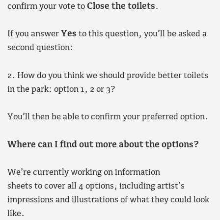
confirm your vote to
Close the toilets
.
If you answer
Yes
to this question, you’ll be asked a
second question:
2. How do you think we should provide better toilets
in the park: option 1, 2 or 3?
You’ll then be able to confirm your preferred option.
Where can I find out more about the options?
We’re currently working on information
sheets to cover all 4 options, including artist’s
impressions and illustrations of what they could look
like.