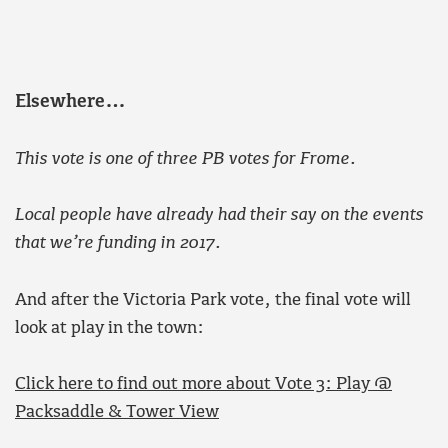
Elsewhere…
This vote is one of three PB votes for Frome.
Local people have already had their say on the events
that we’re funding in 2017.
And after the Victoria Park vote, the final vote will
look at play in the town:
Click here to find out more about Vote 3: Play @
Packsaddle & Tower View