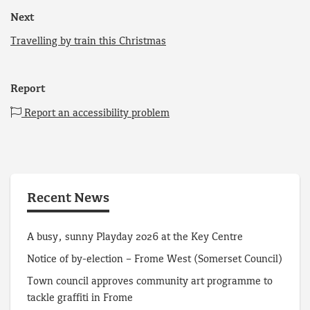
Next
Travelling by train this Christmas
Report
Report an accessibility problem
Recent News
A busy, sunny Playday 2026 at the Key Centre
Notice of by-election – Frome West (Somerset Council)
Town council approves community art programme to
tackle graffiti in Frome