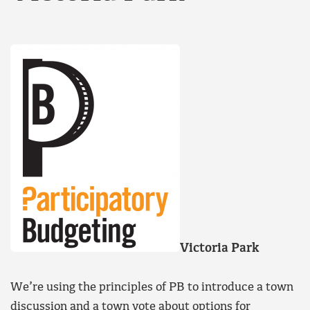
Victoria Park
We’re using the principles of PB to introduce a town
discussion and a town vote about options for