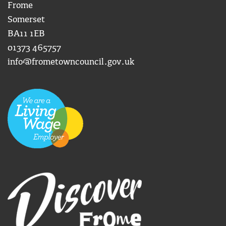
Frome
Somerset
BA11 1EB
01373 465757
info@frometowncouncil.gov.uk