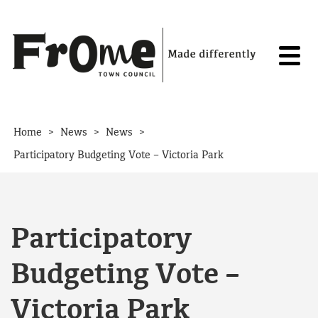
Skip to content
>
>
>
Home
News
News
Participatory Budgeting Vote – Victoria Park
Participatory
Budgeting Vote –
Victoria Park