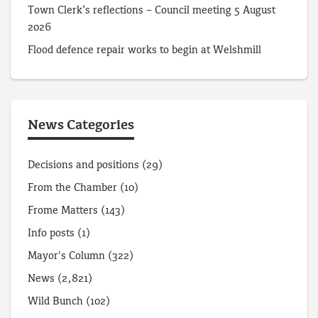
Town Clerk’s reflections – Council meeting 5 August
2026
Flood defence repair works to begin at Welshmill
News Categories
Decisions and positions
(29)
From the Chamber
(10)
Frome Matters
(143)
Info posts
(1)
Mayor's Column
(322)
News
(2,821)
Wild Bunch
(102)