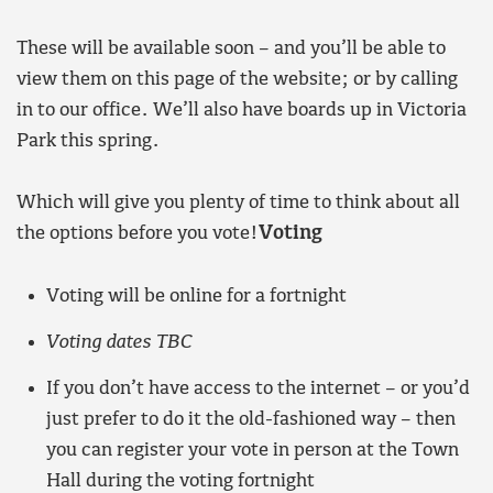
These will be available soon – and you’ll be able to
view them on this page of the website; or by calling
in to our office. We’ll also have boards up in Victoria
Park this spring.
Which will give you plenty of time to think about all
the options before you vote!
Voting
Voting will be online for a fortnight
Voting dates TBC
If you don’t have access to the internet – or you’d
just prefer to do it the old-fashioned way – then
you can register your vote in person at the Town
Hall during the voting fortnight