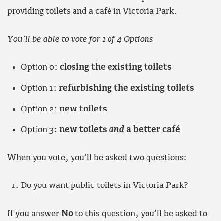
providing toilets and a café in Victoria Park.
You’ll be able to vote for 1 of 4 Options
Option 0:
closing the existing toilets
Option 1:
refurbishing the existing toilets
Option 2:
new toilets
Option 3:
new toilets
and
a better café
When you vote, you’ll be asked two questions:
Do you want public toilets in Victoria Park?
If you answer
No
to this question, you’ll be asked to