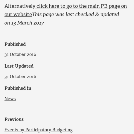
Alternatively
click here to go to the main PB page on
our website
This page was last checked & updated
on 13 March 2017
Published
31 October 2016
Last Updated
31 October 2016
Published in
News
Previous
Events by Participatory Budgeting