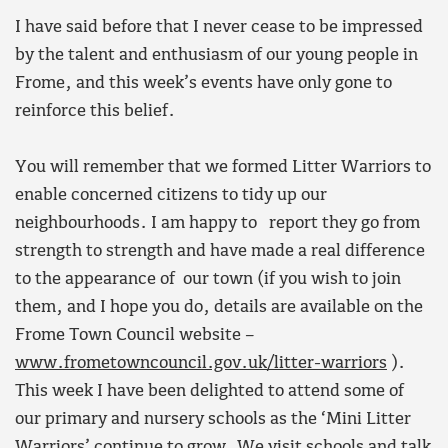
I have said before that I never cease to be impressed
by the talent and enthusiasm of our young people in
Frome, and this week’s events have only gone to
reinforce this belief.
You will remember that we formed Litter Warriors to
enable concerned citizens to tidy up our
neighbourhoods. I am happy to report they go from
strength to strength and have made a real difference
to the appearance of our town (if you wish to join
them, and I hope you do, details are available on the
Frome Town Council website –
www.frometowncouncil.gov.uk/litter-warriors
).
This week I have been delighted to attend some of
our primary and nursery schools as the ‘Mini Litter
Warriors’ continue to grow. We visit schools and talk