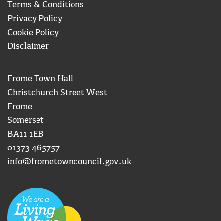
Terms & Conditions
Privacy Policy
Cookie Policy
Disclaimer
Frome Town Hall
Christchurch Street West
Frome
Somerset
BA11 1EB
01373 465757
info@frometowncouncil.gov.uk