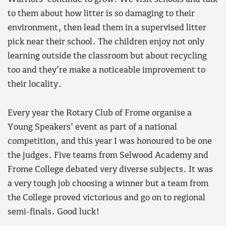
to them about how litter is so damaging to their
environment, then lead them in a supervised litter
pick near their school. The children enjoy not only
learning outside the classroom but about recycling
too and they’re make a noticeable improvement to
their locality.
Every year the Rotary Club of Frome organise a
Young Speakers’ event as part of a national
competition, and this year I was honoured to be one
the judges. Five teams from Selwood Academy and
Frome College debated very diverse subjects. It was
a very tough job choosing a winner but a team from
the College proved victorious and go on to regional
semi-finals. Good luck!