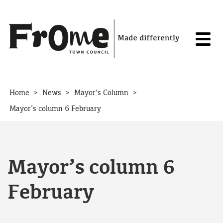
Skip to content
>
>
>
Home
News
Mayor's Column
Mayor’s column 6 February
Mayor’s column 6
February