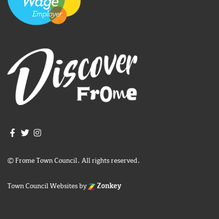
Join us on Facebook
Join us on Twitter
Frome Town Council's Instagram
© Frome Town Council. All rights reserved.
Town Council Websites
by
Zonkey
igate to the top of the page