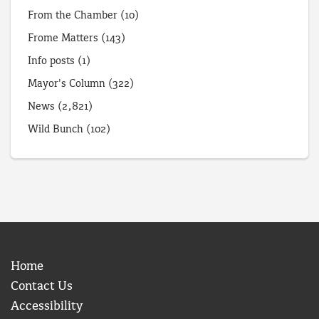
From the Chamber
(10)
Frome Matters
(143)
Info posts
(1)
Mayor's Column
(322)
News
(2,821)
Wild Bunch
(102)
Home
Contact Us
Accessibility