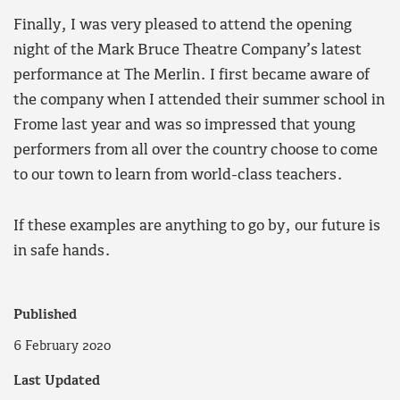
Finally, I was very pleased to attend the opening
night of the Mark Bruce Theatre Company’s latest
performance at The Merlin. I first became aware of
the company when I attended their summer school in
Frome last year and was so impressed that young
performers from all over the country choose to come
to our town to learn from world-class teachers.
If these examples are anything to go by, our future is
in safe hands.
Published
6 February 2020
Last Updated