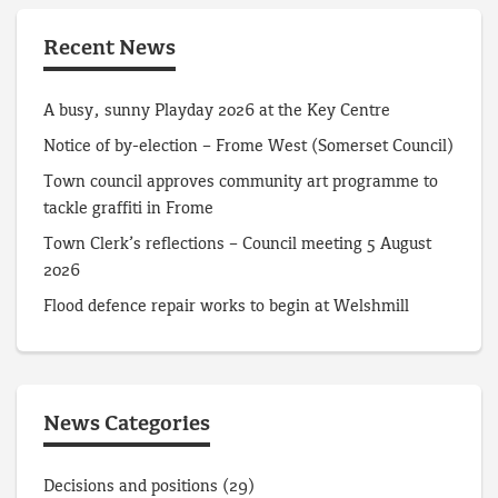
Recent News
A busy, sunny Playday 2026 at the Key Centre
Notice of by-election – Frome West (Somerset Council)
Town council approves community art programme to
tackle graffiti in Frome
Town Clerk’s reflections – Council meeting 5 August
2026
Flood defence repair works to begin at Welshmill
News Categories
Decisions and positions
(29)