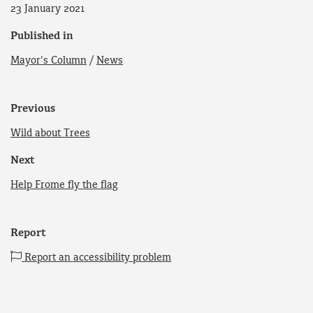
23 January 2021
Published in
Mayor's Column
/
News
Previous
Wild about Trees
Next
Help Frome fly the flag
Report
Report an accessibility problem