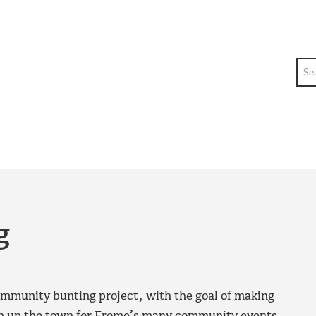
Sea
g
munity bunting project, with the goal of making