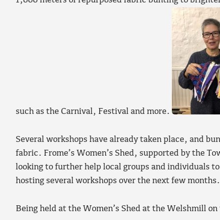
1,000 meters of repurposed fabric bunting to brigh
such as the Carnival, Festival and more.
Several workshops have already taken place, and bun
fabric. Frome’s Women’s Shed, supported by the Town
looking to further help local groups and individuals t
hosting several workshops over the next few months.
Being held at the Women’s Shed at the Welshmill on 