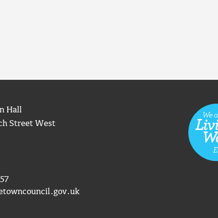
n Hall
ch Street West
57
etowncouncil.gov.uk