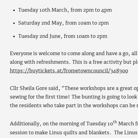
Tuesday 10th March, from 2pm to 4pm
Saturday 2nd May, from 10am to 2pm
Tuesday 2nd June, from 10am to 2pm
Everyone is welcome to come along and have a go, all
along with refreshments. This is a free activity but p
https://buytickets.at/frometowncouncil/348300
Cllr Sheila Gore said, “These workshops are a great o
sewing for the first time! The bunting is going to loo
the residents who take part in the workshops can be 
th
Additionally, on the morning of Tuesday 10
March fr
session to make Linus quilts and blankets. The Linus