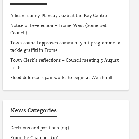
A busy, sunny Playday 2026 at the Key Centre
Notice of by-election – Frome West (Somerset
Council)
Town council approves community art programme to
tackle graffiti in Frome
Town Clerk’s reflections – Council meeting 5 August
2026
Flood defence repair works to begin at Welshmill
News Categories
Decisions and positions
(29)
From the Chamber
(10)