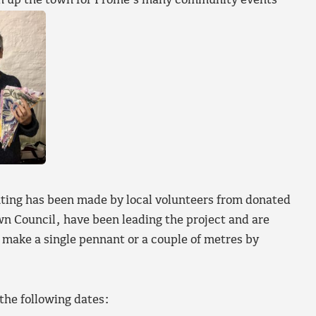
ten up the town for Frome’s many community events
ting has been made by local volunteers from donated
 Council, have been leading the project and are
o make a single pennant or a couple of metres by
the following dates: