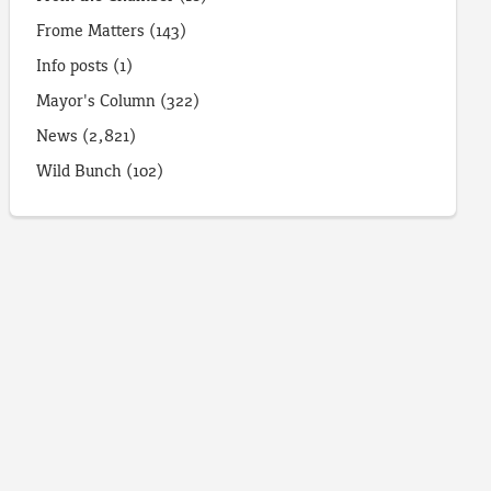
Frome Matters
(143)
Info posts
(1)
Mayor's Column
(322)
News
(2,821)
Wild Bunch
(102)