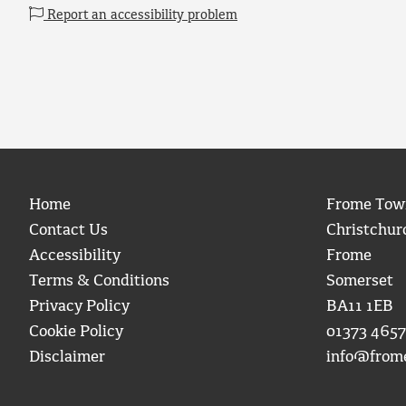
Report an accessibility problem
Home
Frome Tow
Contact Us
Christchur
Accessibility
Frome
Terms & Conditions
Somerset
Privacy Policy
BA11 1EB
Cookie Policy
01373 4657
Disclaimer
info@from