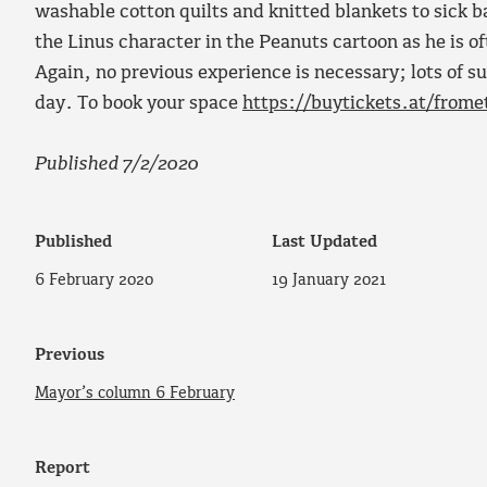
washable cotton quilts and knitted blankets to sick 
the Linus character in the Peanuts cartoon as he is 
Again, no previous experience is necessary; lots of s
day. To book your space
https://buytickets.at/from
Published 7/2/2020
Published
Last Updated
6 February 2020
19 January 2021
Previous
Mayor’s column 6 February
Report