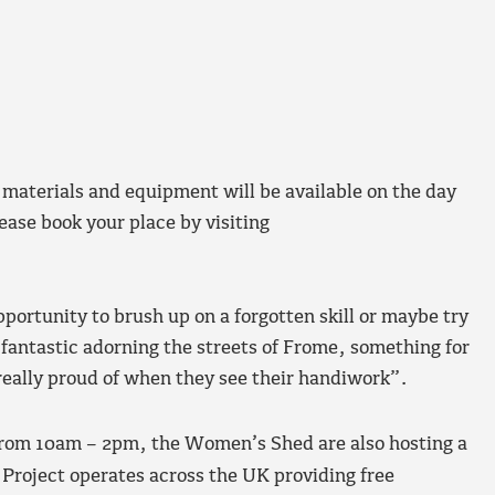
 materials and equipment will be available on the day
lease book your place by visiting
pportunity to brush up on a forgotten skill or maybe try
k fantastic adorning the streets of Frome, something for
really proud of when they see their handiwork”.
om 10am – 2pm, the Women’s Shed are also hosting a
 Project operates across the UK providing free