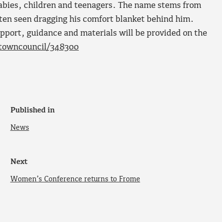
babies, children and teenagers. The name stems from
often seen dragging his comfort blanket behind him.
upport, guidance and materials will be provided on the
etowncouncil/348300
Published in
News
Next
Women’s Conference returns to Frome