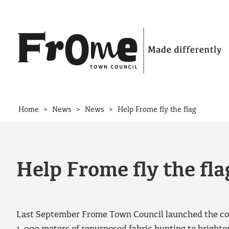
Skip to content
>
>
>
Home
News
News
Help Frome fly the flag
Help Frome fly the fla
Last September Frome Town Council launched the com