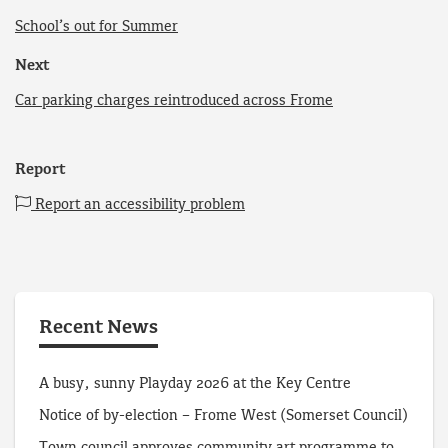
School’s out for Summer
Next
Car parking charges reintroduced across Frome
Report
Report an accessibility problem
Recent News
A busy, sunny Playday 2026 at the Key Centre
Notice of by-election – Frome West (Somerset Council)
Town council approves community art programme to