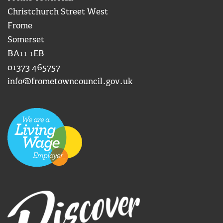
Christchurch Street West
Frome
Somerset
BA11 1EB
01373 465757
info@frometowncouncil.gov.uk