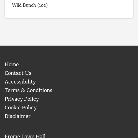
Wild Bunch
(102)
Home
Contact Us
Accessibility
Terms & Conditions
Privacy Policy
Cookie Policy
Disclaimer
Frome Town Hall