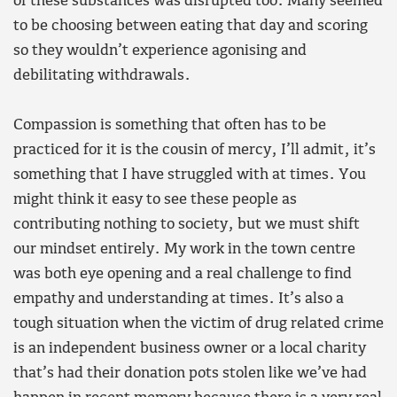
of these substances was disrupted too. Many seemed
to be choosing between eating that day and scoring
so they wouldn’t experience agonising and
debilitating withdrawals.
Compassion is something that often has to be
practiced for it is the cousin of mercy, I’ll admit, it’s
something that I have struggled with at times. You
might think it easy to see these people as
contributing nothing to society, but we must shift
our mindset entirely. My work in the town centre
was both eye opening and a real challenge to find
empathy and understanding at times. It’s also a
tough situation when the victim of drug related crime
is an independent business owner or a local charity
that’s had their donation pots stolen like we’ve had