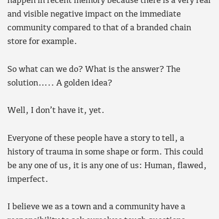
happen in recent memory because there is a very real
and visible negative impact on the immediate
community compared to that of a branded chain
store for example.
So what can we do? What is the answer? The
solution….. A golden idea?
Well, I don’t have it, yet.
Everyone of these people have a story to tell, a
history of trauma in some shape or form. This could
be any one of us, it is any one of us: Human, flawed,
imperfect.
I believe we as a town and a community have a