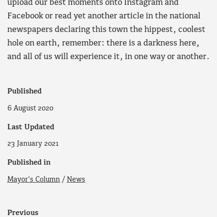
upload our best moments onto Instagram and
Facebook or read yet another article in the national
newspapers declaring this town the hippest, coolest
hole on earth, remember: there is a darkness here,
and all of us will experience it, in one way or another.
Published
6 August 2020
Last Updated
23 January 2021
Published in
Mayor's Column
/
News
Previous