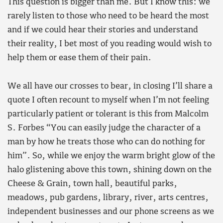
This question is bigger than me. But I know this: we
rarely listen to those who need to be heard the most
and if we could hear their stories and understand
their reality, I bet most of you reading would wish to
help them or ease them of their pain.
We all have our crosses to bear, in closing I’ll share a
quote I often recount to myself when I’m not feeling
particularly patient or tolerant is this from Malcolm
S. Forbes “You can easily judge the character of a
man by how he treats those who can do nothing for
him”. So, while we enjoy the warm bright glow of the
halo glistening above this town, shining down on the
Cheese & Grain, town hall, beautiful parks,
meadows, pub gardens, library, river, arts centres,
independent businesses and our phone screens as we