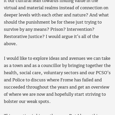
it our cultural lean towards finding value in the
virtual and material realms instead of connection on
deeper levels with each other and nature? And what
should the punishment be for these just trying to
survive by any means? Prison? Intervention?
Restorative Justice? I would argue it’s all of the
above.
I would like to explore ideas and avenues we can take
as a town and as a councillor by bringing together the
health, social care, voluntary sectors and our PCSO’s
and Police to discuss where Frome has failed and
succeeded throughout the years and get an overview
of where we are now and hopefully start striving to
bolster our weak spots.