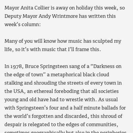
Mayor Anita Collier is away on holiday this week, so
Deputy Mayor Andy Wrintmore has written this
week’s column:
Many of you will know how music has sculpted my
life, so it’s with music that I’ll frame this.
In 1978, Bruce Springsteen sang of a “Darkness on
the edge of town” a metaphorical black cloud
stalking and shrouding the streets of every town in
the USA, an ethereal foreboding that all societies
young and old have had to wrestle with. As usual
with Springsteen’s four and a half minute ballads for
the world’s forgotten and discarded, this shroud of
despair is relegated to the edges of communities,