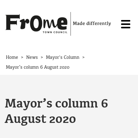
Skip to content
>
>
>
Home
News
Mayor's Column
Mayor’s column 6 August 2020
Mayor’s column 6
August 2020