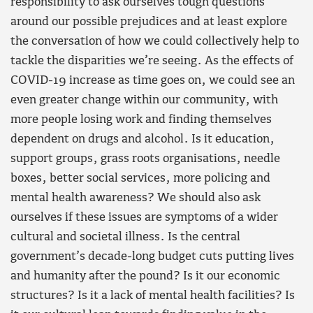
responsibility to ask ourselves tough questions
around our possible prejudices and at least explore
the conversation of how we could collectively help to
tackle the disparities we’re seeing. As the effects of
COVID-19 increase as time goes on, we could see an
even greater change within our community, with
more people losing work and finding themselves
dependent on drugs and alcohol. Is it education,
support groups, grass roots organisations, needle
boxes, better social services, more policing and
mental health awareness? We should also ask
ourselves if these issues are symptoms of a wider
cultural and societal illness. Is the central
government’s decade-long budget cuts putting lives
and humanity after the pound? Is it our economic
structures? Is it a lack of mental health facilities? Is