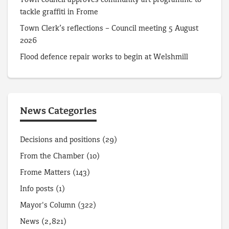
tackle graffiti in Frome
Town Clerk’s reflections – Council meeting 5 August
2026
Flood defence repair works to begin at Welshmill
News Categories
Decisions and positions
(29)
From the Chamber
(10)
Frome Matters
(143)
Info posts
(1)
Mayor's Column
(322)
News
(2,821)