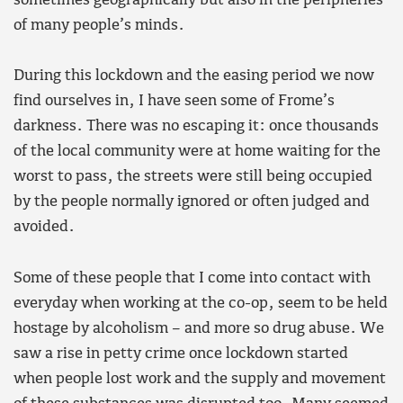
sometimes geographically but also in the peripheries
of many people’s minds.
During this lockdown and the easing period we now
find ourselves in, I have seen some of Frome’s
darkness. There was no escaping it: once thousands
of the local community were at home waiting for the
worst to pass, the streets were still being occupied
by the people normally ignored or often judged and
avoided.
Some of these people that I come into contact with
everyday when working at the co-op, seem to be held
hostage by alcoholism – and more so drug abuse. We
saw a rise in petty crime once lockdown started
when people lost work and the supply and movement