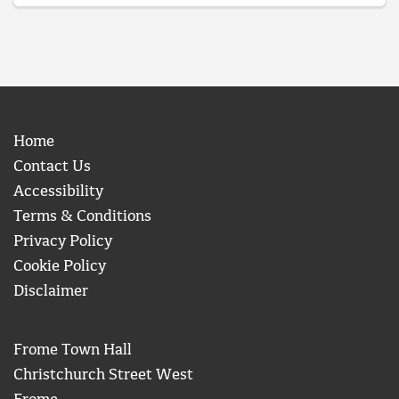
Home
Contact Us
Accessibility
Terms & Conditions
Privacy Policy
Cookie Policy
Disclaimer
Frome Town Hall
Christchurch Street West