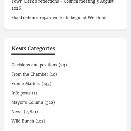
Town Clerk’s reflections – Council meeting 5 August
2026
Flood defence repair works to begin at Welshmill
News Categories
Decisions and positions
(29)
From the Chamber
(10)
Frome Matters
(143)
Info posts
(1)
Mayor's Column
(322)
News
(2,821)
Wild Bunch
(102)