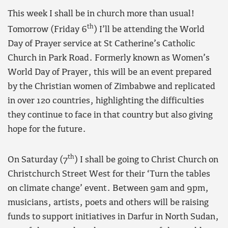
This week I shall be in church more than usual!
th
Tomorrow (Friday 6
) I’ll be attending the World
Day of Prayer service at St Catherine’s Catholic
Church in Park Road. Formerly known as Women’s
World Day of Prayer, this will be an event prepared
by the Christian women of Zimbabwe and replicated
in over 120 countries, highlighting the difficulties
they continue to face in that country but also giving
hope for the future.
th
On Saturday (7
) I shall be going to Christ Church on
Christchurch Street West for their ‘Turn the tables
on climate change’ event. Between 9am and 9pm,
musicians, artists, poets and others will be raising
funds to support initiatives in Darfur in North Sudan,