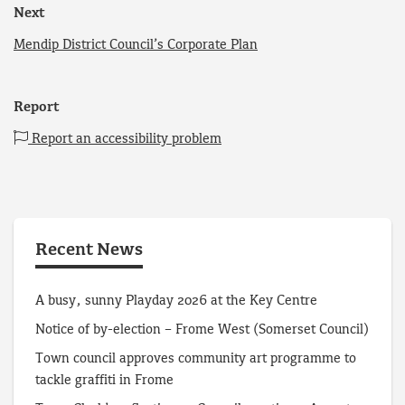
Next
Mendip District Council’s Corporate Plan
Report
Report an accessibility problem
Recent News
A busy, sunny Playday 2026 at the Key Centre
Notice of by-election – Frome West (Somerset Council)
Town council approves community art programme to
tackle graffiti in Frome