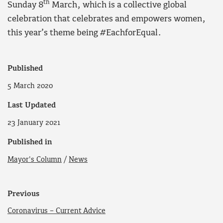
th
Sunday 8
March, which is a collective global
celebration that celebrates and empowers women,
this year’s theme being #EachforEqual.
Published
5 March 2020
Last Updated
23 January 2021
Published in
Mayor's Column
/
News
Previous
Coronavirus – Current Advice