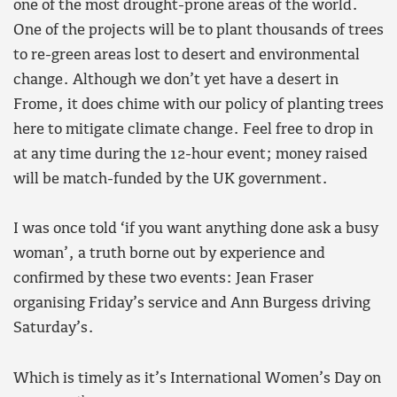
one of the most drought-prone areas of the world.
One of the projects will be to plant thousands of trees
to re-green areas lost to desert and environmental
change. Although we don’t yet have a desert in
Frome, it does chime with our policy of planting trees
here to mitigate climate change. Feel free to drop in
at any time during the 12-hour event; money raised
will be match-funded by the UK government.
I was once told ‘if you want anything done ask a busy
woman’, a truth borne out by experience and
confirmed by these two events: Jean Fraser
organising Friday’s service and Ann Burgess driving
Saturday’s.
Which is timely as it’s International Women’s Day on