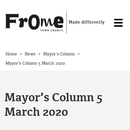
Skip to content
>
>
>
Home
News
Mayor's Column
Mayor’s Column 5 March 2020
Mayor’s Column 5
March 2020