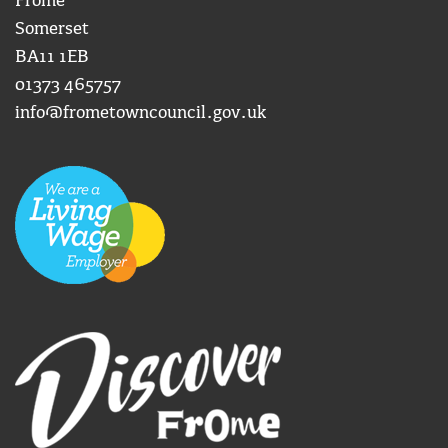
Frome
Somerset
BA11 1EB
01373 465757
info@frometowncouncil.gov.uk