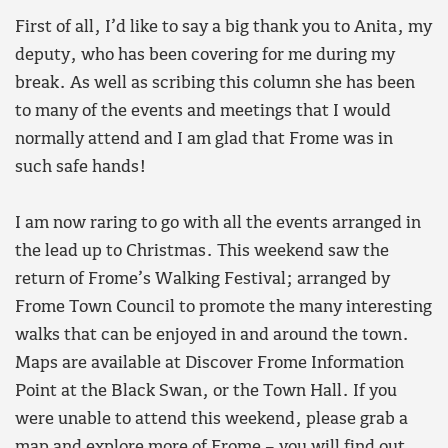
First of all, I’d like to say a big thank you to Anita, my
deputy, who has been covering for me during my
break. As well as scribing this column she has been
to many of the events and meetings that I would
normally attend and I am glad that Frome was in
such safe hands!
I am now raring to go with all the events arranged in
the lead up to Christmas. This weekend saw the
return of Frome’s Walking Festival; arranged by
Frome Town Council to promote the many interesting
walks that can be enjoyed in and around the town.
Maps are available at Discover Frome Information
Point at the Black Swan, or the Town Hall. If you
were unable to attend this weekend, please grab a
map and explore more of Frome – you will find out