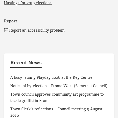
Hustings for 2019 elections
Report
Report an accessibility problem
Recent News
A busy, sunny Playday 2026 at the Key Centre
Notice of by-election – Frome West (Somerset Council)
Town council approves community art programme to
tackle graffiti in Frome
Town Clerk’s reflections – Council meeting 5 August
2026