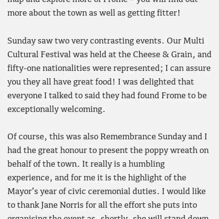
more about the town as well as getting fitter!
Sunday saw two very contrasting events. Our Multi
Cultural Festival was held at the Cheese & Grain, and
fifty-one nationalities were represented; I can assure
you they all have great food! I was delighted that
everyone I talked to said they had found Frome to be
exceptionally welcoming.
Of course, this was also Remembrance Sunday and I
had the great honour to present the poppy wreath on
behalf of the town. It really is a humbling
experience, and for me it is the highlight of the
Mayor’s year of civic ceremonial duties. I would like
to thank Jane Norris for all the effort she puts into