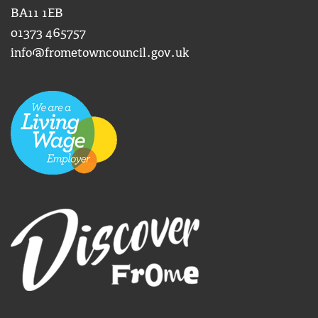
BA11 1EB
01373 465757
info@frometowncouncil.gov.uk