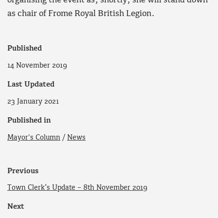
organising the event as, shortly, she will stand down
as chair of Frome Royal British Legion.
Published
14 November 2019
Last Updated
23 January 2021
Published in
Mayor's Column
/
News
Previous
Town Clerk’s Update – 8th November 2019
Next