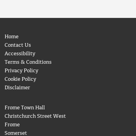
Home
Contact Us
Accessibility
Terms & Conditions
Privacy Policy
Cookie Policy
Disclaimer
Frome Town Hall
Christchurch Street West
Frome
Somerset