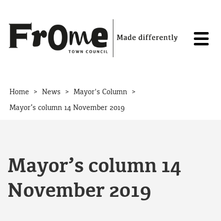
Skip to content
>
>
>
Home
News
Mayor's Column
Mayor’s column 14 November 2019
Mayor’s column 14
November 2019