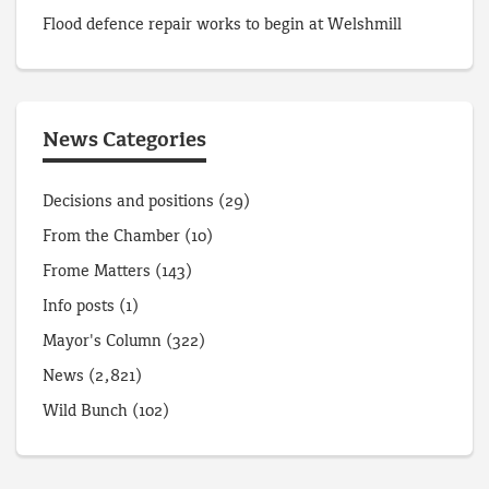
Flood defence repair works to begin at Welshmill
News Categories
Decisions and positions
(29)
From the Chamber
(10)
Frome Matters
(143)
Info posts
(1)
Mayor's Column
(322)
News
(2,821)
Wild Bunch
(102)