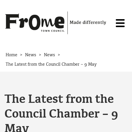
Skip to content
>
>
>
Home
News
News
The Latest from the Council Chamber – 9 May
The Latest from the
Council Chamber – 9
May