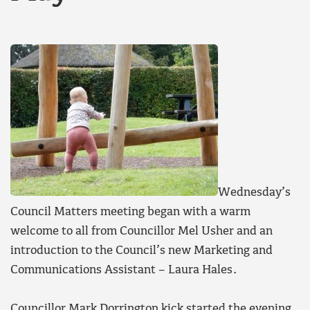
Wednesday’s
Council Matters meeting began with a warm
welcome to all from Councillor Mel Usher and an
introduction to the Council’s new Marketing and
Communications Assistant – Laura Hales.
Councillor Mark Dorrington kick started the evening