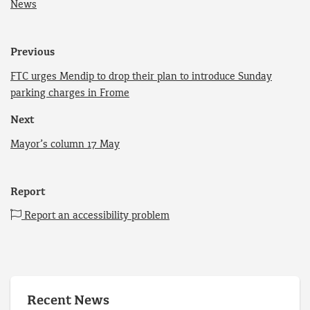
News
Previous
FTC urges Mendip to drop their plan to introduce Sunday
parking charges in Frome
Next
Mayor’s column 17 May
Report
Report an accessibility problem
Recent News