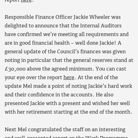
report
here
.
Responsible Finance Officer Jackie Wheeler was
delighted to announce that the Internal Auditors
have confirmed we’re meeting all requirements and
are in good financial health – well done Jackie! A
general update of the Council’s finances was given
noting in particular that the general reserves stand at
£30,000 above the agreed minimum. You can cast
your eye over the report
here
. At the end of the
update Mel made a point of noting Jackie’s hard work
and their confidence in the accounts. He also
presented Jackie with a present and wished her well
with her retirement starting at the end of the month.
Next Mel congratulated the staff on an interesting