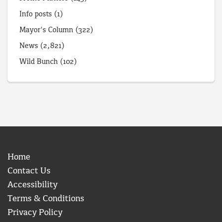
Info posts
(1)
Mayor's Column
(322)
News
(2,821)
Wild Bunch
(102)
Home
Contact Us
Accessibility
Terms & Conditions
Privacy Policy