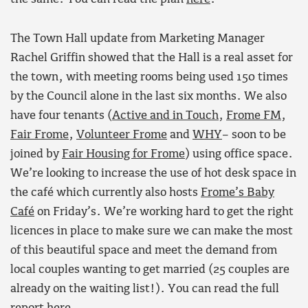
The Town Hall update from Marketing Manager
Rachel Griffin showed that the Hall is a real asset for
the town, with meeting rooms being used 150 times
by the Council alone in the last six months. We also
have four tenants (
Active and in Touch
,
Frome FM
,
Fair Frome
,
Volunteer Frome
and
WHY
– soon to be
joined by
Fair Housing for Frome
) using office space.
We’re looking to increase the use of hot desk space in
the café which currently also hosts
Frome’s Baby
Café
on Friday’s. We’re working hard to get the right
licences in place to make sure we can make the most
of this beautiful space and meet the demand from
local couples wanting to get married (25 couples are
already on the waiting list!). You can read the full