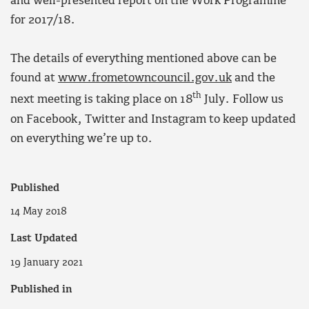
and well-presented report on the Work Programme
for 2017/18.
The details of everything mentioned above can be
found at
www.frometowncouncil.gov.uk
and the
th
next meeting is taking place on 18
July. Follow us
on Facebook, Twitter and Instagram to keep updated
on everything we’re up to.
Published
14 May 2018
Last Updated
19 January 2021
Published in