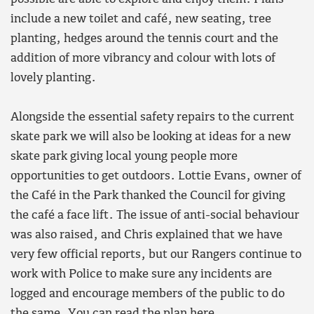
include a new toilet and café, new seating, tree
planting, hedges around the tennis court and the
addition of more vibrancy and colour with lots of
lovely planting.
Alongside the essential safety repairs to the current
skate park we will also be looking at ideas for a new
skate park giving local young people more
opportunities to get outdoors. Lottie Evans, owner of
the Café in the Park thanked the Council for giving
the café a face lift. The issue of anti-social behaviour
was also raised, and Chris explained that we have
very few official reports, but our Rangers continue to
work with Police to make sure any incidents are
logged and encourage members of the public to do
the same. You can read the plan
here
.