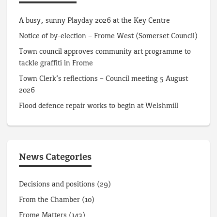
A busy, sunny Playday 2026 at the Key Centre
Notice of by-election – Frome West (Somerset Council)
Town council approves community art programme to
tackle graffiti in Frome
Town Clerk’s reflections – Council meeting 5 August
2026
Flood defence repair works to begin at Welshmill
News Categories
Decisions and positions
(29)
From the Chamber
(10)
Frome Matters
(143)