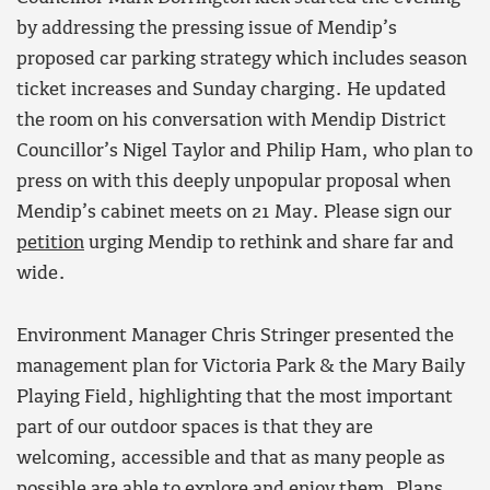
by addressing the pressing issue of Mendip’s
proposed car parking strategy which includes season
ticket increases and Sunday charging. He updated
the room on his conversation with Mendip District
Councillor’s Nigel Taylor and Philip Ham, who plan to
press on with this deeply unpopular proposal when
Mendip’s cabinet meets on 21 May. Please sign our
petition
urging Mendip to rethink and share far and
wide.
Environment Manager Chris Stringer presented the
management plan for Victoria Park & the Mary Baily
Playing Field, highlighting that the most important
part of our outdoor spaces is that they are
welcoming, accessible and that as many people as
possible are able to explore and enjoy them. Plans