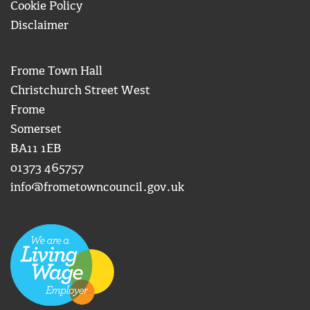
Cookie Policy
Disclaimer
Frome Town Hall
Christchurch Street West
Frome
Somerset
BA11 1EB
01373 465757
info@frometowncouncil.gov.uk