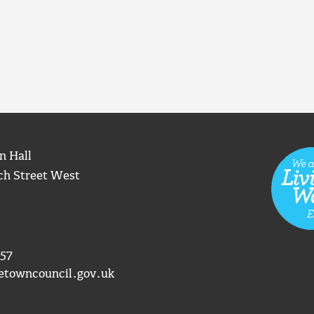
n Hall
ch Street West
57
etowncouncil.gov.uk