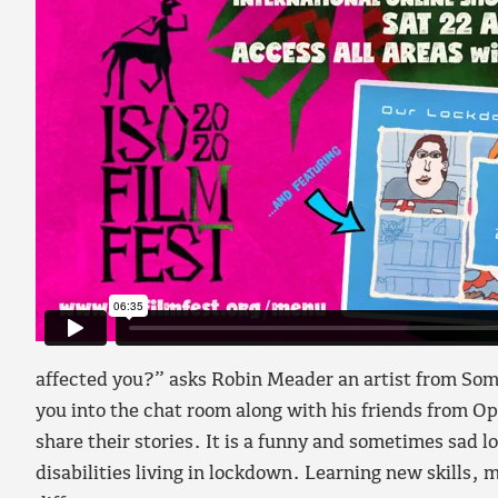
affected you?” asks Robin Meader an artist from Somer
you into the chat room along with his friends from Op
share their stories. It is a funny and sometimes sad l
disabilities living in lockdown. Learning new skills, 