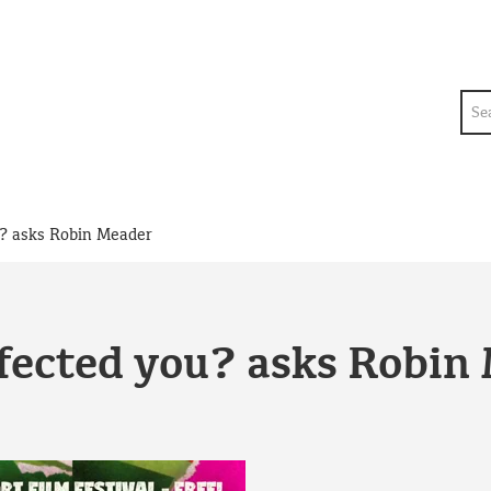
Sea
u? asks Robin Meader
fected you? asks Robin