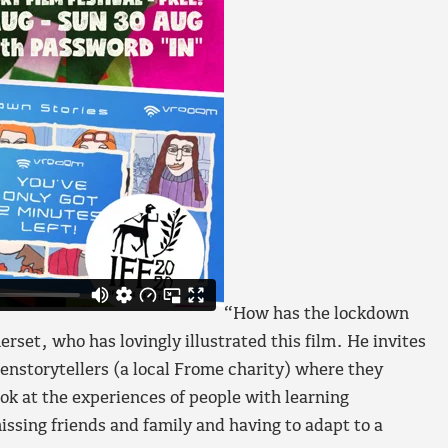
“How has the lockdown
set, who has lovingly illustrated this film. He invites
enstorytellers (a local Frome charity) where they
ook at the experiences of people with learning
missing friends and family and having to adapt to a