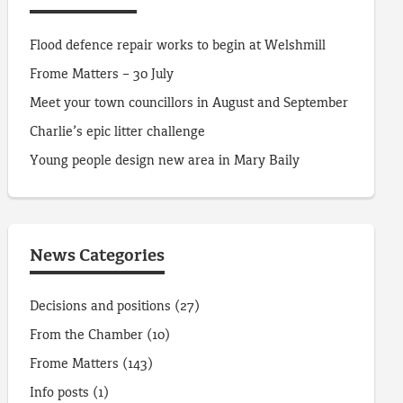
Flood defence repair works to begin at Welshmill
Frome Matters – 30 July
Meet your town councillors in August and September
Charlie’s epic litter challenge
Young people design new area in Mary Baily
News Categories
Decisions and positions
(27)
From the Chamber
(10)
Frome Matters
(143)
Info posts
(1)