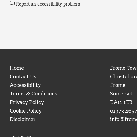
Report an accessibility problem
Home
Frome Tow
Contact Us
Christchur
Accessibility
Frome
Terms & Conditions
Somerset
Privacy Policy
BA11 1EB
Cookie Policy
01373 4657
Disclaimer
info@from