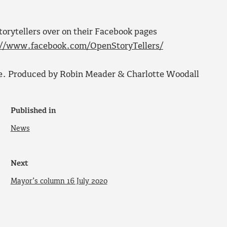
rytellers over on their Facebook pages
://www.facebook.com/OpenStoryTellers/
e. Produced by Robin Meader & Charlotte Woodall
Published in
News
Next
Mayor’s column 16 July 2020