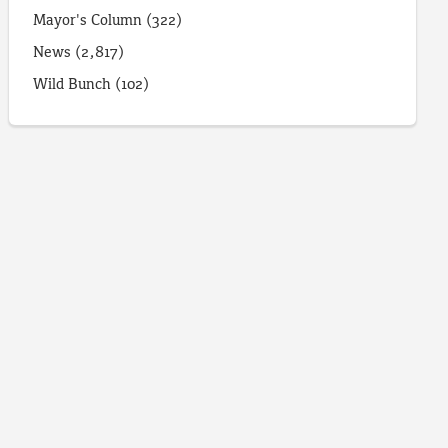
Mayor's Column
(322)
News
(2,817)
Wild Bunch
(102)