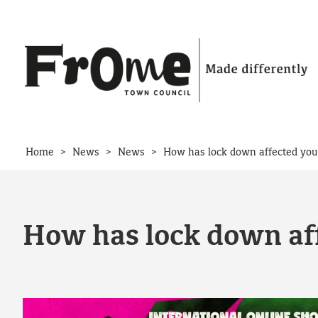
Skip to content
>
>
>
Home
News
News
How has lock down affected yo
How has lock down af