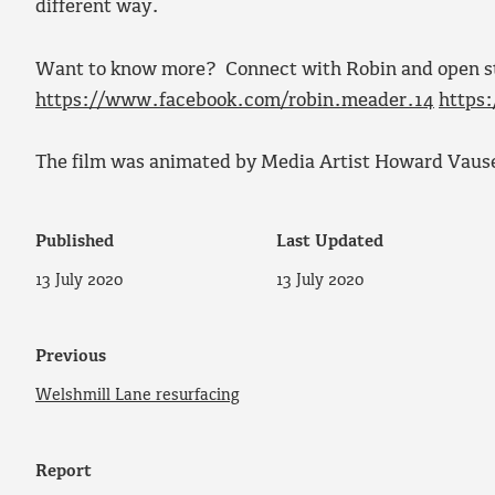
different way.
Want to know more? Connect with Robin and open sto
https://www.facebook.com/robin.meader.14
https
The film was animated by Media Artist Howard Vaus
Published
Last Updated
13 July 2020
13 July 2020
Previous
Welshmill Lane resurfacing
Report