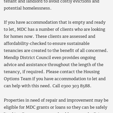
tenant and landlord to avoid costly evictions and
potential homelessness.
If you have accommodation that is empty and ready
to let, MDC has a number of clients who are looking
for homes now. These clients are assessed and
affordability-checked to ensure sustainable
tenancies are created to the benefit of all concerned.
Mendip District Council even provides ongoing
advice and assistance throughout the length of the
tenancy, if required. Please contact the Housing
Options Team if you have accommodation to let and
can help with this need. Call 0300 303 8588.
Properties in need of repair and improvement may be
eligible for MDC grants or loans so they can be safely