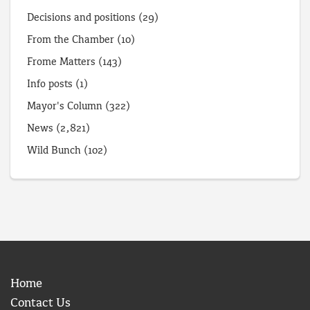
Decisions and positions
(29)
From the Chamber
(10)
Frome Matters
(143)
Info posts
(1)
Mayor's Column
(322)
News
(2,821)
Wild Bunch
(102)
Home
Contact Us