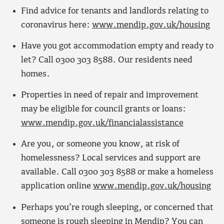
Find advice for tenants and landlords relating to
coronavirus here:
www.mendip.gov.uk/housing
Have you got accommodation empty and ready to
let? Call 0300 303 8588. Our residents need
homes.
Properties in need of repair and improvement
may be eligible for council grants or loans:
www.mendip.gov.uk/financialassistance
Are you, or someone you know, at risk of
homelessness? Local services and support are
available. Call 0300 303 8588 or make a homeless
application online
www.mendip.gov.uk/housing
Perhaps you’re rough sleeping, or concerned that
someone is rough sleeping in Mendip? You can