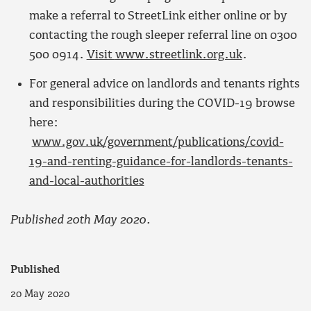
make a referral to StreetLink either online or by
contacting the rough sleeper referral line on 0300
500 0914.
Visit
www.streetlink.org.uk
.
For general advice on landlords and tenants rights
and responsibilities during the COVID-19 browse
here:
www.gov.uk/government/publications/covid-
19-and-renting-guidance-for-landlords-tenants-
and-local-authorities
Published 20th May 2020.
Published
20 May 2020