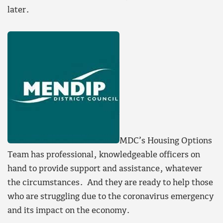
later.
MDC’s Housing Options
Team has professional, knowledgeable officers on
hand to provide support and assistance, whatever
the circumstances. And they are ready to help those
who are struggling due to the coronavirus emergency
and its impact on the economy.