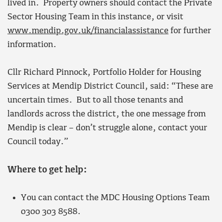
lived in. Property owners should contact the Private
Sector Housing Team in this instance, or visit
www.mendip.gov.uk/financialassistance
for further
information.
Cllr Richard Pinnock, Portfolio Holder for Housing
Services at Mendip District Council, said: “These are
uncertain times. But to all those tenants and
landlords across the district, the one message from
Mendip is clear – don’t struggle alone, contact your
Council today.”
Where to get help:
You can contact the MDC Housing Options Team
0300 303 8588.