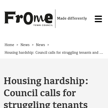
Skip to content
>
>
>
Home
News
News
Housing hardship: Council calls for struggling tenants and landlords to get in touch
Housing hardship:
Council calls for
struggling tenants