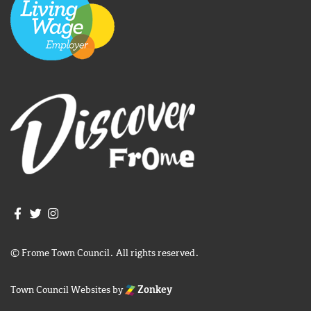
Join us on Facebook
Join us on Twitter
Frome Town Council's Instagram
© Frome Town Council. All rights reserved.
Town Council Websites
by
Zonkey