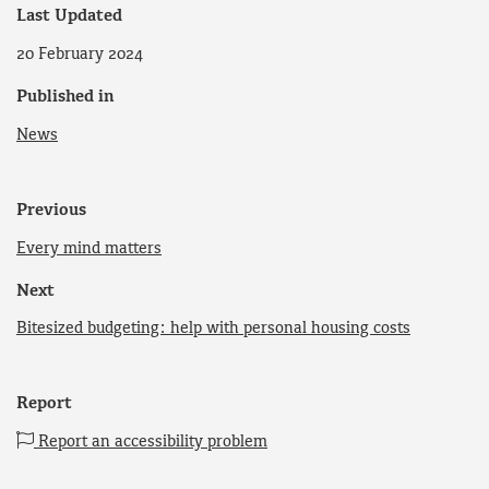
Last Updated
20 February 2024
Published in
News
Previous
Every mind matters
Next
Bitesized budgeting: help with personal housing costs
Report
Report an accessibility problem