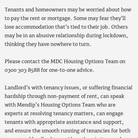
Tenants and homeowners may be worried about how
to pay the rent or mortgage. Some may fear they’ll
lose accommodation that’s tied to their job. Others
may be in an abusive relationship during lockdown,
thinking they have nowhere to turn.
Please contact the MDC Housing Options Team on
0300 303 8588 for one-to-one advice.
Landlord’s with tenancy issues, or suffering financial
hardship through non-payment of rent, can speak
with Mendip’s Housing Options Team who are
experts at resolving tenancy matters, can engage
tenants with appropriate assistance and support,
and ensure the smooth running of tenancies for both