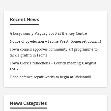
Recent News
A busy, sunny Playday 2026 at the Key Centre
Notice of by-election – Frome West (Somerset Council)
Town council approves community art programme to
tackle graffiti in Frome
Town Clerk’s reflections – Council meeting 5 August
2026
Flood defence repair works to begin at Welshmill
News Categories