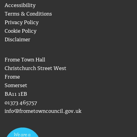
Accessibility
Terms & Conditions
Privacy Policy
Cookie Policy
Disclaimer
Frome Town Hall
Christchurch Street West
Frome
Somerset
BA11 1EB
01373 465757
info@frometowncouncil.gov.uk