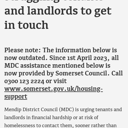
and landlords to get
in touch
Please note: The information below is
now outdated. Since 1st April 2023, all
MDC assistance mentioned below is
now provided by Somerset Council. Call
0300 123 2224 or visit
www.somerset.gov.uk/housing-
support
Mendip District Council (MDC) is urging tenants and
landlords in financial hardship or at risk of
homelessness to contact them, sooner rather than