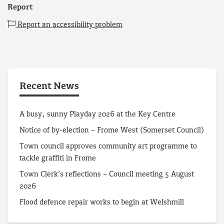
Report
Report an accessibility problem
Recent News
A busy, sunny Playday 2026 at the Key Centre
Notice of by-election – Frome West (Somerset Council)
Town council approves community art programme to
tackle graffiti in Frome
Town Clerk’s reflections – Council meeting 5 August
2026
Flood defence repair works to begin at Welshmill