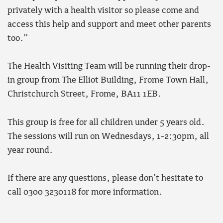
privately with a health visitor so please come and
access this help and support and meet other parents
too.”
The Health Visiting Team will be running their drop-
in group from The Elliot Building, Frome Town Hall,
Christchurch Street, Frome, BA11 1EB.
This group is free for all children under 5 years old.
The sessions will run on Wednesdays, 1-2:30pm, all
year round.
If there are any questions, please don’t hesitate to
call 0300 3230118 for more information.