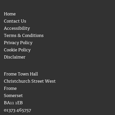
Home
Contact Us
Accessibility
Terms & Conditions
Privacy Policy
Cookie Policy
Disclaimer
Frome Town Hall
Christchurch Street West
Frome
Somerset
BA11 1EB
01373 465757