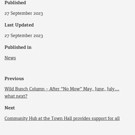
Published
27 September 2023
Last Updated
27 September 2023
Published in
News
Previous
Wild Bunch Column – After “No Mow” May, June, July…
what next?
Next
Community Hub at the Town Hall provides support for all