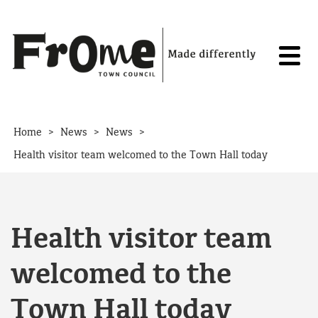
Skip to content
>
>
>
Home
News
News
Health visitor team welcomed to the Town Hall today
Health visitor team
welcomed to the
Town Hall today