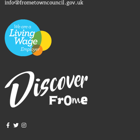
info@frometowncouncil.gov.uk
Join us on Facebook
Join us on Twitter
Frome Town Council's Instagram