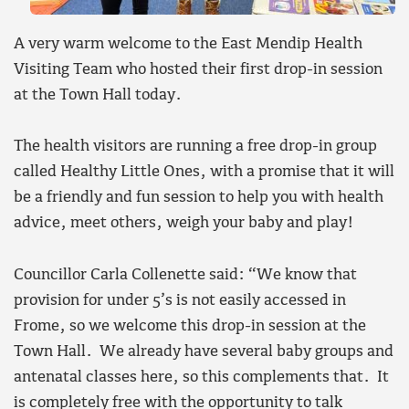
A very warm welcome to the East Mendip Health
Visiting Team who hosted their first drop-in session
at the Town Hall today.
The health visitors are running a free drop-in group
called Healthy Little Ones, with a promise that it will
be a friendly and fun session to help you with health
advice, meet others, weigh your baby and play!
Councillor Carla Collenette said: “We know that
provision for under 5’s is not easily accessed in
Frome, so we welcome this drop-in session at the
Town Hall. We already have several baby groups and
antenatal classes here, so this complements that. It
is completely free with the opportunity to talk