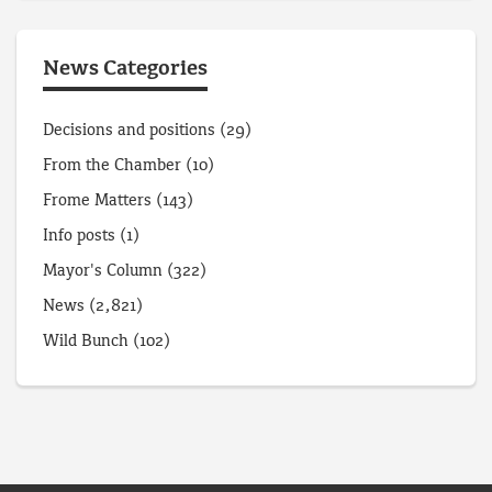
News Categories
Decisions and positions
(29)
From the Chamber
(10)
Frome Matters
(143)
Info posts
(1)
Mayor's Column
(322)
News
(2,821)
Wild Bunch
(102)