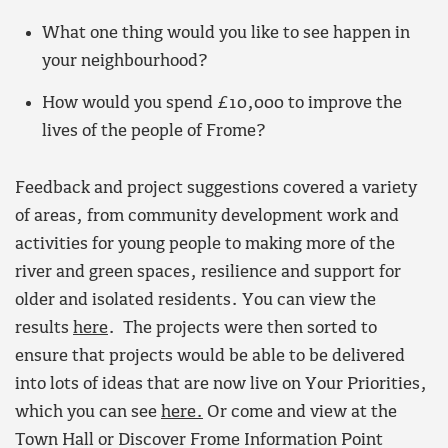
What one thing would you like to see happen in
your neighbourhood?
How would you spend £10,000 to improve the
lives of the people of Frome?
Feedback and project suggestions covered a variety
of areas, from community development work and
activities for young people to making more of the
river and green spaces, resilience and support for
older and isolated residents. You can view the
results
here
. The projects were then sorted to
ensure that projects would be able to be delivered
into lots of ideas that are now live on Your Priorities,
which you can see
here.
Or come and view at the
Town Hall or Discover Frome Information Point