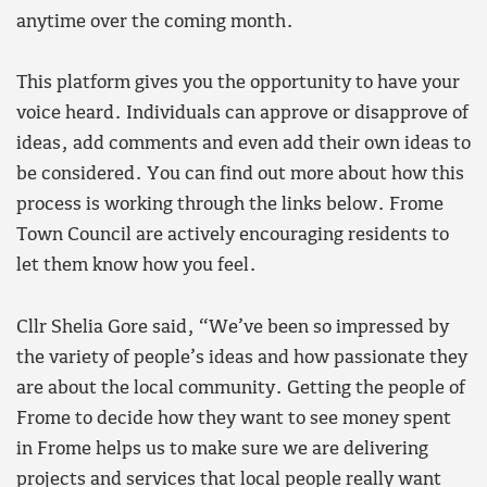
anytime over the coming month.
This platform gives you the opportunity to have your
voice heard. Individuals can approve or disapprove of
ideas, add comments and even add their own ideas to
be considered. You can find out more about how this
process is working through the links below. Frome
Town Council are actively encouraging residents to
let them know how you feel.
Cllr Shelia Gore said, “We’ve been so impressed by
the variety of people’s ideas and how passionate they
are about the local community. Getting the people of
Frome to decide how they want to see money spent
in Frome helps us to make sure we are delivering
projects and services that local people really want