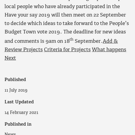
local people who have already participated in the
Have your say 2019 will then meet on 22 September
to decide which ideas to take forward to the People’s
Budget Town vote 2019. The deadline for new ideas
th
and comments is 9am on 18
September.
Add &
Review Projects
Criteria for Projects
What happens
Next
Published
11 July 2019
Last Updated
14 February 2021
Published in
News