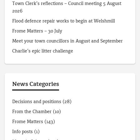
Town Clerk’s reflections – Council meeting 5 August
2026
Flood defence repair works to begin at Welshmill
Frome Matters – 30 July
Meet your town councillors in August and September
Charlie’s epic litter challenge
News Categories
Decisions and positions
(28)
From the Chamber
(10)
Frome Matters
(143)
Info posts
(1)