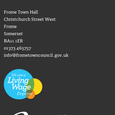
Frome Town Hall
Christchurch Street West
Frome
Somerset
BA11 1EB
01373 465757
info@frometowncouncil.gov.uk