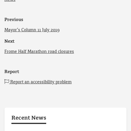
Previous
Mayor’s Column 11 July 2019
Next
Frome Half Marathon road closures
Report
Report an accessibility problem
Recent News