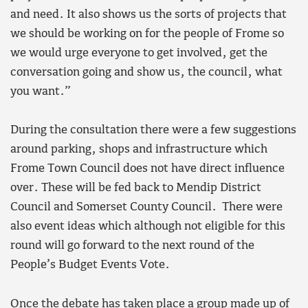
and need. It also shows us the sorts of projects that
we should be working on for the people of Frome so
we would urge everyone to get involved, get the
conversation going and show us, the council, what
you want.”
During the consultation there were a few suggestions
around parking, shops and infrastructure which
Frome Town Council does not have direct influence
over. These will be fed back to Mendip District
Council and Somerset County Council. There were
also event ideas which although not eligible for this
round will go forward to the next round of the
People’s Budget Events Vote.
Once the debate has taken place a group made up of