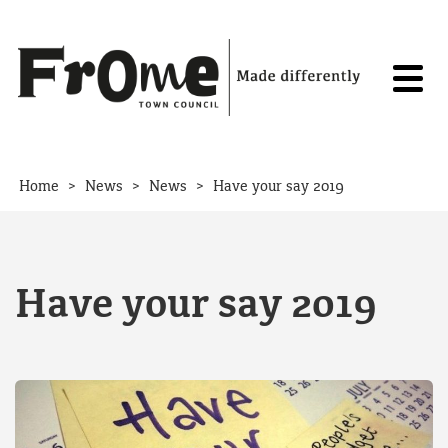
Skip to content
>
>
>
Home
News
News
Have your say 2019
Have your say 2019