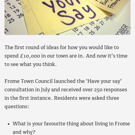
The first round of ideas for how you would like to
spend £10,000 in our town are in. And now it’s time
to see what you think.
Frome Town Council launched the ‘Have your say’
consultation in July and received over 250 responses
in the first instance. Residents were asked three
questions:
What is your favourite thing about living in Frome
and why?