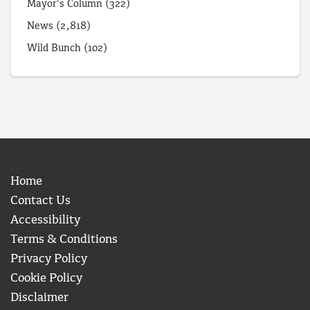
Mayor's Column
(322)
News
(2,818)
Wild Bunch
(102)
Home
Contact Us
Accessibility
Terms & Conditions
Privacy Policy
Cookie Policy
Disclaimer