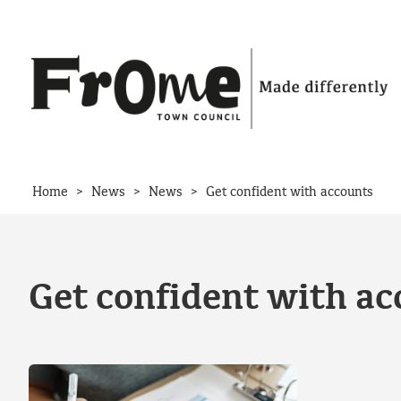
Skip to content
>
>
>
Home
News
News
Get confident with accounts
Get confident with ac