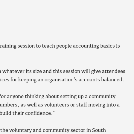
aining session to teach people accounting basics is
n whatever its size and this session will give attendees
ices for keeping an organisation’s accounts balanced.
l for anyone thinking about setting up a community
numbers, as well as volunteers or staff moving into a
 build their confidence.”
t the voluntary and community sector in South