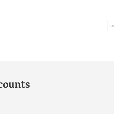
Sea
counts