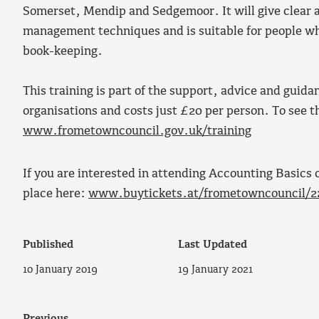
Somerset, Mendip and Sedgemoor. It will give clear a
management techniques and is suitable for people wh
book-keeping.
This training is part of the support, advice and gui
organisations and costs just £20 per person. To see th
www.frometowncouncil.gov.uk/training
If you are interested in attending Accounting Basics 
place here:
www.buytickets.at/frometowncouncil/2
Published
Last Updated
10 January 2019
19 January 2021