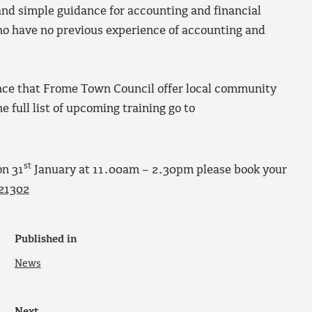
nd simple guidance for accounting and financial
o have no previous experience of accounting and
dance that Frome Town Council offer local community
e full list of upcoming training go to
st
on 31
January at 11.00am – 2.30pm please book your
21302
Published in
News