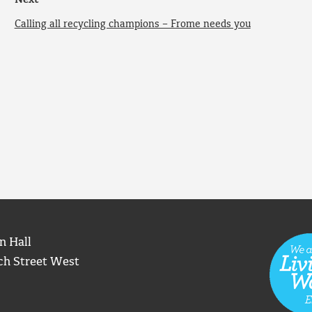
Next
Calling all recycling champions – Frome needs you
n Hall
ch Street West