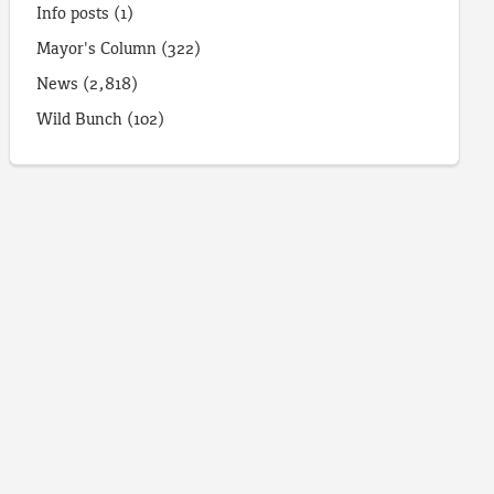
Info posts
(1)
Mayor's Column
(322)
News
(2,818)
Wild Bunch
(102)