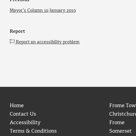
Previous
Mayor’s Column 10 January 2019
Report
Report an accessibility problem
Home
Frome Tow
Contact Us
Christchur
Accessibility
Frome
Terms & Conditions
Somerset