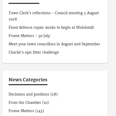
Town Clerk’s reflections – Council meeting 5 August
2026
Flood defence repair works to begin at Welshmill
Frome Matters – 30 July
Meet your town councillors in August and September
Charlie’s epic litter challenge
News Categories
Decisions and positions
(28)
From the Chamber
(10)
Frome Matters
(143)