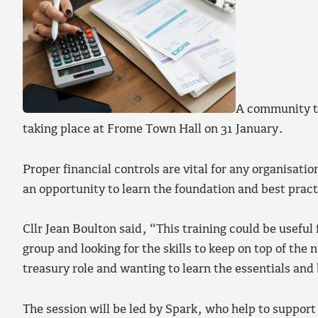
A community tr
taking place at Frome Town Hall on 31 January.
Proper financial controls are vital for any organisatio
an opportunity to learn the foundation and best pract
Cllr Jean Boulton said, “This training could be usefu
group and looking for the skills to keep on top of the 
treasury role and wanting to learn the essentials and
The session will be led by Spark, who help to suppor