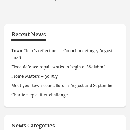
Recent News
Town Clerk’s reflections – Council meeting 5 August
2026
Flood defence repair works to begin at Welshmill
Frome Matters – 30 July
Meet your town councillors in August and September
Charlie’s epic litter challenge
News Categories