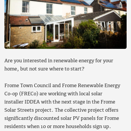
Are you interested in renewable energy for your
home, but not sure where to start?
Frome Town Council and Frome Renewable Energy
Co-op (FRECo) are working with local solar
installer IDDEA with the next stage in the Frome
Solar Streets project. The collective project offers
significantly discounted solar PV panels for Frome
residents when 10 or more households sign up.