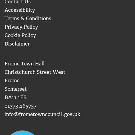
Contact Us
Accessibility
Terms & Conditions
Privacy Policy
Cookie Policy
Disclaimer
Frome Town Hall
Christchurch Street West
Frome
Somerset
BA11 1EB
01373 465757
info@frometowncouncil.gov.uk