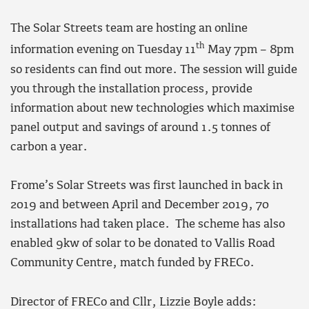
The Solar Streets team are hosting an online
th
information evening on Tuesday 11
May 7pm – 8pm
so residents can find out more. The session will guide
you through the installation process, provide
information about new technologies which maximise
panel output and savings of around 1.5 tonnes of
carbon a year.
Frome’s Solar Streets was first launched in back in
2019 and between April and December 2019, 70
installations had taken place. The scheme has also
enabled 9kw of solar to be donated to Vallis Road
Community Centre, match funded by FRECo.
Director of FRECo and Cllr, Lizzie Boyle adds: