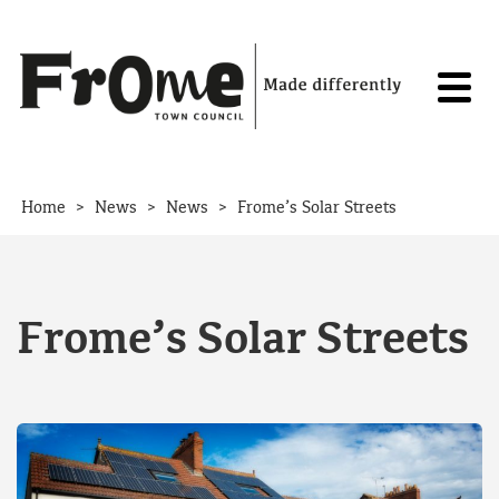
Skip to content
>
>
>
Home
News
News
Frome’s Solar Streets
Frome’s Solar Streets