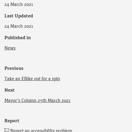
24 March 2021
Last Updated
24 March 2021
Published in
News
Previous
Take an EBike out for a spin
Next
Mayor’s Column 25th March 2021
Report
Report an accessibility problem