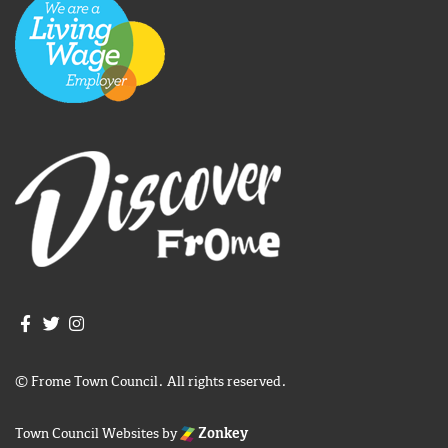
Join us on Facebook
Join us on Twitter
Frome Town Council's Instagram
© Frome Town Council. All rights reserved.
Town Council Websites
by
Zonkey