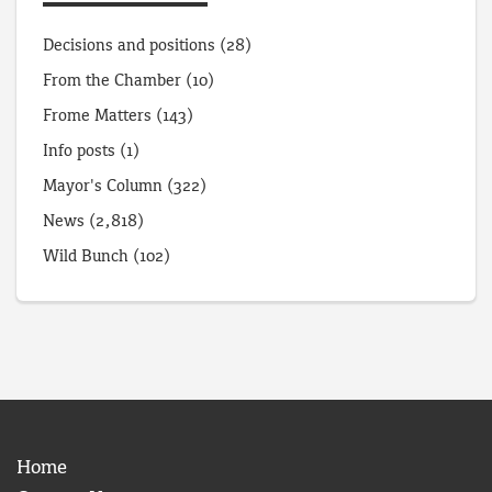
Decisions and positions
(28)
From the Chamber
(10)
Frome Matters
(143)
Info posts
(1)
Mayor's Column
(322)
News
(2,818)
Wild Bunch
(102)
Home