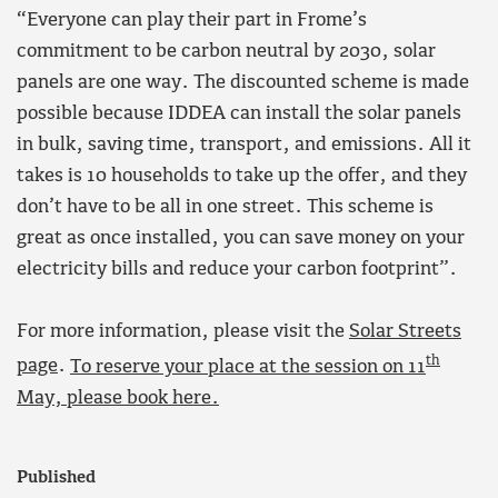
“Everyone can play their part in Frome’s
commitment to be carbon neutral by 2030, solar
panels are one way. The discounted scheme is made
possible because IDDEA can install the solar panels
in bulk, saving time, transport, and emissions. All it
takes is 10 households to take up the offer, and they
don’t have to be all in one street. This scheme is
great as once installed, you can save money on your
electricity bills and reduce your carbon footprint”.
For more information, please visit the
Solar Streets
th
page
.
To reserve your place at the session on 11
May, please book here.
Published